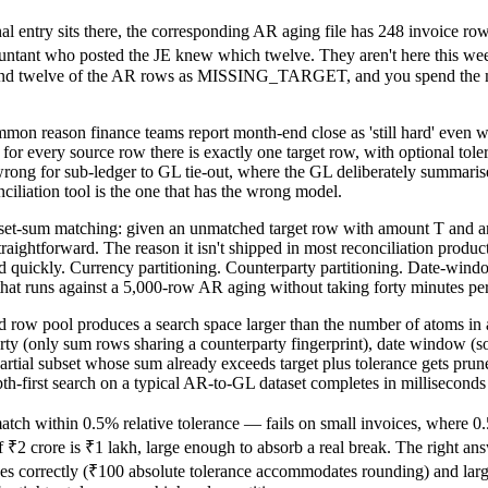
al entry sits there, the corresponding AR aging file has 248 invoice row
tant who posted the JE knew which twelve. They aren't here this week.
d twelve of the AR rows as MISSING_TARGET, and you spend the morn
ommon reason finance teams report month-end close as 'still hard' even 
r every source row there is exactly one target row, with optional tolera
ong for sub-ledger to GL tie-out, where the GL deliberately summarise
nciliation tool is the one that has the wrong model.
set-sum matching: given an unmatched target row with amount T and an
aightforward. The reason it isn't shipped in most reconciliation produc
nd quickly. Currency partitioning. Counterparty partitioning. Date-wi
hat runs against a 5,000-row AR aging without taking forty minutes per
and row pool produces a search space larger than the number of atoms in
arty (only sum rows sharing a counterparty fingerprint), date window (s
artial subset whose sum already exceeds target plus tolerance gets pru
pth-first search on a typical AR-to-GL dataset completes in milliseconds 
ch within 0.5% relative tolerance — fails on small invoices, where 0.5
 ₹2 crore is ₹1 lakh, large enough to absorb a real break. The right an
ces correctly (₹100 absolute tolerance accommodates rounding) and large