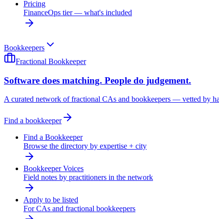
Pricing
FinanceOps tier — what's included
Bookkeepers
Fractional Bookkeeper
Software does matching. People do judgement.
A curated network of fractional CAs and bookkeepers — vetted by h
Find a bookkeeper
Find a Bookkeeper
Browse the directory by expertise + city
Bookkeeper Voices
Field notes by practitioners in the network
Apply to be listed
For CAs and fractional bookkeepers