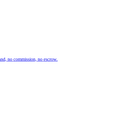
and, no commission, no escrow.