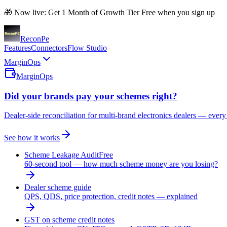
🎁 Now live: Get 1 Month of Growth Tier Free when you sign up
Recon
Pe
Features
Connectors
Flow Studio
MarginOps
MarginOps
Did your brands pay your schemes right?
Dealer-side reconciliation for multi-brand electronics dealers — every
See how it works
Scheme Leakage Audit
Free
60-second tool — how much scheme money are you losing?
Dealer scheme guide
QPS, QDS, price protection, credit notes — explained
GST on scheme credit notes