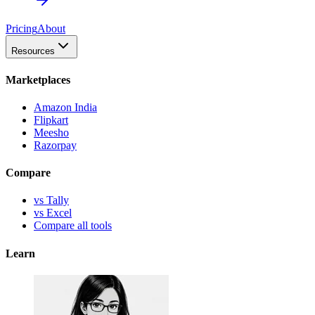
Pricing
About
Resources
Marketplaces
Amazon India
Flipkart
Meesho
Razorpay
Compare
vs Tally
vs Excel
Compare all tools
Learn