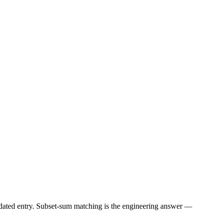
lidated entry. Subset-sum matching is the engineering answer —