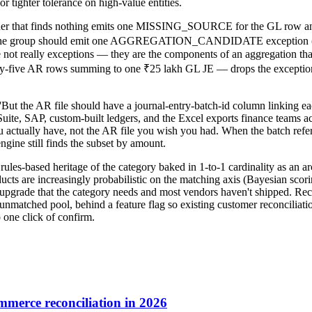
or tighter tolerance on high-value entities.
 matcher that finds nothing emits one MISSING_SOURCE for the GL r
ds the group should emit one AGGREGATION_CANDIDATE exception ('th
re not really exceptions — they are the components of an aggregation tha
y-five AR rows summing to one ₹25 lakh GL JE — drops the exception c
'But the AR file should have a journal-entry-batch-id column linking eac
ite, SAP, custom-built ledgers, and the Excel exports finance teams ac
u actually have, not the AR file you wish you had. When the batch refere
engine still finds the subset by amount.
 rules-based heritage of the category baked in 1-to-1 cardinality as an 
s are increasingly probabilistic on the matching axis (Bayesian scoring
xis upgrade that the category needs and most vendors haven't shipped. 
nmatched pool, behind a feature flag so existing customer reconciliation
o one click of confirm.
merce reconciliation in 2026