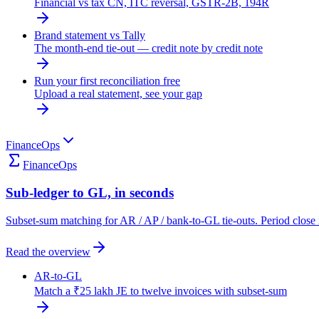
Financial vs tax CN, ITC reversal, GSTR-2B, 194R
Brand statement vs Tally
The month-end tie-out — credit note by credit note
Run your first reconciliation free
Upload a real statement, see your gap
FinanceOps
FinanceOps
Sub-ledger to GL, in seconds
Subset-sum matching for AR / AP / bank-to-GL tie-outs. Period close 
Read the overview
AR-to-GL
Match a ₹25 lakh JE to twelve invoices with subset-sum