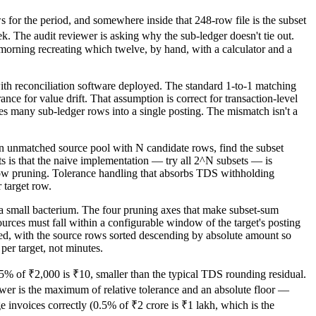
s for the period, and somewhere inside that 248-row file is the subset
 The audit reviewer is asking why the sub-ledger doesn't tie out.
ing recreating which twelve, by hand, with a calculator and a
with reconciliation software deployed. The standard 1-to-1 matching
nce for value drift. That assumption is correct for transaction-level
s many sub-ledger rows into a single posting. The mismatch isn't a
 unmatched source pool with N candidate rows, find the subset
ts is that the naive implementation — try all 2^N subsets — is
ndow pruning. Tolerance handling that absorbs TDS withholding
 target row.
 a small bacterium. The four pruning axes that make subset-sum
ources must fall within a configurable window of the target's posting
ned, with the source rows sorted descending by absolute amount so
per target, not minutes.
% of ₹2,000 is ₹10, smaller than the typical TDS rounding residual.
swer is the maximum of relative tolerance and an absolute floor —
 invoices correctly (0.5% of ₹2 crore is ₹1 lakh, which is the