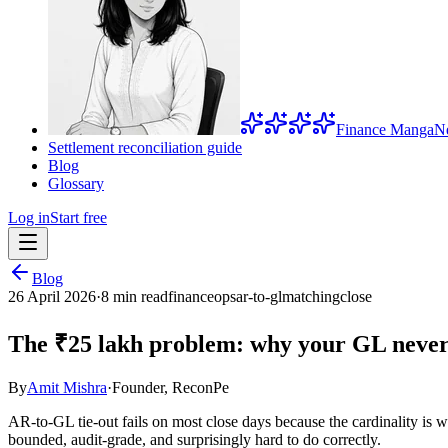
Finance Manga
N
Settlement reconciliation guide
Blog
Glossary
Log in
Start free
Blog
26 April 2026
·
8 min read
financeops
ar-to-gl
matching
close
The ₹25 lakh problem: why your GL never
By
Amit Mishra
·
Founder, ReconPe
AR-to-GL tie-out fails on most close days because the cardinality is
bounded, audit-grade, and surprisingly hard to do correctly.