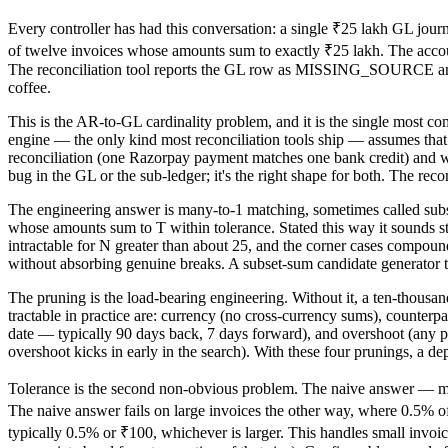
Every controller has had this conversation: a single ₹25 lakh GL journ
of twelve invoices whose amounts sum to exactly ₹25 lakh. The accoun
The reconciliation tool reports the GL row as MISSING_SOURCE an
coffee.
This is the AR-to-GL cardinality problem, and it is the single most c
engine — the only kind most reconciliation tools ship — assumes that fo
reconciliation (one Razorpay payment matches one bank credit) and wr
bug in the GL or the sub-ledger; it's the right shape for both. The reco
The engineering answer is many-to-1 matching, sometimes called sub
whose amounts sum to T within tolerance. Stated this way it sounds str
intractable for N greater than about 25, and the corner cases compou
without absorbing genuine breaks. A subset-sum candidate generator t
The pruning is the load-bearing engineering. Without it, a ten-thous
tractable in practice are: currency (no cross-currency sums), counterp
date — typically 90 days back, 7 days forward), and overshoot (any p
overshoot kicks in early in the search). With these four prunings, a de
Tolerance is the second non-obvious problem. The naive answer — mat
The naive answer fails on large invoices the other way, where 0.5% of
typically 0.5% or ₹100, whichever is larger. This handles small invoi