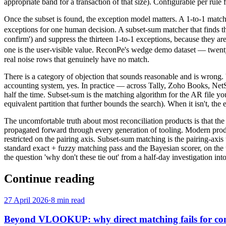
appropriate band for a transaction of that size). Configurable per rule f
Once the subset is found, the exception model matters. A 1-to-1
exceptions for one human decision. A subset-sum matcher that fin
confirm') and suppress the thirteen 1-to-1 exceptions, because they a
one is the user-visible value. ReconPe's wedge demo dataset — twent
real noise rows that genuinely have no match.
There is a category of objection that sounds reasonable and is wrong. 
accounting system, yes. In practice — across Tally, Zoho Books, NetSu
half the time. Subset-sum is the matching algorithm for the AR file yo
equivalent partition that further bounds the search). When it isn't, the 
The uncomfortable truth about most reconciliation products is that the
propagated forward through every generation of tooling. Modern product
restricted on the pairing axis. Subset-sum matching is the pairing-a
standard exact + fuzzy matching pass and the Bayesian scorer, on the u
the question 'why don't these tie out' from a half-day investigation int
Continue reading
27 April 2026
·
8 min read
Beyond VLOOKUP: why direct matching fails for com