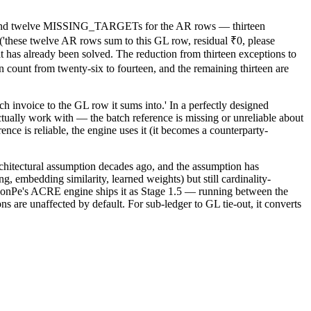
ow and twelve MISSING_TARGETs for the AR rows — thirteen
ese twelve AR rows sum to this GL row, residual ₹0, please
t has already been solved. The reduction from thirteen exceptions to
ount from twenty-six to fourteen, and the remaining thirteen are
h invoice to the GL row it sums into.' In a perfectly designed
tually work with — the batch reference is missing or unreliable about
nce is reliable, the engine uses it (it becomes a counterparty-
architectural assumption decades ago, and the assumption has
, embedding similarity, learned weights) but still cardinality-
ReconPe's ACRE engine ships it as Stage 1.5 — running between the
s are unaffected by default. For sub-ledger to GL tie-out, it converts