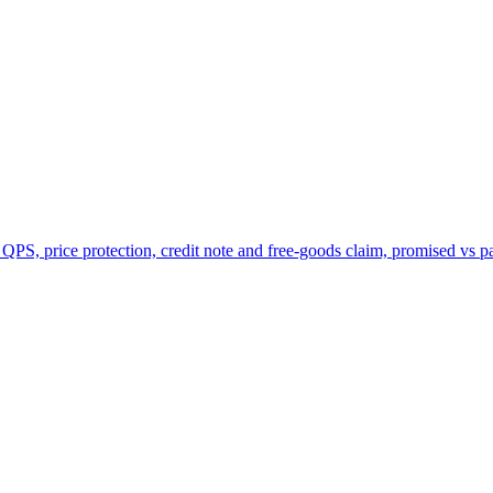
 QPS, price protection, credit note and free-goods claim, promised vs p