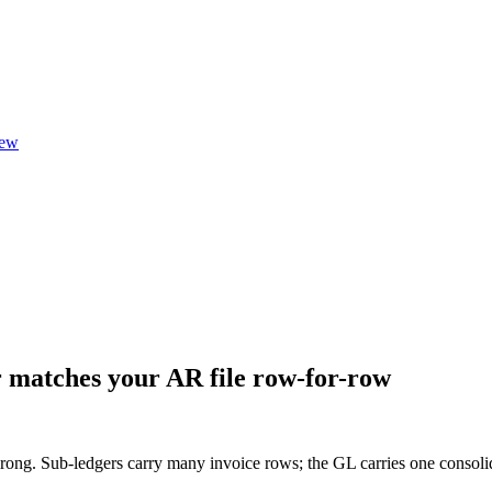
ew
 matches your AR file row-for-row
 wrong. Sub-ledgers carry many invoice rows; the GL carries one conso