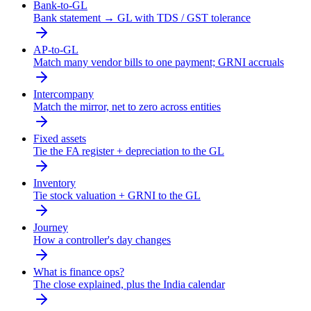
Bank-to-GL
Bank statement → GL with TDS / GST tolerance
AP-to-GL
Match many vendor bills to one payment; GRNI accruals
Intercompany
Match the mirror, net to zero across entities
Fixed assets
Tie the FA register + depreciation to the GL
Inventory
Tie stock valuation + GRNI to the GL
Journey
How a controller's day changes
What is finance ops?
The close explained, plus the India calendar