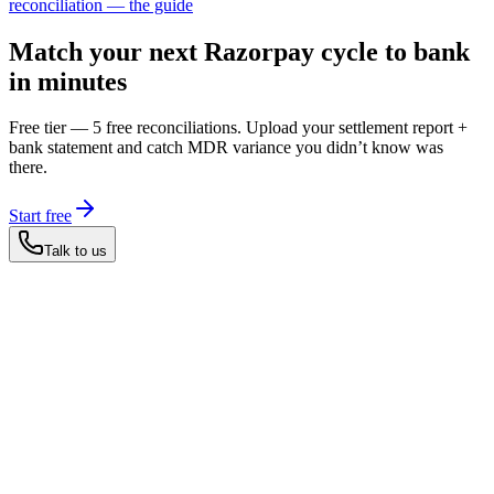
reconciliation — the guide
Match your next Razorpay cycle to bank
in minutes
Free tier — 5 free reconciliations. Upload your settlement report +
bank statement and catch MDR variance you didn’t know was
there.
Start free
Talk to us