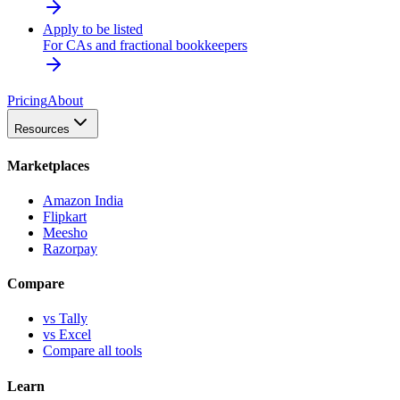
Apply to be listed
For CAs and fractional bookkeepers
Pricing
About
Resources
Marketplaces
Amazon India
Flipkart
Meesho
Razorpay
Compare
vs Tally
vs Excel
Compare all tools
Learn