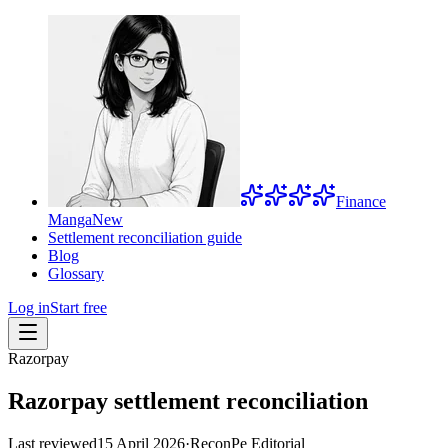
Finance
Manga
New
Settlement reconciliation guide
Blog
Glossary
Log in
Start free
Razorpay
Razorpay settlement reconciliation
Last reviewed
15 April 2026
·
ReconPe Editorial