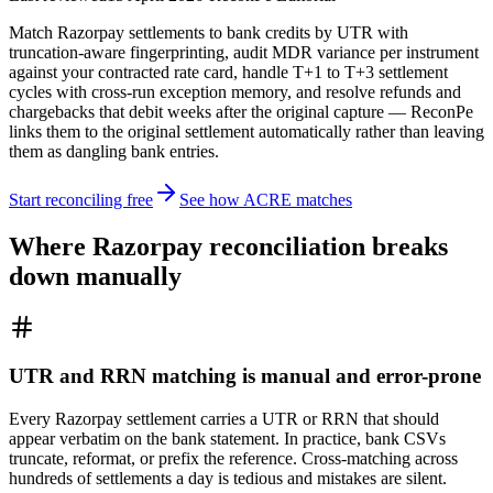
Match Razorpay settlements to bank credits by UTR with
truncation-aware fingerprinting, audit MDR variance per instrument
against your contracted rate card, handle T+1 to T+3 settlement
cycles with cross-run exception memory, and resolve refunds and
chargebacks that debit weeks after the original capture — ReconPe
links them to the original settlement automatically rather than leaving
them as dangling bank entries.
Start reconciling free
See how ACRE matches
Where Razorpay reconciliation breaks
down manually
UTR and RRN matching is manual and error-prone
Every Razorpay settlement carries a UTR or RRN that should
appear verbatim on the bank statement. In practice, bank CSVs
truncate, reformat, or prefix the reference. Cross-matching across
hundreds of settlements a day is tedious and mistakes are silent.