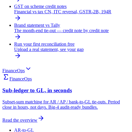
GST on scheme credit notes
Financial vs tax CN, ITC reversal, GSTR-2B, 194R
Brand statement vs Tally
The month-end tie-out — credit note by credit note
Run your first reconciliation free
Upload a real statement, see your gap
FinanceOps
FinanceOps
Sub-ledger to GL, in seconds
Subset-sum matching for AR / AP / bank-to-GL tie-outs. Period
close in hours, not days. Big-4 audit-ready bundles.
Read the overview
AR-to-GL