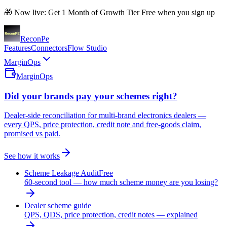
🎁 Now live: Get 1 Month of Growth Tier Free when you sign up
Recon
Pe
Features
Connectors
Flow Studio
MarginOps
MarginOps
Did your brands pay your schemes right?
Dealer-side reconciliation for multi-brand electronics dealers —
every QPS, price protection, credit note and free-goods claim,
promised vs paid.
See how it works
Scheme Leakage Audit
Free
60-second tool — how much scheme money are you losing?
Dealer scheme guide
QPS, QDS, price protection, credit notes — explained