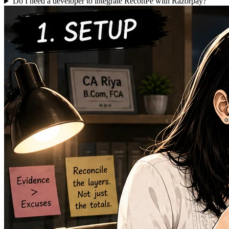
Do I need a developer to integrate ReconPe with Razorpay?