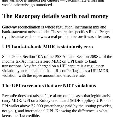
and variance is flagged per capture — catching rate errors that
would otherwise go unnoticed.
The Razorpay details worth real money
Gateway reconciliation is where regulation, instrument mix and
bank-statement noise collide. These are the specifics ReconPe gets
right because each one was a real problem before it was a feature.
UPI bank-to-bank MDR is statutorily zero
Since 2020, Section 10A of the PSS Act and Section 269SU of the
Income-tax Act mandate zero MDR on UPI bank-to-bank
transactions. Any fee charged on a UPI capture is a regulatory
violation you can claim back — ReconPe flags it as a UPI MDR
violation, with the rupee amount and effective rate.
The UPI carve-outs that are NOT violations
ReconPe does not raise a false alarm on the cases that legitimately
carry MDR: UPI on a RuPay credit card (MDR applies), UPI on a
PPI wallet above ₹2,000 (interchange paid by the issuing provider,
not you), and international UPI. Knowing the difference is what
keeps the flag credible.