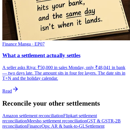
Finance Manga · EP
07
What a settlement actually settles
A seller asks Riya: ₹50,000 in sales Monday, only ₹48,041 in bank
— two days late. The amount sits in four fee layers. The date sits in
T+N and the holiday calendar.
Read
Reconcile your other settlements
Amazon settlement reconciliation
Flipkart settlement
reconciliation
Meesho settlement reconciliation
GST & GSTR-2B
reconciliation
FinanceOps: AR & bank-to-GL
Settlement