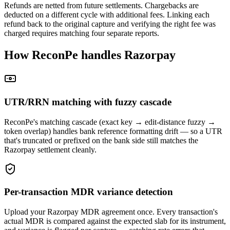
Refunds are netted from future settlements. Chargebacks are
deducted on a different cycle with additional fees. Linking each
refund back to the original capture and verifying the right fee was
charged requires matching four separate reports.
How ReconPe handles Razorpay
UTR/RRN matching with fuzzy cascade
ReconPe's matching cascade (exact key → edit-distance fuzzy →
token overlap) handles bank reference formatting drift — so a UTR
that's truncated or prefixed on the bank side still matches the
Razorpay settlement cleanly.
Per-transaction MDR variance detection
Upload your Razorpay MDR agreement once. Every transaction's
actual MDR is compared against the expected slab for its instrument,