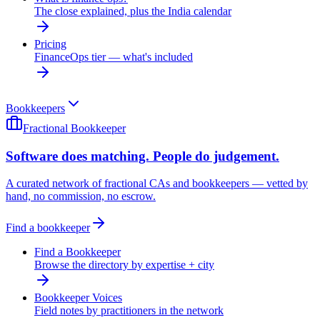
The close explained, plus the India calendar
Pricing
FinanceOps tier — what's included
Bookkeepers
Fractional Bookkeeper
Software does matching. People do judgement.
A curated network of fractional CAs and bookkeepers — vetted by
hand, no commission, no escrow.
Find a bookkeeper
Find a Bookkeeper
Browse the directory by expertise + city
Bookkeeper Voices
Field notes by practitioners in the network