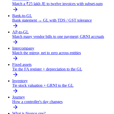
Match a ₹25 lakh JE to twelve invoices with subset-sum
Bank-to-GL
Bank statement → GL with TDS / GST tolerance
AP-to-GL
Match many vendor bills to one payment; GRNI accruals
Intercompany
Match the mirror, net to zero across entities
Fixed assets
Tie the FA register + depreciation to the GL
Inventory
Tie stock valuation + GRNI to the GL
Journey
How a controller's day changes
What is finance ops?