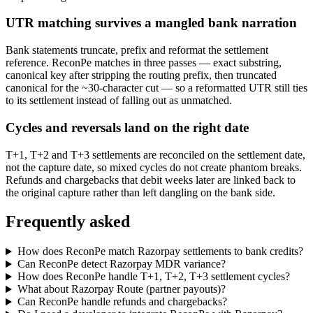
UTR matching survives a mangled bank narration
Bank statements truncate, prefix and reformat the settlement
reference. ReconPe matches in three passes — exact substring,
canonical key after stripping the routing prefix, then truncated
canonical for the ~30-character cut — so a reformatted UTR still ties
to its settlement instead of falling out as unmatched.
Cycles and reversals land on the right date
T+1, T+2 and T+3 settlements are reconciled on the settlement date,
not the capture date, so mixed cycles do not create phantom breaks.
Refunds and chargebacks that debit weeks later are linked back to
the original capture rather than left dangling on the bank side.
Frequently asked
How does ReconPe match Razorpay settlements to bank credits?
Can ReconPe detect Razorpay MDR variance?
How does ReconPe handle T+1, T+2, T+3 settlement cycles?
What about Razorpay Route (partner payouts)?
Can ReconPe handle refunds and chargebacks?