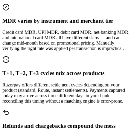
MDR varies by instrument and merchant tier
Credit card MDR, UPI MDR, debit card MDR, net-banking MDR,
and international card MDR all have different slabs — and can
change mid-month based on promotional pricing. Manually
verifying the right rate was applied per transaction is impractical.
T+1, T+2, T+3 cycles mix across products
Razorpay offers different settlement cycles depending on your
product (standard, Route, instant settlements). Payments captured
today may arrive across three different days in your bank —
reconciling this timing without a matching engine is error-prone.
Refunds and chargebacks compound the mess