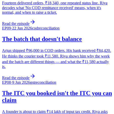
Fourteen delivered orders, ₹18,340, one repeated status line. Riya
decodes what 'No COD remittance received' means, when it's
normal, and when to raise a ticket.
Read the episode
EP
09
·
22 Jun 2026
cod
reconciliation
The batch that doesn't balance
Arjun shipped ₹96,000 in COD orders. His bank received ₹84,420.
He thinks the courier took ₹11,580. Riya shows him why the week
and the batch are different things — and what the ₹11,580 actually
is.
Read the episode
EP
08
·
9 Jun 2026
gst
reconciliation
The ITC you booked isn't the ITC you can
claim
A founder is about to claim ₹14 lakh of input tax credit. Riya asks