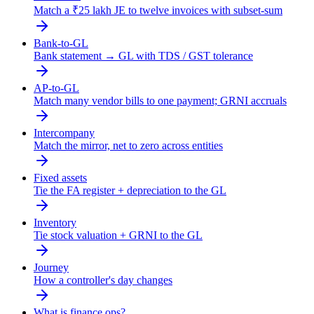
Match a ₹25 lakh JE to twelve invoices with subset-sum
Bank-to-GL
Bank statement → GL with TDS / GST tolerance
AP-to-GL
Match many vendor bills to one payment; GRNI accruals
Intercompany
Match the mirror, net to zero across entities
Fixed assets
Tie the FA register + depreciation to the GL
Inventory
Tie stock valuation + GRNI to the GL
Journey
How a controller's day changes
What is finance ops?