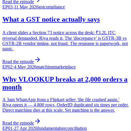
Read the episode
EP
03
·
11 May 2026
gst
compliance
What a GST notice actually says
A client slides a Section 73 notice across the desk: ₹3.2L ITC
reversal demanded. Riya reads it. The 'discrepancy' is GSTR-3B vs
GSTR-2B vendor timing, not fraud. The response is paperwork, not
panic.
Read the episode
EP
02
·
4 May 2026
matching
marketplace
Why VLOOKUP breaks at 2,000 orders a
month
A 3am WhatsApp from a Flipkart seller: 'the file crashed again.'
Riya opens it — 4,800 rows, OrderID duplicated six times per order.
Direct matching dies at this scale. Set matching is the answer.
Read the episode
EP
01
·
27 Apr 2026
fundamentals
reconciliation