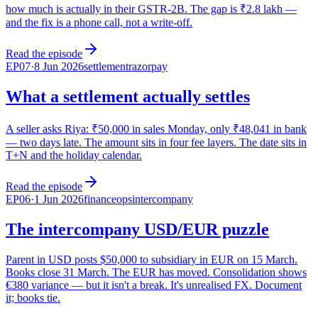
how much is actually in their GSTR-2B. The gap is ₹2.8 lakh —
and the fix is a phone call, not a write-off.
Read the episode
EP
07
·
8 Jun 2026
settlement
razorpay
What a settlement actually settles
A seller asks Riya: ₹50,000 in sales Monday, only ₹48,041 in bank
— two days late. The amount sits in four fee layers. The date sits in
T+N and the holiday calendar.
Read the episode
EP
06
·
1 Jun 2026
financeops
intercompany
The intercompany USD/EUR puzzle
Parent in USD posts $50,000 to subsidiary in EUR on 15 March.
Books close 31 March. The EUR has moved. Consolidation shows
€380 variance — but it isn't a break. It's unrealised FX. Document
it; books tie.