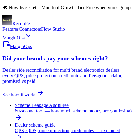
🎁 Now live: Get 1 Month of Growth Tier Free when you sign up
Recon
Pe
Features
Connectors
Flow Studio
MarginOps
MarginOps
Did your brands pay your schemes right?
Dealer-side reconciliation for multi-brand electronics dealers —
every QPS, price protection, credit note and free-goods claim,
promised vs paid.
See how it works
Scheme Leakage Audit
Free
60-second tool — how much scheme money are you losing?
Dealer scheme guide
QPS, QDS, price protection, credit notes — explained