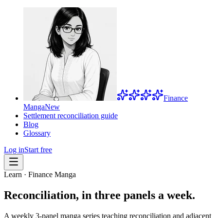
Finance
Manga
New
Settlement reconciliation guide
Blog
Glossary
Log in
Start free
Learn · Finance Manga
Reconciliation, in three panels a week.
A weekly 3-panel manga series teaching reconciliation and adjacent