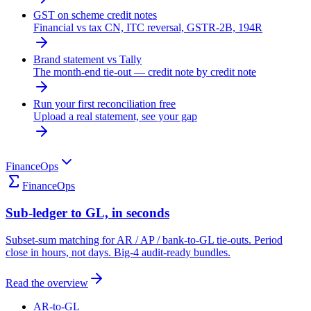
GST on scheme credit notes
Financial vs tax CN, ITC reversal, GSTR-2B, 194R
Brand statement vs Tally
The month-end tie-out — credit note by credit note
Run your first reconciliation free
Upload a real statement, see your gap
FinanceOps
FinanceOps
Sub-ledger to GL, in seconds
Subset-sum matching for AR / AP / bank-to-GL tie-outs. Period
close in hours, not days. Big-4 audit-ready bundles.
Read the overview
AR-to-GL