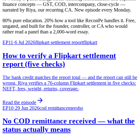
finance concepts — GST, COD, intercompany, close-cycle —
narrated by Riya, our recurring CA. New episode every Monday.
80% pure education. 20% how a tool like ReconPe handles it. Free,
ungated, and built for the founder, controller, or CA who would
rather read a panel than a 2,000-word essay.
EP
11
·
6 Jul 2026
flipkart settlement report
flipkart
How to verify a Flipkart settlement
report (five checks)
The bank credit matches the report total — and the report can still be
wrong. Riya verifies a 76-column Flipkart settlement in five checks:
NEFT, fees, weight, returns, coverage.
Read the episode
EP
10
·
29 Jun 2026
cod remittance
meesho
No COD remittance received — what the
status actually means