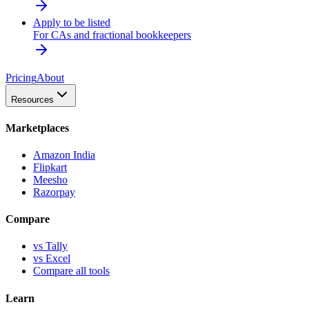
Apply to be listed
For CAs and fractional bookkeepers
Pricing
About
Resources
Marketplaces
Amazon India
Flipkart
Meesho
Razorpay
Compare
vs Tally
vs Excel
Compare all tools
Learn