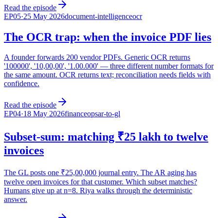
Read the episode
EP
05
·
25 May 2026
document-intelligence
ocr
The OCR trap: when the invoice PDF lies
A founder forwards 200 vendor PDFs. Generic OCR returns
'100000', '10,00,00', '1.00.000' — three different number formats for
the same amount. OCR returns text; reconciliation needs fields with
confidence.
Read the episode
EP
04
·
18 May 2026
financeops
ar-to-gl
Subset-sum: matching ₹25 lakh to twelve
invoices
The GL posts one ₹25,00,000 journal entry. The AR aging has
twelve open invoices for that customer. Which subset matches?
Humans give up at n=8. Riya walks through the deterministic
answer.