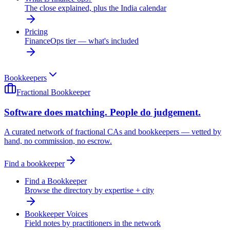
The close explained, plus the India calendar
Pricing
FinanceOps tier — what's included
Bookkeepers
Fractional Bookkeeper
Software does matching. People do judgement.
A curated network of fractional CAs and bookkeepers — vetted by
hand, no commission, no escrow.
Find a bookkeeper
Find a Bookkeeper
Browse the directory by expertise + city
Bookkeeper Voices
Field notes by practitioners in the network