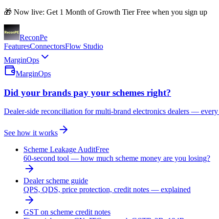
🎁 Now live: Get 1 Month of Growth Tier Free when you sign up
Recon
Pe
Features
Connectors
Flow Studio
MarginOps
MarginOps
Did your brands pay your schemes right?
Dealer-side reconciliation for multi-brand electronics dealers — every
See how it works
Scheme Leakage Audit
Free
60-second tool — how much scheme money are you losing?
Dealer scheme guide
QPS, QDS, price protection, credit notes — explained
GST on scheme credit notes