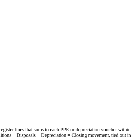
egister lines that sums to each PPE or depreciation voucher within
ditions − Disposals − Depreciation = Closing movement, tied out in