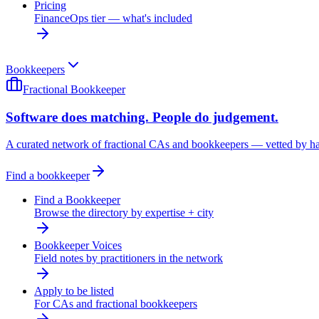
Pricing
FinanceOps tier — what's included
Bookkeepers
Fractional Bookkeeper
Software does matching. People do judgement.
A curated network of fractional CAs and bookkeepers — vetted by h
Find a bookkeeper
Find a Bookkeeper
Browse the directory by expertise + city
Bookkeeper Voices
Field notes by practitioners in the network
Apply to be listed
For CAs and fractional bookkeepers