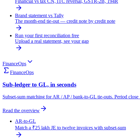
Financial vs tax CN, ITC reversal, GSTR-2B, 194R
Brand statement vs Tally
The month-end tie-out — credit note by credit note
Run your first reconciliation free
Upload a real statement, see your gap
FinanceOps
FinanceOps
Sub-ledger to GL, in seconds
Subset-sum matching for AR / AP / bank-to-GL tie-outs. Period close 
Read the overview
AR-to-GL
Match a ₹25 lakh JE to twelve invoices with subset-sum