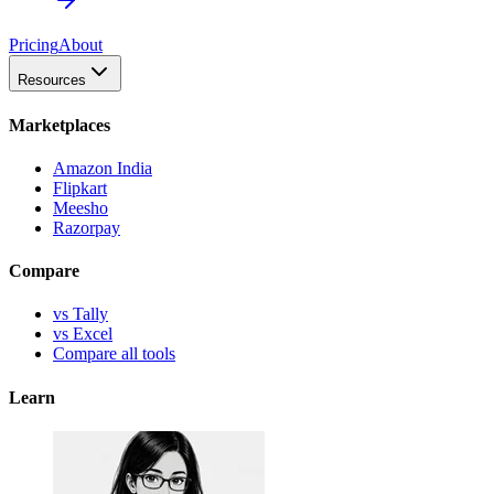
Pricing
About
Resources
Marketplaces
Amazon India
Flipkart
Meesho
Razorpay
Compare
vs Tally
vs Excel
Compare all tools
Learn