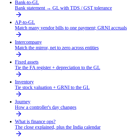
Bank-to-GL
Bank statement → GL with TDS / GST tolerance
AP-to-GL
Match many vendor bills to one payment; GRNI accruals
Intercompany
Match the mirror, net to zero across entities
Fixed assets
Tie the FA register + depreciation to the GL
Inventory
Tie stock valuation + GRNI to the GL
Journey
How a controller's day changes
What is finance ops?
The close explained, plus the India calendar