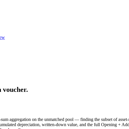
ew
n voucher.
-sum aggregation on the unmatched pool — finding the subset of asset-r
ccumulated depreciation, written-down value, and the full Opening + Ad