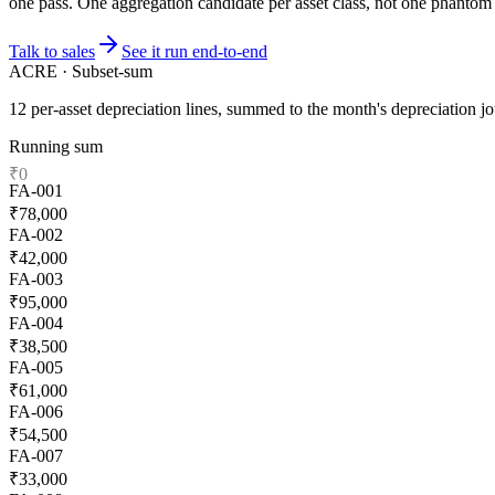
one pass. One aggregation candidate per asset class, not one phantom 
Talk to sales
See it run end-to-end
ACRE · Subset-sum
12 per-asset depreciation lines, summed to the month's depreciation jo
Running sum
₹
0
FA
-
001
₹
78,000
FA
-
002
₹
42,000
FA
-
003
₹
95,000
FA
-
004
₹
38,500
FA
-
005
₹
61,000
FA
-
006
₹
54,500
FA
-
007
₹
33,000