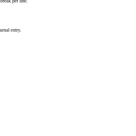
break per line.
urnal entry.