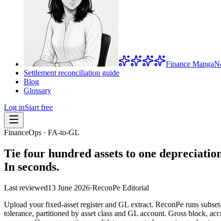
Finance Manga
N
Settlement reconciliation guide
Blog
Glossary
Log in
Start free
FinanceOps · FA-to-GL
Tie four hundred assets to one depreciatio
In seconds.
Last reviewed
13 June 2026
·
ReconPe Editorial
Upload your fixed-asset register and GL extract. ReconPe runs subset
tolerance, partitioned by asset class and GL account. Gross block, a