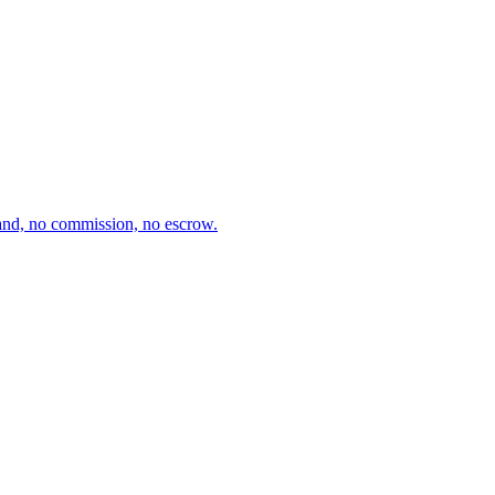
and, no commission, no escrow.