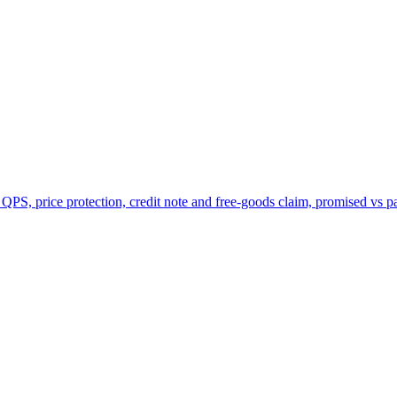
 QPS, price protection, credit note and free-goods claim, promised vs p