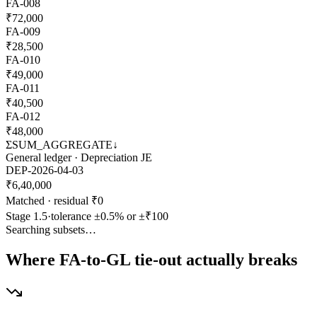
FA
-
008
₹
72,000
FA
-
009
₹
28,500
FA
-
010
₹
49,000
FA
-
011
₹
40,500
FA
-
012
₹
48,000
Σ
SUM_AGGREGATE
↓
General ledger · Depreciation JE
DEP-2026-04-03
₹
6,40,000
Matched · residual ₹0
Stage 1.5
·
tolerance ±0.5% or ±₹100
Searching subsets…
Where FA-to-GL tie-out actually breaks