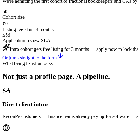
We're admitting the first cohort of fractional bookkeepers and CAs by
50
Cohort size
₹0
Listing fee · first 3 months
≤5d
Application review SLA
Intro cohort gets free listing for 3 months — apply now to lock tha
Or jump straight to the form
What being listed unlocks
Not just a profile page.
A pipeline.
Direct client intros
ReconPe customers — finance teams already paying for software — see