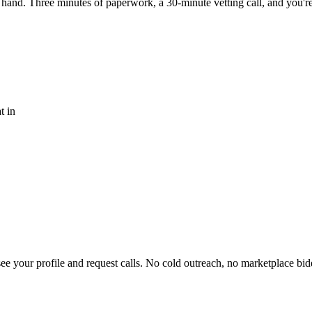
 hand. Three minutes of paperwork, a 30-minute vetting call, and you'r
t in
 your profile and request calls. No cold outreach, no marketplace bid