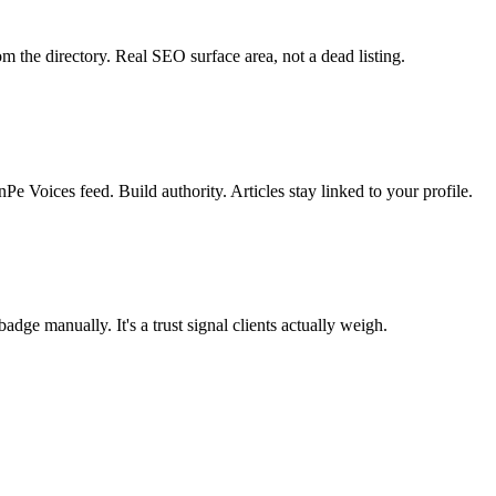
m the directory. Real SEO surface area, not a dead listing.
e Voices feed. Build authority. Articles stay linked to your profile.
dge manually. It's a trust signal clients actually weigh.