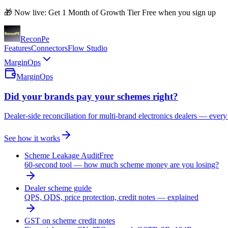
🎁 Now live: Get 1 Month of Growth Tier Free when you sign up
Recon
Pe
Features
Connectors
Flow Studio
MarginOps
MarginOps
Did your brands pay your schemes right?
Dealer-side reconciliation for multi-brand electronics dealers — every
See how it works
Scheme Leakage Audit
Free
60-second tool — how much scheme money are you losing?
Dealer scheme guide
QPS, QDS, price protection, credit notes — explained
GST on scheme credit notes