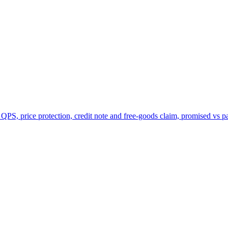
 QPS, price protection, credit note and free-goods claim, promised vs p