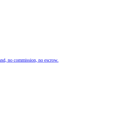
and, no commission, no escrow.