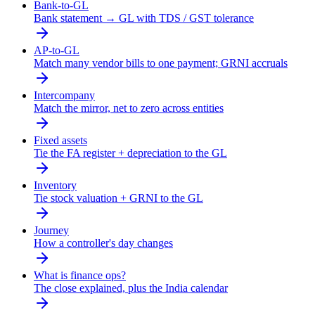
Bank-to-GL
Bank statement → GL with TDS / GST tolerance
AP-to-GL
Match many vendor bills to one payment; GRNI accruals
Intercompany
Match the mirror, net to zero across entities
Fixed assets
Tie the FA register + depreciation to the GL
Inventory
Tie stock valuation + GRNI to the GL
Journey
How a controller's day changes
What is finance ops?
The close explained, plus the India calendar