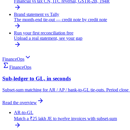
Financial vs tax CN, ITC reversal, GSTR-2B, 194R
Brand statement vs Tally
The month-end tie-out — credit note by credit note
Run your first reconciliation free
Upload a real statement, see your gap
FinanceOps
FinanceOps
Sub-ledger to GL, in seconds
Subset-sum matching for AR / AP / bank-to-GL tie-outs. Period close 
Read the overview
AR-to-GL
Match a ₹25 lakh JE to twelve invoices with subset-sum