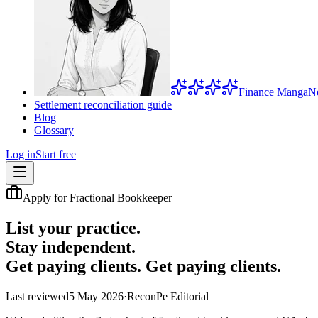
Finance Manga
N
Settlement reconciliation guide
Blog
Glossary
Log in
Start free
Apply for Fractional Bookkeeper
List your practice.
Stay independent.
Get paying clients.
Get paying clients.
Last reviewed
5 May 2026
·
ReconPe Editorial