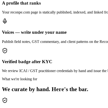
A profile that ranks
Your reconpe.com page is statically published, indexed, and linked fro
Voices — write under your name
Publish field notes, GST commentary, and client patterns on the ReconP
Verified badge after KYC
We review ICAI / GST practitioner credentials by hand and issue the ba
What we're looking for
We curate by hand. Here's the bar.