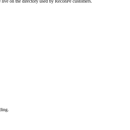
e live on the directory used by ReconPe customers.
ding.