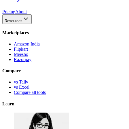
Pricing
About
Resources
Marketplaces
Amazon India
Flipkart
Meesho
Razorpay
Compare
vs Tally
vs Excel
Compare all tools
Learn