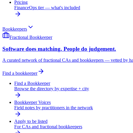
Pricing
FinanceOps tier — what's included
Bookkeepers
Fractional Bookkeeper
Software does matching. People do judgement.
A curated network of fractional CAs and bookkeepers — vetted by h
Find a bookkeeper
Find a Bookkeeper
Browse the directory by expertise + city
Bookkeeper Voices
Field notes by practitioners in the network
Apply to be listed
For CAs and fractional bookkeepers