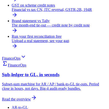
GST on scheme credit notes
Financial vs tax CN, ITC reversal, GSTR-2B, 194R
Brand statement vs Tally
The month-end tie-out — credit note by credit note
Run your first reconciliation free
Upload a real statement, see your gap
FinanceOps
FinanceOps
Sub-ledger to GL, in seconds
Subset-sum matching for AR / AP / bank-to-GL tie-outs. Period
close in hours, not days. Big-4 audit-ready bundles.
Read the overview
AR-to-GL