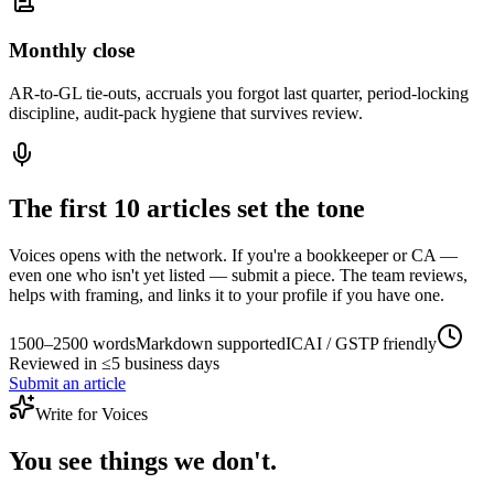
Monthly close
AR-to-GL tie-outs, accruals you forgot last quarter, period-locking
discipline, audit-pack hygiene that survives review.
The first 10 articles set the tone
Voices opens with the network. If you're a bookkeeper or CA —
even one who isn't yet listed — submit a piece. The team reviews,
helps with framing, and links it to your profile if you have one.
1500–2500 words
Markdown supported
ICAI / GSTP friendly
Reviewed in ≤5 business days
Submit an article
Write for Voices
You see things we don't.