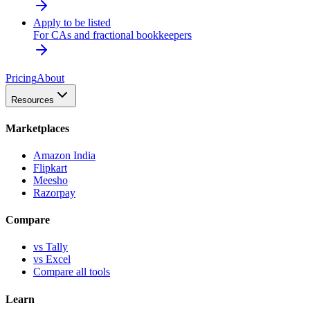
Apply to be listed
For CAs and fractional bookkeepers
Pricing
About
Resources
Marketplaces
Amazon India
Flipkart
Meesho
Razorpay
Compare
vs Tally
vs Excel
Compare all tools
Learn