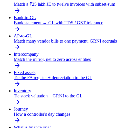
Match a ₹25 lakh JE to twelve invoices with subset-sum
Bank-to-GL
Bank statement → GL with TDS / GST tolerance
AP-to-GL
Match many vendor bills to one payment; GRNI accruals
Intercompany
Match the mirror, net to zero across entities
Fixed assets
Tie the FA register + depreciation to the GL
Inventory
Tie stock valuation + GRNI to the GL
Journey
How a controller's day changes
What is finance ops?