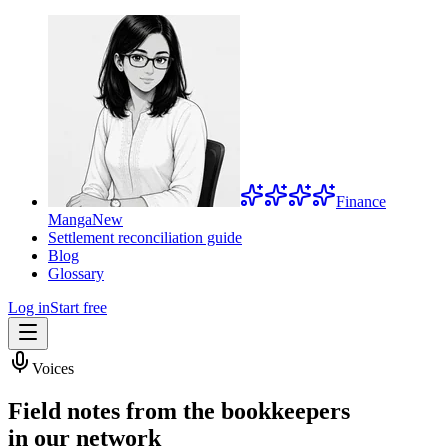
Finance
Manga
New
Settlement reconciliation guide
Blog
Glossary
Log in
Start free
Voices
Field notes from the bookkeepers
in our network