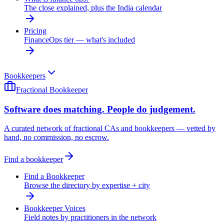
The close explained, plus the India calendar
Pricing
FinanceOps tier — what's included
Bookkeepers
Fractional Bookkeeper
Software does matching. People do judgement.
A curated network of fractional CAs and bookkeepers — vetted by
hand, no commission, no escrow.
Find a bookkeeper
Find a Bookkeeper
Browse the directory by expertise + city
Bookkeeper Voices
Field notes by practitioners in the network