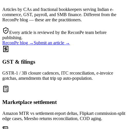
Articles by CAs and fractional bookkeepers serving Indian e-
commerce, GST, payroll, and SMB finance. Different from the
ReconPe blog —
these are the practitioners
.
Every article is reviewed by the ReconPe team before
publishing.
ReconPe blog →
Submit an article →
GST & filings
GSTR-1 / 3B closure cadences, ITC reconciliation, e-invoice
gotchas, amendments that trip up auto-population.
Marketplace settlement
Amazon MTR vs settlement-report deltas, Flipkart commission-split
edge cases, Meesho returns reconciliation, COD aging.