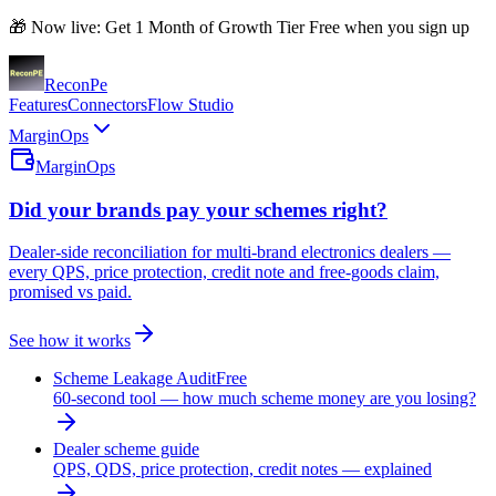
🎁 Now live: Get 1 Month of Growth Tier Free when you sign up
Recon
Pe
Features
Connectors
Flow Studio
MarginOps
MarginOps
Did your brands pay your schemes right?
Dealer-side reconciliation for multi-brand electronics dealers —
every QPS, price protection, credit note and free-goods claim,
promised vs paid.
See how it works
Scheme Leakage Audit
Free
60-second tool — how much scheme money are you losing?
Dealer scheme guide
QPS, QDS, price protection, credit notes — explained