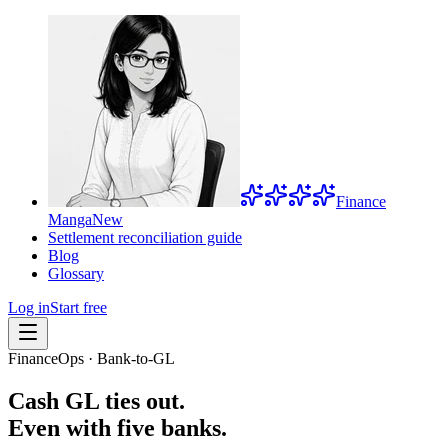
Finance
Manga
New
Settlement reconciliation guide
Blog
Glossary
Log in
Start free
FinanceOps · Bank-to-GL
Cash GL ties out.
Even with five banks.