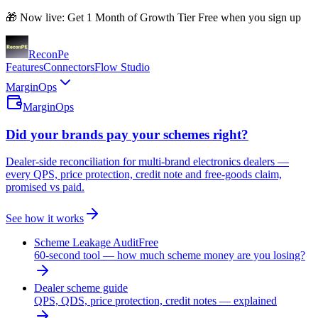
🎁 Now live: Get 1 Month of Growth Tier Free when you sign up
Recon
Pe
Features
Connectors
Flow Studio
MarginOps
MarginOps
Did your brands pay your schemes right?
Dealer-side reconciliation for multi-brand electronics dealers —
every QPS, price protection, credit note and free-goods claim,
promised vs paid.
See how it works
Scheme Leakage Audit
Free
60-second tool — how much scheme money are you losing?
Dealer scheme guide
QPS, QDS, price protection, credit notes — explained