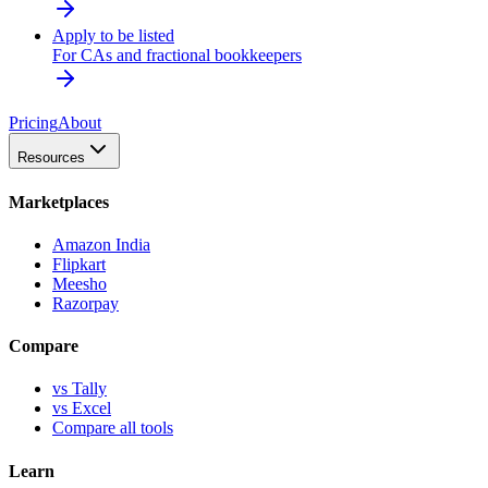
Apply to be listed
For CAs and fractional bookkeepers
Pricing
About
Resources
Marketplaces
Amazon India
Flipkart
Meesho
Razorpay
Compare
vs Tally
vs Excel
Compare all tools
Learn