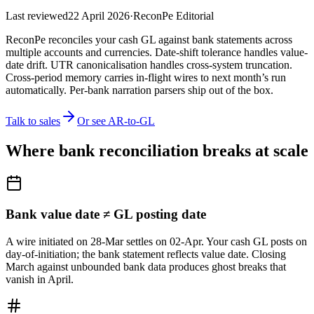
Last reviewed
22 April 2026
·
ReconPe Editorial
ReconPe reconciles your cash GL against bank statements across
multiple accounts and currencies. Date-shift tolerance handles value-
date drift. UTR canonicalisation handles cross-system truncation.
Cross-period memory carries in-flight wires to next month’s run
automatically. Per-bank narration parsers ship out of the box.
Talk to sales
Or see AR-to-GL
Where bank reconciliation breaks at scale
Bank value date ≠ GL posting date
A wire initiated on 28-Mar settles on 02-Apr. Your cash GL posts on
day-of-initiation; the bank statement reflects value date. Closing
March against unbounded bank data produces ghost breaks that
vanish in April.