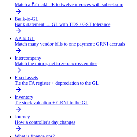
Match a ₹25 lakh JE to twelve invoices with subset-sum
Bank-to-GL
Bank statement → GL with TDS / GST tolerance
AP-to-GL
Match many vendor bills to one payment; GRNI accruals
Intercompany
Match the mirror, net to zero across entities
Fixed assets
Tie the FA register + depreciation to the GL
Inventory
Tie stock valuation + GRNI to the GL
Journey
How a controller's day changes
What is finance ops?