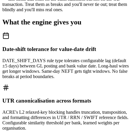
transaction. Treat them as breaks and you'll never tie out; treat them
blindly and you'll miss real ones.
What the engine gives you
Date-shift tolerance for value-date drift
DATE_SHIFT_DAYS rule type tolerates configurable lag (default
±5 days) between GL posting and bank value date. Long-haul wires
get longer windows. Same-day NEFT gets tight windows. No false
breaks at period boundaries.
UTR canonicalisation across formats
ACRE's L2 relaxed-key blocking handles truncation, transposition,
and formatting differences in UTR / RRN / SWIFT reference fields.
Configurable similarity threshold per bank, learned weights per
organisation.