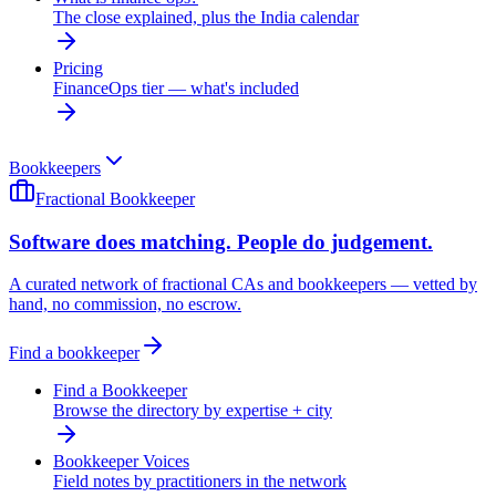
The close explained, plus the India calendar
Pricing
FinanceOps tier — what's included
Bookkeepers
Fractional Bookkeeper
Software does matching. People do judgement.
A curated network of fractional CAs and bookkeepers — vetted by
hand, no commission, no escrow.
Find a bookkeeper
Find a Bookkeeper
Browse the directory by expertise + city
Bookkeeper Voices
Field notes by practitioners in the network