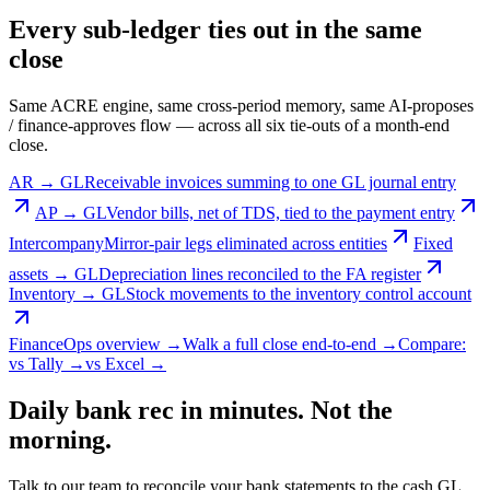
Every sub-ledger ties out in the same
close
Same ACRE engine, same cross-period memory, same AI-proposes
/ finance-approves flow — across all six tie-outs of a month-end
close.
AR → GL
Receivable invoices summing to one GL journal entry
AP → GL
Vendor bills, net of TDS, tied to the payment entry
Intercompany
Mirror-pair legs eliminated across entities
Fixed
assets → GL
Depreciation lines reconciled to the FA register
Inventory → GL
Stock movements to the inventory control account
FinanceOps overview →
Walk a full close end-to-end →
Compare:
vs Tally →
vs Excel →
Daily bank rec in minutes. Not the
morning.
Talk to our team to reconcile your bank statements to the cash GL