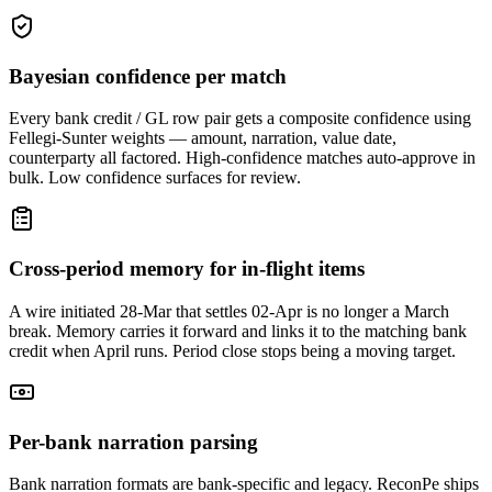
Bayesian confidence per match
Every bank credit / GL row pair gets a composite confidence using
Fellegi-Sunter weights — amount, narration, value date,
counterparty all factored. High-confidence matches auto-approve in
bulk. Low confidence surfaces for review.
Cross-period memory for in-flight items
A wire initiated 28-Mar that settles 02-Apr is no longer a March
break. Memory carries it forward and links it to the matching bank
credit when April runs. Period close stops being a moving target.
Per-bank narration parsing
Bank narration formats are bank-specific and legacy. ReconPe ships