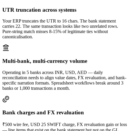
UTR truncation across systems
Your ERP truncates the UTR to 16 chars. The bank statement
carries 22. The same transaction looks like two unrelated rows.
Pure-string match misses 8-15% of legitimate ties without
canonicalisation.
Multi-bank, multi-currency volume
Operating in 5 banks across INR, USD, AED — daily
reconciliation needs to align value dates, FX revaluation, and bank-
specific narration formats. Spreadsheet workflows break around 3
banks or 1,000 transactions a month.
Bank charges and FX revaluation
₹500 wire fee, USD 25 SWIFT charge, FX revaluation gain or loss
— line items that exist on the bank statement but not on the GL