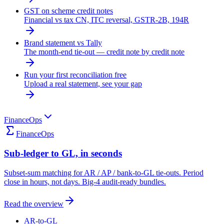
GST on scheme credit notes
Financial vs tax CN, ITC reversal, GSTR-2B, 194R
Brand statement vs Tally
The month-end tie-out — credit note by credit note
Run your first reconciliation free
Upload a real statement, see your gap
FinanceOps
FinanceOps
Sub-ledger to GL, in seconds
Subset-sum matching for AR / AP / bank-to-GL tie-outs. Period
close in hours, not days. Big-4 audit-ready bundles.
Read the overview
AR-to-GL