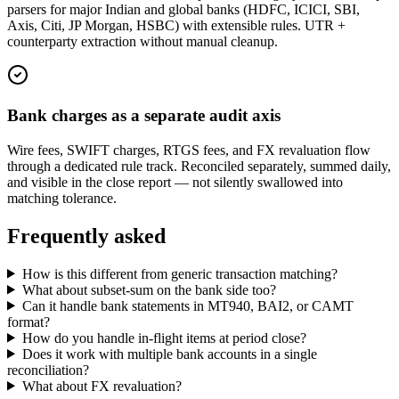
parsers for major Indian and global banks (HDFC, ICICI, SBI,
Axis, Citi, JP Morgan, HSBC) with extensible rules. UTR +
counterparty extraction without manual cleanup.
Bank charges as a separate audit axis
Wire fees, SWIFT charges, RTGS fees, and FX revaluation flow
through a dedicated rule track. Reconciled separately, summed daily,
and visible in the close report — not silently swallowed into
matching tolerance.
Frequently asked
How is this different from generic transaction matching?
What about subset-sum on the bank side too?
Can it handle bank statements in MT940, BAI2, or CAMT
format?
How do you handle in-flight items at period close?
Does it work with multiple bank accounts in a single
reconciliation?
What about FX revaluation?