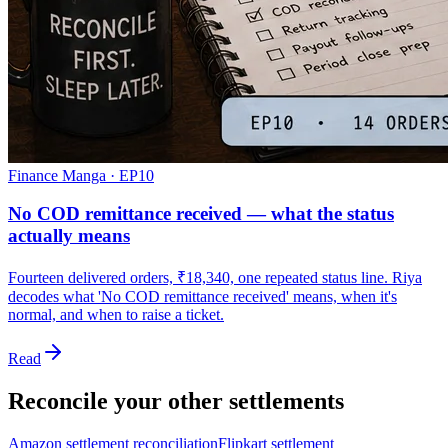
Finance Manga · EP
10
No COD remittance received — what the status
actually means
Fourteen delivered orders, ₹18,340, one repeated status line. Riya
decodes what 'No COD remittance received' means, when it's
normal, and when to raise a ticket.
Read
Reconcile your other settlements
Amazon settlement reconciliation
Flipkart settlement