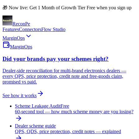
🎁 Now live: Get 1 Month of Growth Tier Free when you sign up
Recon
Pe
Features
Connectors
Flow Studio
MarginOps
MarginOps
Did your brands pay your schemes right?
Dealer-side reconciliation for multi-brand electronics dealers —
every QPS, price protection, credit note and free-goods claim,
promised vs paid.
See how it works
Scheme Leakage Audit
Free
60-second tool — how much scheme money are you losing?
Dealer scheme guide
QPS, QDS, price protection, credit notes — explained