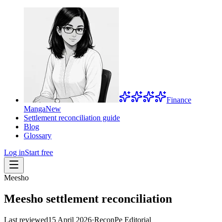
Finance
Manga
New
Settlement reconciliation guide
Blog
Glossary
Log in
Start free
Meesho
Meesho settlement reconciliation
Last reviewed
15 April 2026
·
ReconPe Editorial