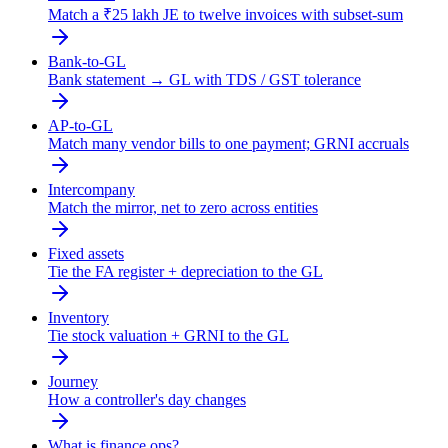
Match a ₹25 lakh JE to twelve invoices with subset-sum
Bank-to-GL
Bank statement → GL with TDS / GST tolerance
AP-to-GL
Match many vendor bills to one payment; GRNI accruals
Intercompany
Match the mirror, net to zero across entities
Fixed assets
Tie the FA register + depreciation to the GL
Inventory
Tie stock valuation + GRNI to the GL
Journey
How a controller's day changes
What is finance ops?