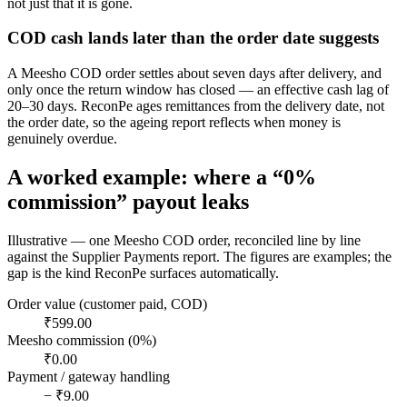
not just that it is gone.
COD cash lands later than the order date suggests
A Meesho COD order settles about seven days after delivery, and
only once the return window has closed — an effective cash lag of
20–30 days. ReconPe ages remittances from the delivery date, not
the order date, so the ageing report reflects when money is
genuinely overdue.
A worked example: where a “0%
commission” payout leaks
Illustrative — one Meesho COD order, reconciled line by line
against the Supplier Payments report. The figures are examples; the
gap is the kind ReconPe surfaces automatically.
Order value (customer paid, COD)
₹599.00
Meesho commission (0%)
₹0.00
Payment / gateway handling
− ₹9.00