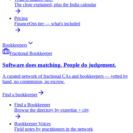
The close explained, plus the India calendar
Pricing
FinanceOps tier — what's included
Bookkeepers
Fractional Bookkeeper
Software does matching. People do judgement.
A curated network of fractional CAs and bookkeepers — vetted by
hand, no commission, no escrow.
Find a bookkeeper
Find a Bookkeeper
Browse the directory by expertise + city
Bookkeeper Voices
Field notes by practitioners in the network