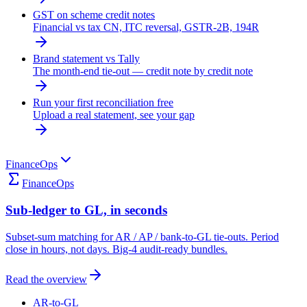
GST on scheme credit notes
Financial vs tax CN, ITC reversal, GSTR-2B, 194R
Brand statement vs Tally
The month-end tie-out — credit note by credit note
Run your first reconciliation free
Upload a real statement, see your gap
FinanceOps
FinanceOps
Sub-ledger to GL, in seconds
Subset-sum matching for AR / AP / bank-to-GL tie-outs. Period
close in hours, not days. Big-4 audit-ready bundles.
Read the overview
AR-to-GL