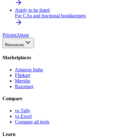
Apply to be listed
For CAs and fractional bookkeepers
Pricing
About
Resources
Marketplaces
Amazon India
Flipkart
Meesho
Razorpay
Compare
vs Tally
vs Excel
Compare all tools
Learn