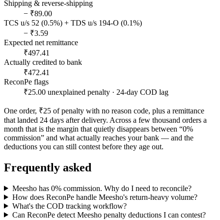
Shipping & reverse-shipping
− ₹89.00
TCS u/s 52 (0.5%) + TDS u/s 194-O (0.1%)
− ₹3.59
Expected net remittance
₹497.41
Actually credited to bank
₹472.41
ReconPe flags
₹25.00 unexplained penalty · 24-day COD lag
One order, ₹25 of penalty with no reason code, plus a remittance
that landed 24 days after delivery. Across a few thousand orders a
month that is the margin that quietly disappears between “0%
commission” and what actually reaches your bank — and the
deductions you can still contest before they age out.
Frequently asked
Meesho has 0% commission. Why do I need to reconcile?
How does ReconPe handle Meesho's return-heavy volume?
What's the COD tracking workflow?
Can ReconPe detect Meesho penalty deductions I can contest?