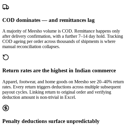
COD dominates — and remittances lag
A majority of Meesho volume is COD. Remittance happens only
after delivery confirmation, with a further 7–14 day hold. Tracking
COD ageing per order across thousands of shipments is where
manual reconciliation collapses.
Return rates are the highest in Indian commerce
Apparel, footwear, and home goods on Meesho see 20–40% return
rates. Every return triggers deductions across multiple subsequent
payout cycles. Linking return to original order and verifying
deduction amount is non-trivial in Excel.
Penalty deductions surface unpredictably