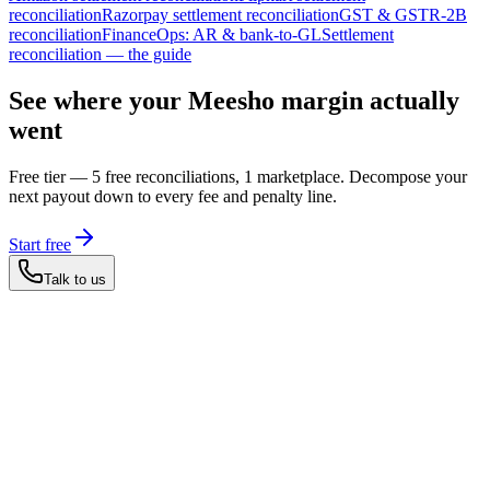
reconciliation
Razorpay settlement reconciliation
GST & GSTR-2B
reconciliation
FinanceOps: AR & bank-to-GL
Settlement
reconciliation — the guide
See where your Meesho margin actually
went
Free tier — 5 free reconciliations, 1 marketplace. Decompose your
next payout down to every fee and penalty line.
Start free
Talk to us