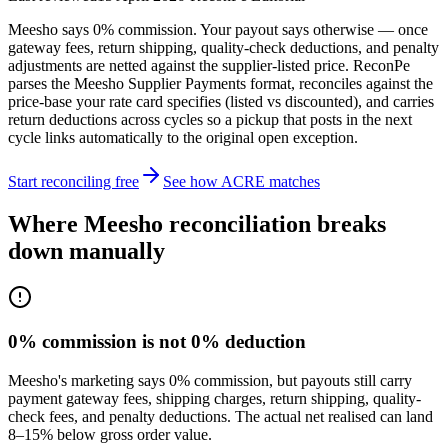
Meesho says 0% commission. Your payout says otherwise — once
gateway fees, return shipping, quality-check deductions, and penalty
adjustments are netted against the supplier-listed price. ReconPe
parses the Meesho Supplier Payments format, reconciles against the
price-base your rate card specifies (listed vs discounted), and carries
return deductions across cycles so a pickup that posts in the next
cycle links automatically to the original open exception.
Start reconciling free
See how ACRE matches
Where Meesho reconciliation breaks
down manually
0% commission is not 0% deduction
Meesho's marketing says 0% commission, but payouts still carry
payment gateway fees, shipping charges, return shipping, quality-
check fees, and penalty deductions. The actual net realised can land
8–15% below gross order value.