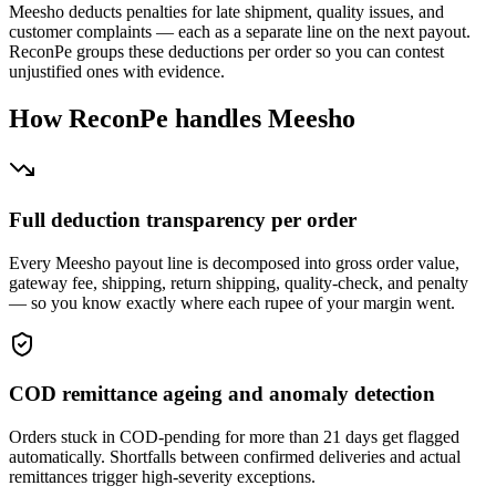
Meesho deducts penalties for late shipment, quality issues, and
customer complaints — each as a separate line on the next payout.
ReconPe groups these deductions per order so you can contest
unjustified ones with evidence.
How ReconPe handles Meesho
Full deduction transparency per order
Every Meesho payout line is decomposed into gross order value,
gateway fee, shipping, return shipping, quality-check, and penalty
— so you know exactly where each rupee of your margin went.
COD remittance ageing and anomaly detection
Orders stuck in COD-pending for more than 21 days get flagged
automatically. Shortfalls between confirmed deliveries and actual
remittances trigger high-severity exceptions.