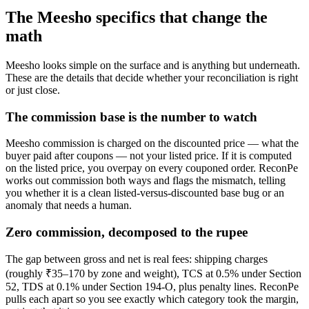
The Meesho specifics that change the
math
Meesho looks simple on the surface and is anything but underneath.
These are the details that decide whether your reconciliation is right
or just close.
The commission base is the number to watch
Meesho commission is charged on the discounted price — what the
buyer paid after coupons — not your listed price. If it is computed
on the listed price, you overpay on every couponed order. ReconPe
works out commission both ways and flags the mismatch, telling
you whether it is a clean listed-versus-discounted base bug or an
anomaly that needs a human.
Zero commission, decomposed to the rupee
The gap between gross and net is real fees: shipping charges
(roughly ₹35–170 by zone and weight), TCS at 0.5% under Section
52, TDS at 0.1% under Section 194-O, plus penalty lines. ReconPe
pulls each apart so you see exactly which category took the margin,