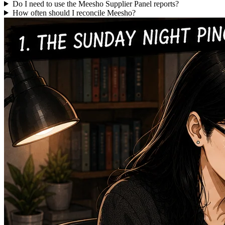
Do I need to use the Meesho Supplier Panel reports?
How often should I reconcile Meesho?