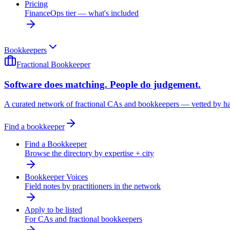
Pricing
FinanceOps tier — what's included
Bookkeepers
Fractional Bookkeeper
Software does matching. People do judgement.
A curated network of fractional CAs and bookkeepers — vetted by h
Find a bookkeeper
Find a Bookkeeper
Browse the directory by expertise + city
Bookkeeper Voices
Field notes by practitioners in the network
Apply to be listed
For CAs and fractional bookkeepers