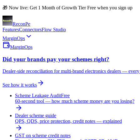
🎁 Now live: Get 1 Month of Growth Tier Free when you sign up
Recon
Pe
Features
Connectors
Flow Studio
MarginOps
MarginOps
Did your brands pay your schemes right?
Dealer-side reconciliation for multi-brand electronics dealers — every
See how it works
Scheme Leakage Audit
Free
60-second tool — how much scheme money are you losing?
Dealer scheme guide
QPS, QDS, price protection, credit notes — explained
GST on scheme credit notes