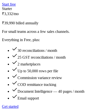
Start free
Starter
₹3,332
/mo
₹39,990 billed annually
For small teams across a few sales channels.
Everything in
Free
, plus:
30 reconciliations / month
25 GST reconciliations / month
2 marketplaces
Up to 50,000 rows per file
Commission variance review
COD remittance tracking
Document Intelligence — 40 pages / month
Email support
Get started