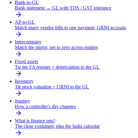
Bank-to-GL
Bank statement → GL with TDS / GST tolerance
AP-to-GL
Match many vendor bills to one payment; GRNI accruals
Intercompany
Match the mirror, net to zero across entities
Fixed assets
Tie the FA register + depreciation to the GL
Inventory
Tie stock valuation + GRNI to the GL
Journey
How a controller's day changes
What is finance ops?
The close explained, plus the India calendar