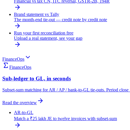
Financial vs tax CN, ITC reversal, GSTR-2B, 194R
Brand statement vs Tally
The month-end tie-out — credit note by credit note
Run your first reconciliation free
Upload a real statement, see your gap
FinanceOps
FinanceOps
Sub-ledger to GL, in seconds
Subset-sum matching for AR / AP / bank-to-GL tie-outs. Period close 
Read the overview
AR-to-GL
Match a ₹25 lakh JE to twelve invoices with subset-sum