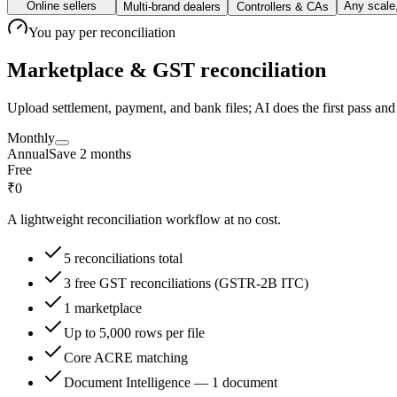
Online sellers
Any scale
Multi-brand dealers
Controllers & CAs
You pay
per reconciliation
Marketplace & GST reconciliation
Upload settlement, payment, and bank files; AI does the first pass a
Monthly
Annual
Save 2 months
Free
₹0
A lightweight reconciliation workflow at no cost.
5 reconciliations total
3 free GST reconciliations (GSTR-2B ITC)
1 marketplace
Up to 5,000 rows per file
Core ACRE matching
Document Intelligence — 1 document