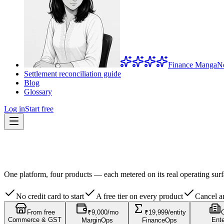
Finance Manga
N
Settlement reconciliation guide
Blog
Glossary
Log in
Start free
One platform, four products — each metered on its real operating surf
No credit card to start
A free tier on every product
Cancel a
From free
₹9,000/mo
₹19,999/entity
Commerce & GST
Ente
MarginOps
FinanceOps