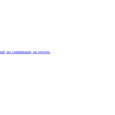
and, no commission, no escrow.