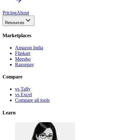
Pricing
About
Resources
Marketplaces
Amazon India
Flipkart
Meesho
Razorpay
Compare
vs Tally
vs Excel
Compare all tools
Learn