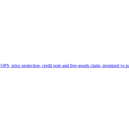
 QPS, price protection, credit note and free-goods claim, promised vs p