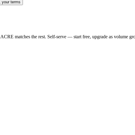
, your terms
nd ACRE matches the rest. Self-serve — start free, upgrade as volume gr