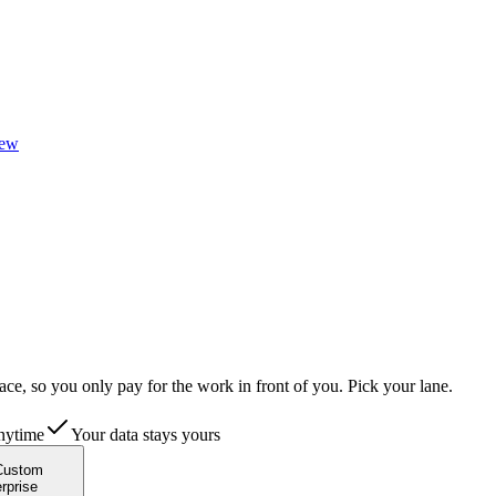
ew
ace, so you only pay for the work in front of you.
Pick your lane.
nytime
Your data stays yours
Custom
rprise