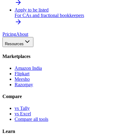
Apply to be listed
For CAs and fractional bookkeepers
Pricing
About
Resources
Marketplaces
Amazon India
Flipkart
Meesho
Razorpay
Compare
vs Tally
vs Excel
Compare all tools
Learn