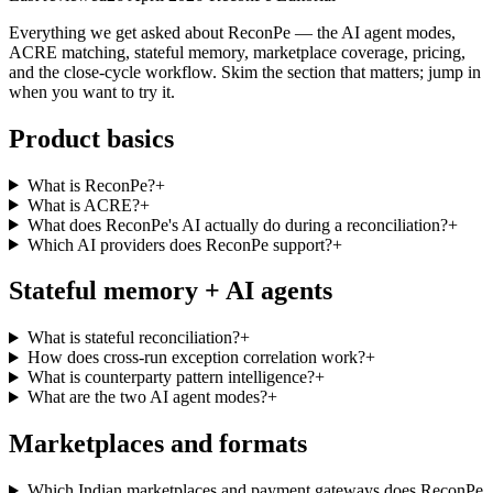
Everything we get asked about ReconPe — the AI agent modes,
ACRE matching, stateful memory, marketplace coverage, pricing,
and the close-cycle workflow. Skim the section that matters; jump in
when you want to try it.
Product basics
What is ReconPe?
+
What is ACRE?
+
What does ReconPe's AI actually do during a reconciliation?
+
Which AI providers does ReconPe support?
+
Stateful memory + AI agents
What is stateful reconciliation?
+
How does cross-run exception correlation work?
+
What is counterparty pattern intelligence?
+
What are the two AI agent modes?
+
Marketplaces and formats
Which Indian marketplaces and payment gateways does ReconPe