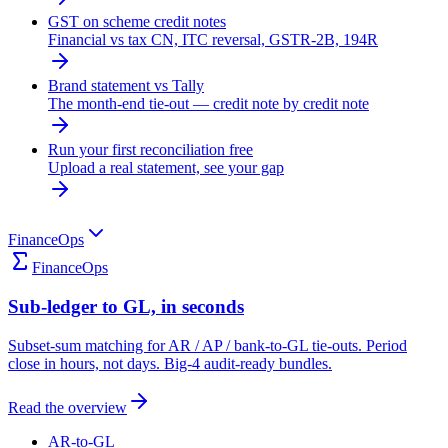
GST on scheme credit notes
Financial vs tax CN, ITC reversal, GSTR-2B, 194R
Brand statement vs Tally
The month-end tie-out — credit note by credit note
Run your first reconciliation free
Upload a real statement, see your gap
FinanceOps
FinanceOps
Sub-ledger to GL, in seconds
Subset-sum matching for AR / AP / bank-to-GL tie-outs. Period
close in hours, not days. Big-4 audit-ready bundles.
Read the overview
AR-to-GL