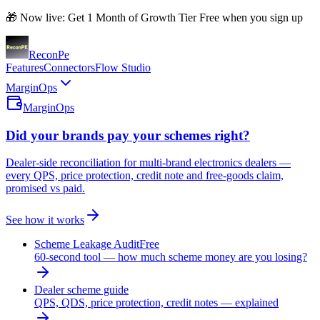
🎁 Now live: Get 1 Month of Growth Tier Free when you sign up
Recon
Pe
Features
Connectors
Flow Studio
MarginOps
MarginOps
Did your brands pay your schemes right?
Dealer-side reconciliation for multi-brand electronics dealers —
every QPS, price protection, credit note and free-goods claim,
promised vs paid.
See how it works
Scheme Leakage Audit
Free
60-second tool — how much scheme money are you losing?
Dealer scheme guide
QPS, QDS, price protection, credit notes — explained