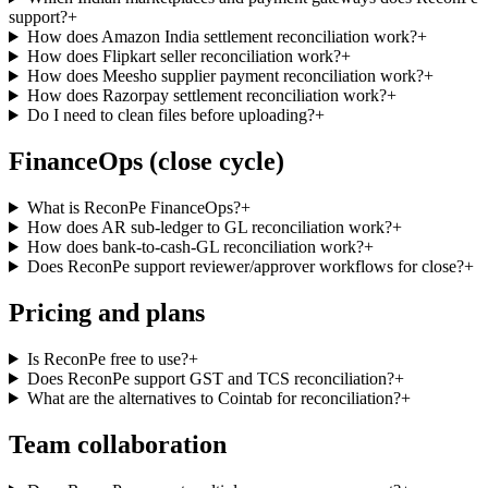
support?
+
How does Amazon India settlement reconciliation work?
+
How does Flipkart seller reconciliation work?
+
How does Meesho supplier payment reconciliation work?
+
How does Razorpay settlement reconciliation work?
+
Do I need to clean files before uploading?
+
FinanceOps (close cycle)
What is ReconPe FinanceOps?
+
How does AR sub-ledger to GL reconciliation work?
+
How does bank-to-cash-GL reconciliation work?
+
Does ReconPe support reviewer/approver workflows for close?
+
Pricing and plans
Is ReconPe free to use?
+
Does ReconPe support GST and TCS reconciliation?
+
What are the alternatives to Cointab for reconciliation?
+
Team collaboration