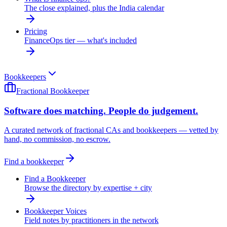
The close explained, plus the India calendar
Pricing
FinanceOps tier — what's included
Bookkeepers
Fractional Bookkeeper
Software does matching. People do judgement.
A curated network of fractional CAs and bookkeepers — vetted by
hand, no commission, no escrow.
Find a bookkeeper
Find a Bookkeeper
Browse the directory by expertise + city
Bookkeeper Voices
Field notes by practitioners in the network