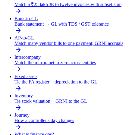
Match a ₹25 lakh JE to twelve invoices with subset-sum
Bank-to-GL
Bank statement → GL with TDS / GST tolerance
AP-to-GL
Match many vendor bills to one payment; GRNI accruals
Intercompany
Match the mirror, net to zero across entities
Fixed assets
Tie the FA register + depreciation to the GL
Inventory
Tie stock valuation + GRNI to the GL
Journey
How a controller's day changes
What is finance ops?