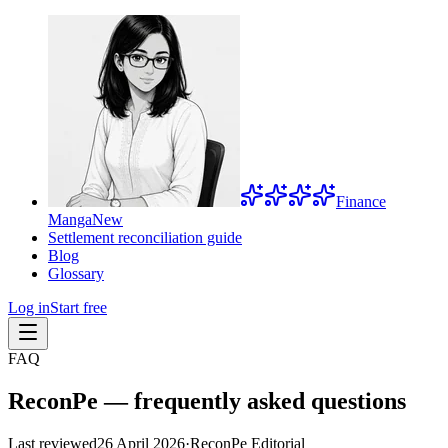
Finance
Manga
New
Settlement reconciliation guide
Blog
Glossary
Log in
Start free
FAQ
ReconPe — frequently asked questions
Last reviewed
26 April 2026
·
ReconPe Editorial