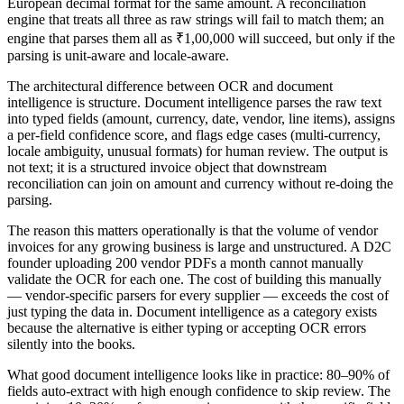
European decimal format for the same amount. A reconciliation
engine that treats all three as raw strings will fail to match them; an
engine that parses them all as ₹1,00,000 will succeed, but only if the
parsing is unit-aware and locale-aware.
The architectural difference between OCR and document
intelligence is structure. Document intelligence parses the raw text
into typed fields (amount, currency, date, vendor, line items), assigns
a per-field confidence score, and flags edge cases (multi-currency,
locale ambiguity, unusual formats) for human review. The output is
not text; it is a structured invoice object that downstream
reconciliation can join on amount and currency without re-doing the
parsing.
The reason this matters operationally is that the volume of vendor
invoices for any growing business is large and unstructured. A D2C
founder uploading 200 vendor PDFs a month cannot manually
validate the OCR for each one. The cost of building this manually
— vendor-specific parsers for every supplier — exceeds the cost of
just typing the data in. Document intelligence as a category exists
because the alternative is either typing or accepting OCR errors
silently into the books.
What good document intelligence looks like in practice: 80–90% of
fields auto-extract with high enough confidence to skip review. The