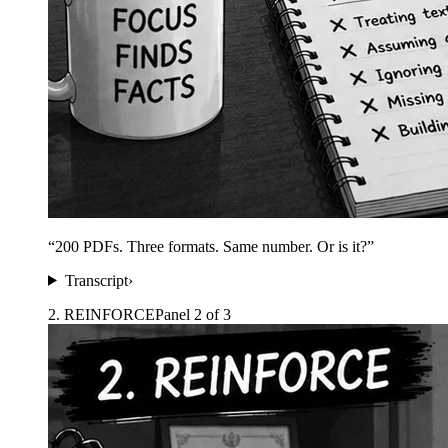
“
200 PDFs. Three formats. Same number. Or is it?
”
Transcript
›
2
.
REINFORCE
Panel
2
of
3