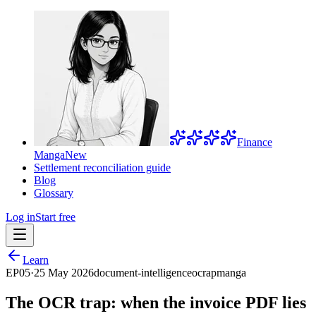
Finance
Manga
New
Settlement reconciliation guide
Blog
Glossary
Log in
Start free
Learn
EP
05
·
25 May 2026
document-intelligence
ocr
ap
manga
The OCR trap: when the invoice PDF lies