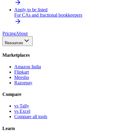
Apply to be listed
For CAs and fractional bookkeepers
Pricing
About
Resources
Marketplaces
Amazon India
Flipkart
Meesho
Razorpay
Compare
vs Tally
vs Excel
Compare all tools
Learn