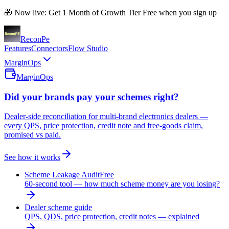
🎁 Now live: Get 1 Month of Growth Tier Free when you sign up
Recon
Pe
Features
Connectors
Flow Studio
MarginOps
MarginOps
Did your brands pay your schemes right?
Dealer-side reconciliation for multi-brand electronics dealers —
every QPS, price protection, credit note and free-goods claim,
promised vs paid.
See how it works
Scheme Leakage Audit
Free
60-second tool — how much scheme money are you losing?
Dealer scheme guide
QPS, QDS, price protection, credit notes — explained