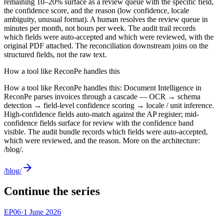
remaining 10–20% surface as a review queue with the specific field,
the confidence score, and the reason (low confidence, locale
ambiguity, unusual format). A human resolves the review queue in
minutes per month, not hours per week. The audit trail records
which fields were auto-accepted and which were reviewed, with the
original PDF attached. The reconciliation downstream joins on the
structured fields, not the raw text.
How a tool like ReconPe handles this
How a tool like ReconPe handles this: Document Intelligence in
ReconPe parses invoices through a cascade — OCR → schema
detection → field-level confidence scoring → locale / unit inference.
High-confidence fields auto-match against the AP register; mid-
confidence fields surface for review with the confidence band
visible. The audit bundle records which fields were auto-accepted,
which were reviewed, and the reason. More on the architecture:
/blog/.
/blog/
Continue the series
EP
06
·
1 June 2026