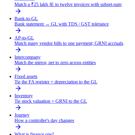
Match a ₹25 lakh JE to twelve invoices with subset-sum
Bank-to-GL
Bank statement → GL with TDS / GST tolerance
AP-to-GL
Match many vendor bills to one payment; GRNI accruals
Intercompany
Match the mirror, net to zero across entities
Fixed assets
Tie the FA register + depreciation to the GL
Inventory
Tie stock valuation + GRNI to the GL
Journey
How a controller's day changes
What is finance ops?