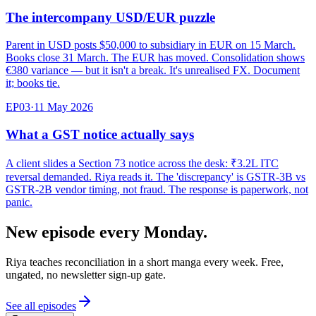
The intercompany USD/EUR puzzle
Parent in USD posts $50,000 to subsidiary in EUR on 15 March.
Books close 31 March. The EUR has moved. Consolidation shows
€380 variance — but it isn't a break. It's unrealised FX. Document
it; books tie.
EP
03
·
11 May 2026
What a GST notice actually says
A client slides a Section 73 notice across the desk: ₹3.2L ITC
reversal demanded. Riya reads it. The 'discrepancy' is GSTR-3B vs
GSTR-2B vendor timing, not fraud. The response is paperwork, not
panic.
New episode every Monday.
Riya teaches reconciliation in a short manga every week. Free,
ungated, no newsletter sign-up gate.
See all episodes