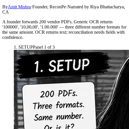
By
Amit Mishra
·
Founder, ReconPe
·
Narrated by
Riya Bhattacharya,
CA
A founder forwards 200 vendor PDFs. Generic OCR returns
'100000', '10,00,00', '1.00.000' — three different number formats for
the same amount. OCR returns text; reconciliation needs fields with
confidence.
1
.
SETUP
Panel
1
of
3