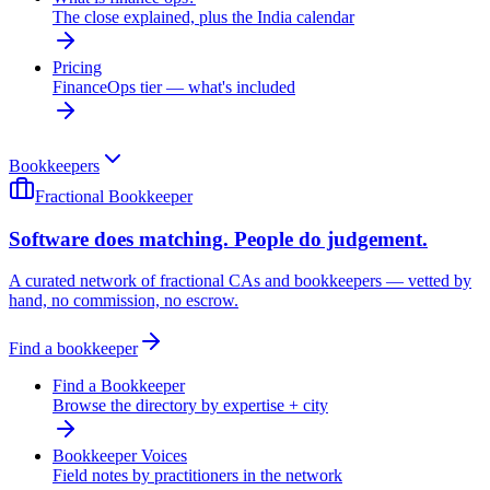
The close explained, plus the India calendar
Pricing
FinanceOps tier — what's included
Bookkeepers
Fractional Bookkeeper
Software does matching. People do judgement.
A curated network of fractional CAs and bookkeepers — vetted by
hand, no commission, no escrow.
Find a bookkeeper
Find a Bookkeeper
Browse the directory by expertise + city
Bookkeeper Voices
Field notes by practitioners in the network