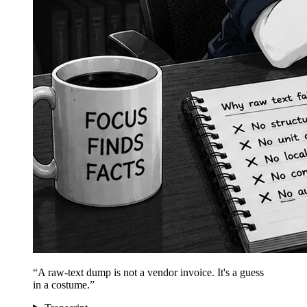
“
A raw-text dump is not a vendor invoice. It's a guess
in a costume.
”