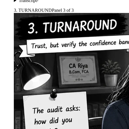
Transcript
›
3
.
TURNAROUND
Panel
3
of
3