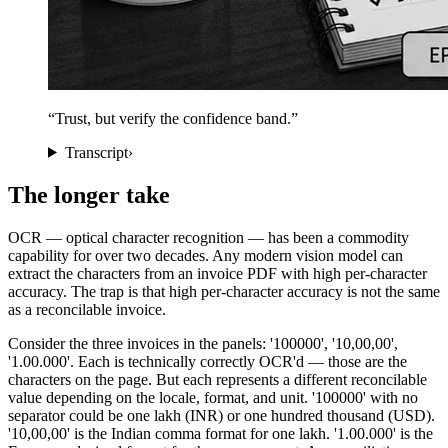
“
Trust, but verify the confidence band.
”
Transcript
›
The longer take
OCR — optical character recognition — has been a commodity
capability for over two decades. Any modern vision model can
extract the characters from an invoice PDF with high per-character
accuracy. The trap is that high per-character accuracy is not the same
as a reconcilable invoice.
Consider the three invoices in the panels: '100000', '10,00,00',
'1.00.000'. Each is technically correctly OCR'd — those are the
characters on the page. But each represents a different reconcilable
value depending on the locale, format, and unit. '100000' with no
separator could be one lakh (INR) or one hundred thousand (USD).
'10,00,00' is the Indian comma format for one lakh. '1.00.000' is the