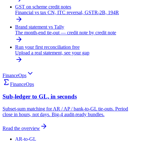
GST on scheme credit notes
Financial vs tax CN, ITC reversal, GSTR-2B, 194R
Brand statement vs Tally
The month-end tie-out — credit note by credit note
Run your first reconciliation free
Upload a real statement, see your gap
FinanceOps
FinanceOps
Sub-ledger to GL, in seconds
Subset-sum matching for AR / AP / bank-to-GL tie-outs. Period
close in hours, not days. Big-4 audit-ready bundles.
Read the overview
AR-to-GL