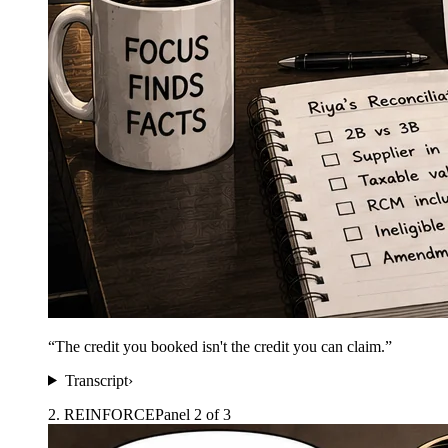
“
The credit you booked isn't the credit you can claim.
”
Transcript
›
2
.
REINFORCE
Panel
2
of
3