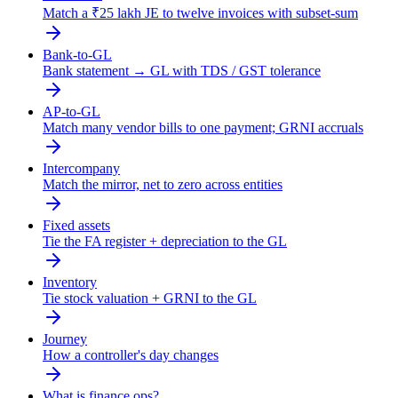
Match a ₹25 lakh JE to twelve invoices with subset-sum
Bank-to-GL
Bank statement → GL with TDS / GST tolerance
AP-to-GL
Match many vendor bills to one payment; GRNI accruals
Intercompany
Match the mirror, net to zero across entities
Fixed assets
Tie the FA register + depreciation to the GL
Inventory
Tie stock valuation + GRNI to the GL
Journey
How a controller's day changes
What is finance ops?