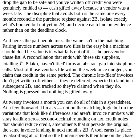
drop the gap to be safe and you've written off credit you were
genuinely entitled to — cash gifted away because a vendor was a
week late. The discipline that avoids both is the same one every
month: reconcile the purchase register against 2B, isolate exactly
what's booked but not yet in 2B, and decide each line on evidence
rather than on the deadline clock.
And here's the part people miss: the value isn't in the matching.
Pairing invoice numbers across two files is the easy bit a machine
should do. The value is in what falls out of it — the per-vendor
chase-list. A reconciliation that ends with 'these six suppliers,
totalling ₹2.8 lakh, haven't filed' turns an abstract gap into six phone
calls. Most of those vendors file within the week once nudged; you
claim that credit in the same period. The chronic late-filers' invoices
don't get written off either — they're deferred, expected to land in a
subsequent 2B, and tracked so they're claimed when they do.
Nothing is guessed and nothing is gifted away.
At twenty invoices a month you can do all of this in a spreadsheet.
At a few thousand it breaks — not on the matching logic but on the
variations that look like differences and aren't: invoice numbers with
stray leading zeros, second-decimal rounding on tax, credit notes
that should reduce credit, amendments that supersede the original,
the same invoice landing in next month's 2B. A tool earns its place
by absorbing all of that so the human spends their time on the chase-