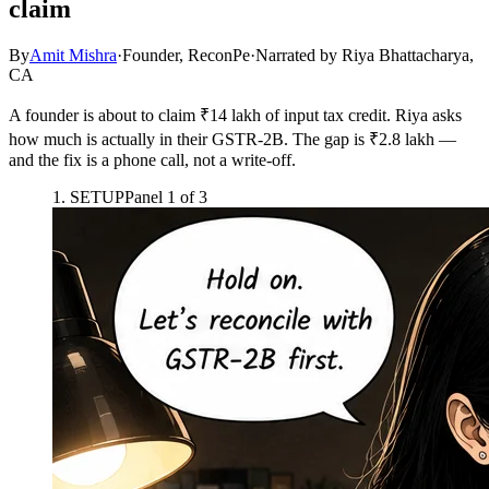
claim
By
Amit Mishra
·
Founder, ReconPe
·
Narrated by
Riya Bhattacharya,
CA
A founder is about to claim ₹14 lakh of input tax credit. Riya asks
how much is actually in their GSTR-2B. The gap is ₹2.8 lakh —
and the fix is a phone call, not a write-off.
1
.
SETUP
Panel
1
of
3