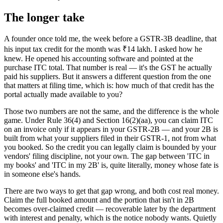
The longer take
A founder once told me, the week before a GSTR-3B deadline, that
his input tax credit for the month was ₹14 lakh. I asked how he
knew. He opened his accounting software and pointed at the
purchase ITC total. That number is real — it's the GST he actually
paid his suppliers. But it answers a different question from the one
that matters at filing time, which is: how much of that credit has the
portal actually made available to you?
Those two numbers are not the same, and the difference is the whole
game. Under Rule 36(4) and Section 16(2)(aa), you can claim ITC
on an invoice only if it appears in your GSTR-2B — and your 2B is
built from what your suppliers filed in their GSTR-1, not from what
you booked. So the credit you can legally claim is bounded by your
vendors' filing discipline, not your own. The gap between 'ITC in
my books' and 'ITC in my 2B' is, quite literally, money whose fate is
in someone else's hands.
There are two ways to get that gap wrong, and both cost real money.
Claim the full booked amount and the portion that isn't in 2B
becomes over-claimed credit — recoverable later by the department
with interest and penalty, which is the notice nobody wants. Quietly