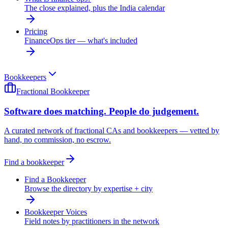
The close explained, plus the India calendar
Pricing
FinanceOps tier — what's included
Bookkeepers
Fractional Bookkeeper
Software does matching. People do judgement.
A curated network of fractional CAs and bookkeepers — vetted by
hand, no commission, no escrow.
Find a bookkeeper
Find a Bookkeeper
Browse the directory by expertise + city
Bookkeeper Voices
Field notes by practitioners in the network