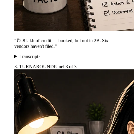
“
₹2.8 lakh of credit — booked, but not in 2B. Six
vendors haven't filed.
”
Transcript
›
3
.
TURNAROUND
Panel
3
of
3