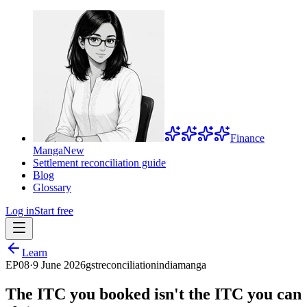
Finance
Manga
New
Settlement reconciliation guide
Blog
Glossary
Log in
Start free
Learn
EP
08
·
9 June 2026
gst
reconciliation
india
manga
The ITC you booked isn't the ITC you can