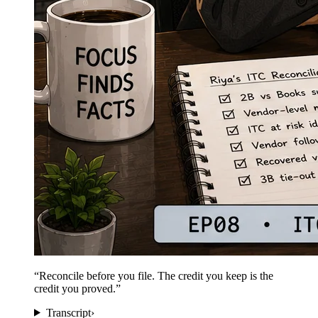
“
Reconcile before you file. The credit you keep is the
credit you proved.
”
Transcript
›