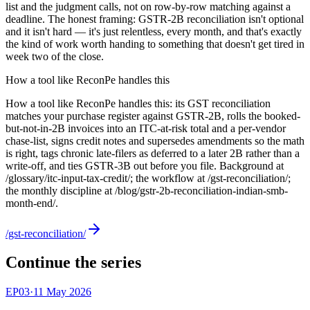
list and the judgment calls, not on row-by-row matching against a
deadline. The honest framing: GSTR-2B reconciliation isn't optional
and it isn't hard — it's just relentless, every month, and that's exactly
the kind of work worth handing to something that doesn't get tired in
week two of the close.
How a tool like ReconPe handles this
How a tool like ReconPe handles this: its GST reconciliation
matches your purchase register against GSTR-2B, rolls the booked-
but-not-in-2B invoices into an ITC-at-risk total and a per-vendor
chase-list, signs credit notes and supersedes amendments so the math
is right, tags chronic late-filers as deferred to a later 2B rather than a
write-off, and ties GSTR-3B out before you file. Background at
/glossary/itc-input-tax-credit/; the workflow at /gst-reconciliation/;
the monthly discipline at /blog/gstr-2b-reconciliation-indian-smb-
month-end/.
/gst-reconciliation/
Continue the series
EP
03
·
11 May 2026