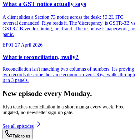
What a GST notice actually says
A client slides a Section 73 notice across the desk: ₹3.2L ITC
reversal demanded. Riya reads it. The 'discrepancy' is GSTR-3B vs
GSTR-2B vendor timing, not fraud. The response is paperwork, not
panic.
EP
01
·
27 April 2026
What is reconciliation, really?
Reconciliation isn't matching two columns of numbers. It's proving
two records describe the same economic event. Riya walks through
it in 3 panels.
New episode every Monday.
Riya teaches reconciliation in a short manga every week. Free,
ungated, no newsletter sign-up gate.
See all episodes
Talk to us