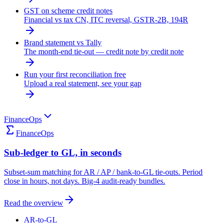
GST on scheme credit notes
Financial vs tax CN, ITC reversal, GSTR-2B, 194R
Brand statement vs Tally
The month-end tie-out — credit note by credit note
Run your first reconciliation free
Upload a real statement, see your gap
FinanceOps
FinanceOps
Sub-ledger to GL, in seconds
Subset-sum matching for AR / AP / bank-to-GL tie-outs. Period
close in hours, not days. Big-4 audit-ready bundles.
Read the overview
AR-to-GL