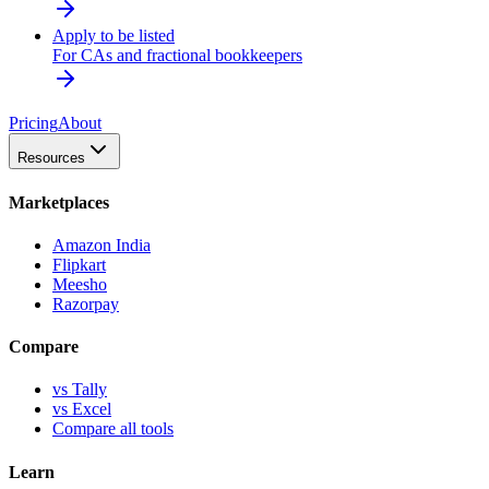
Apply to be listed
For CAs and fractional bookkeepers
Pricing
About
Resources
Marketplaces
Amazon India
Flipkart
Meesho
Razorpay
Compare
vs Tally
vs Excel
Compare all tools
Learn