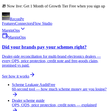
🎁 Now live: Get 1 Month of Growth Tier Free when you sign up
Recon
Pe
Features
Connectors
Flow Studio
MarginOps
MarginOps
Did your brands pay your schemes right?
Dealer-side reconciliation for multi-brand electronics dealers —
every QPS, price protection, credit note and free-goods claim,
promised vs paid.
See how it works
Scheme Leakage Audit
Free
60-second tool — how much scheme money are you losing?
Dealer scheme guide
QPS, QDS, price protection, credit notes — explained