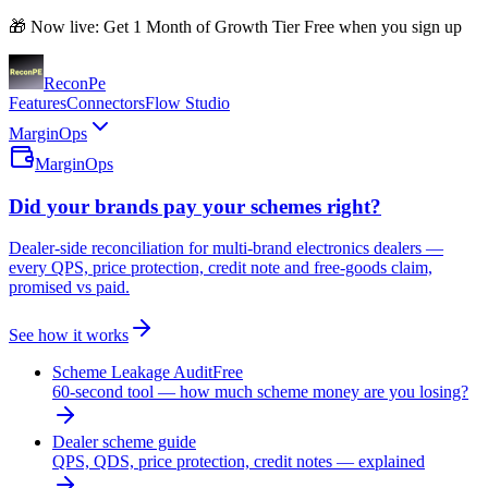
🎁 Now live: Get 1 Month of Growth Tier Free when you sign up
Recon
Pe
Features
Connectors
Flow Studio
MarginOps
MarginOps
Did your brands pay your schemes right?
Dealer-side reconciliation for multi-brand electronics dealers —
every QPS, price protection, credit note and free-goods claim,
promised vs paid.
See how it works
Scheme Leakage Audit
Free
60-second tool — how much scheme money are you losing?
Dealer scheme guide
QPS, QDS, price protection, credit notes — explained