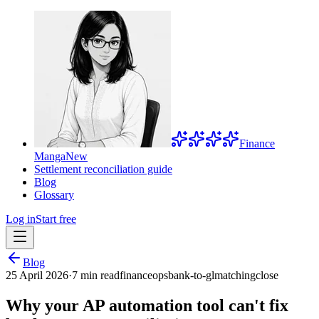
Finance
Manga
New
Settlement reconciliation guide
Blog
Glossary
Log in
Start free
Blog
25 April 2026
·
7 min read
financeops
bank-to-gl
matching
close
Why your AP automation tool can't fix