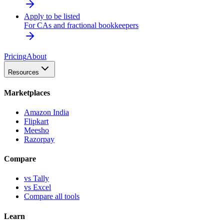
Apply to be listed
For CAs and fractional bookkeepers
Pricing
About
Resources
Marketplaces
Amazon India
Flipkart
Meesho
Razorpay
Compare
vs Tally
vs Excel
Compare all tools
Learn