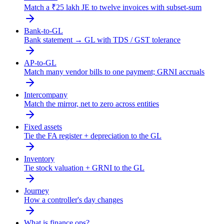
Match a ₹25 lakh JE to twelve invoices with subset-sum
Bank-to-GL
Bank statement → GL with TDS / GST tolerance
AP-to-GL
Match many vendor bills to one payment; GRNI accruals
Intercompany
Match the mirror, net to zero across entities
Fixed assets
Tie the FA register + depreciation to the GL
Inventory
Tie stock valuation + GRNI to the GL
Journey
How a controller's day changes
What is finance ops?