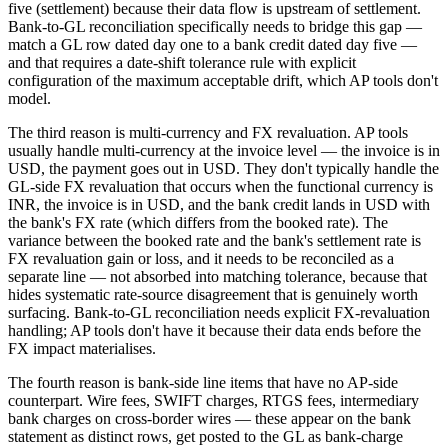
five (settlement) because their data flow is upstream of settlement.
Bank-to-GL reconciliation specifically needs to bridge this gap —
match a GL row dated day one to a bank credit dated day five —
and that requires a date-shift tolerance rule with explicit
configuration of the maximum acceptable drift, which AP tools don't
model.
The third reason is multi-currency and FX revaluation. AP tools
usually handle multi-currency at the invoice level — the invoice is in
USD, the payment goes out in USD. They don't typically handle the
GL-side FX revaluation that occurs when the functional currency is
INR, the invoice is in USD, and the bank credit lands in USD with
the bank's FX rate (which differs from the booked rate). The
variance between the booked rate and the bank's settlement rate is
FX revaluation gain or loss, and it needs to be reconciled as a
separate line — not absorbed into matching tolerance, because that
hides systematic rate-source disagreement that is genuinely worth
surfacing. Bank-to-GL reconciliation needs explicit FX-revaluation
handling; AP tools don't have it because their data ends before the
FX impact materialises.
The fourth reason is bank-side line items that have no AP-side
counterpart. Wire fees, SWIFT charges, RTGS fees, intermediary
bank charges on cross-border wires — these appear on the bank
statement as distinct rows, get posted to the GL as bank-charge