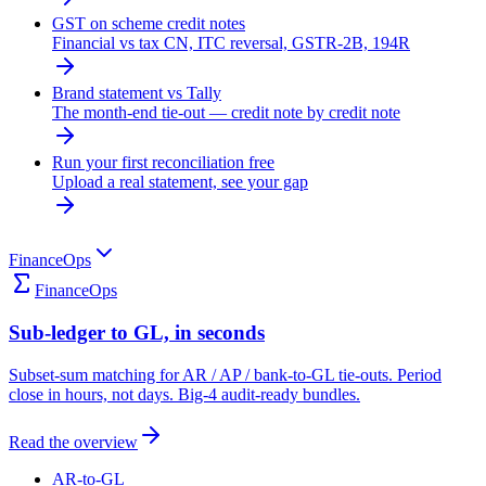
GST on scheme credit notes
Financial vs tax CN, ITC reversal, GSTR-2B, 194R
Brand statement vs Tally
The month-end tie-out — credit note by credit note
Run your first reconciliation free
Upload a real statement, see your gap
FinanceOps
FinanceOps
Sub-ledger to GL, in seconds
Subset-sum matching for AR / AP / bank-to-GL tie-outs. Period
close in hours, not days. Big-4 audit-ready bundles.
Read the overview
AR-to-GL