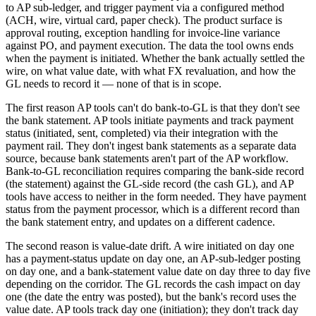
to AP sub-ledger, and trigger payment via a configured method
(ACH, wire, virtual card, paper check). The product surface is
approval routing, exception handling for invoice-line variance
against PO, and payment execution. The data the tool owns ends
when the payment is initiated. Whether the bank actually settled the
wire, on what value date, with what FX revaluation, and how the
GL needs to record it — none of that is in scope.
The first reason AP tools can't do bank-to-GL is that they don't see
the bank statement. AP tools initiate payments and track payment
status (initiated, sent, completed) via their integration with the
payment rail. They don't ingest bank statements as a separate data
source, because bank statements aren't part of the AP workflow.
Bank-to-GL reconciliation requires comparing the bank-side record
(the statement) against the GL-side record (the cash GL), and AP
tools have access to neither in the form needed. They have payment
status from the payment processor, which is a different record than
the bank statement entry, and updates on a different cadence.
The second reason is value-date drift. A wire initiated on day one
has a payment-status update on day one, an AP-sub-ledger posting
on day one, and a bank-statement value date on day three to day five
depending on the corridor. The GL records the cash impact on day
one (the date the entry was posted), but the bank's record uses the
value date. AP tools track day one (initiation); they don't track day