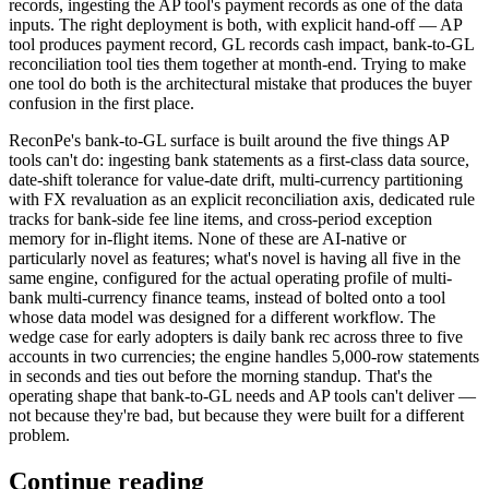
records, ingesting the AP tool's payment records as one of the data
inputs. The right deployment is both, with explicit hand-off — AP
tool produces payment record, GL records cash impact, bank-to-GL
reconciliation tool ties them together at month-end. Trying to make
one tool do both is the architectural mistake that produces the buyer
confusion in the first place.
ReconPe's bank-to-GL surface is built around the five things AP
tools can't do: ingesting bank statements as a first-class data source,
date-shift tolerance for value-date drift, multi-currency partitioning
with FX revaluation as an explicit reconciliation axis, dedicated rule
tracks for bank-side fee line items, and cross-period exception
memory for in-flight items. None of these are AI-native or
particularly novel as features; what's novel is having all five in the
same engine, configured for the actual operating profile of multi-
bank multi-currency finance teams, instead of bolted onto a tool
whose data model was designed for a different workflow. The
wedge case for early adopters is daily bank rec across three to five
accounts in two currencies; the engine handles 5,000-row statements
in seconds and ties out before the morning standup. That's the
operating shape that bank-to-GL needs and AP tools can't deliver —
not because they're bad, but because they were built for a different
problem.
Continue reading