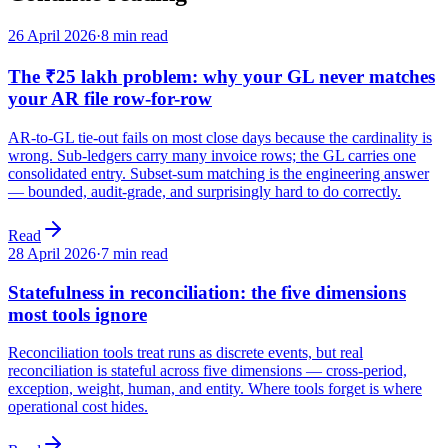
26 April 2026
·
8 min read
The ₹25 lakh problem: why your GL never matches
your AR file row-for-row
AR-to-GL tie-out fails on most close days because the cardinality is
wrong. Sub-ledgers carry many invoice rows; the GL carries one
consolidated entry. Subset-sum matching is the engineering answer
— bounded, audit-grade, and surprisingly hard to do correctly.
Read
28 April 2026
·
7 min read
Statefulness in reconciliation: the five dimensions
most tools ignore
Reconciliation tools treat runs as discrete events, but real
reconciliation is stateful across five dimensions — cross-period,
exception, weight, human, and entity. Where tools forget is where
operational cost hides.