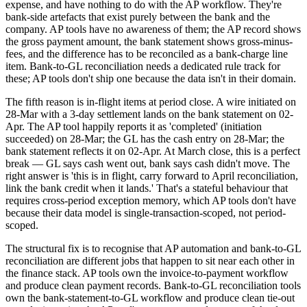
expense, and have nothing to do with the AP workflow. They're
bank-side artefacts that exist purely between the bank and the
company. AP tools have no awareness of them; the AP record shows
the gross payment amount, the bank statement shows gross-minus-
fees, and the difference has to be reconciled as a bank-charge line
item. Bank-to-GL reconciliation needs a dedicated rule track for
these; AP tools don't ship one because the data isn't in their domain.
The fifth reason is in-flight items at period close. A wire initiated on
28-Mar with a 3-day settlement lands on the bank statement on 02-
Apr. The AP tool happily reports it as 'completed' (initiation
succeeded) on 28-Mar; the GL has the cash entry on 28-Mar; the
bank statement reflects it on 02-Apr. At March close, this is a perfect
break — GL says cash went out, bank says cash didn't move. The
right answer is 'this is in flight, carry forward to April reconciliation,
link the bank credit when it lands.' That's a stateful behaviour that
requires cross-period exception memory, which AP tools don't have
because their data model is single-transaction-scoped, not period-
scoped.
The structural fix is to recognise that AP automation and bank-to-GL
reconciliation are different jobs that happen to sit near each other in
the finance stack. AP tools own the invoice-to-payment workflow
and produce clean payment records. Bank-to-GL reconciliation tools
own the bank-statement-to-GL workflow and produce clean tie-out