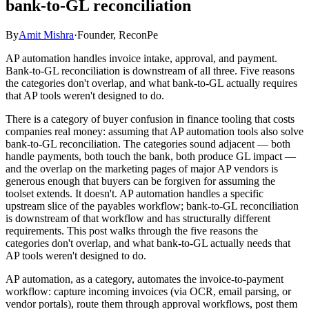
bank-to-GL reconciliation
By
Amit Mishra
·
Founder, ReconPe
AP automation handles invoice intake, approval, and payment.
Bank-to-GL reconciliation is downstream of all three. Five reasons
the categories don't overlap, and what bank-to-GL actually requires
that AP tools weren't designed to do.
There is a category of buyer confusion in finance tooling that costs
companies real money: assuming that AP automation tools also solve
bank-to-GL reconciliation. The categories sound adjacent — both
handle payments, both touch the bank, both produce GL impact —
and the overlap on the marketing pages of major AP vendors is
generous enough that buyers can be forgiven for assuming the
toolset extends. It doesn't. AP automation handles a specific
upstream slice of the payables workflow; bank-to-GL reconciliation
is downstream of that workflow and has structurally different
requirements. This post walks through the five reasons the
categories don't overlap, and what bank-to-GL actually needs that
AP tools weren't designed to do.
AP automation, as a category, automates the invoice-to-payment
workflow: capture incoming invoices (via OCR, email parsing, or
vendor portals), route them through approval workflows, post them