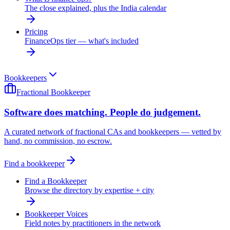
The close explained, plus the India calendar
Pricing
FinanceOps tier — what's included
Bookkeepers
Fractional Bookkeeper
Software does matching. People do judgement.
A curated network of fractional CAs and bookkeepers — vetted by
hand, no commission, no escrow.
Find a bookkeeper
Find a Bookkeeper
Browse the directory by expertise + city
Bookkeeper Voices
Field notes by practitioners in the network