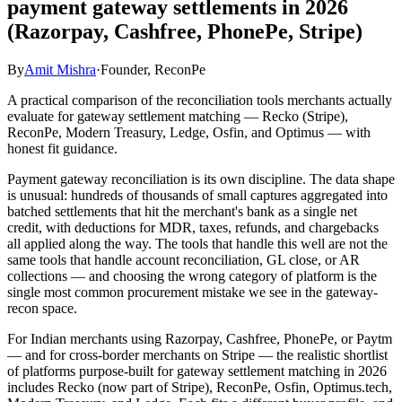
payment gateway settlements in 2026
(Razorpay, Cashfree, PhonePe, Stripe)
By
Amit Mishra
·
Founder, ReconPe
A practical comparison of the reconciliation tools merchants actually
evaluate for gateway settlement matching — Recko (Stripe),
ReconPe, Modern Treasury, Ledge, Osfin, and Optimus — with
honest fit guidance.
Payment gateway reconciliation is its own discipline. The data shape
is unusual: hundreds of thousands of small captures aggregated into
batched settlements that hit the merchant's bank as a single net
credit, with deductions for MDR, taxes, refunds, and chargebacks
all applied along the way. The tools that handle this well are not the
same tools that handle account reconciliation, GL close, or AR
collections — and choosing the wrong category of platform is the
single most common procurement mistake we see in the gateway-
recon space.
For Indian merchants using Razorpay, Cashfree, PhonePe, or Paytm
— and for cross-border merchants on Stripe — the realistic shortlist
of platforms purpose-built for gateway settlement matching in 2026
includes Recko (now part of Stripe), ReconPe, Osfin, Optimus.tech,