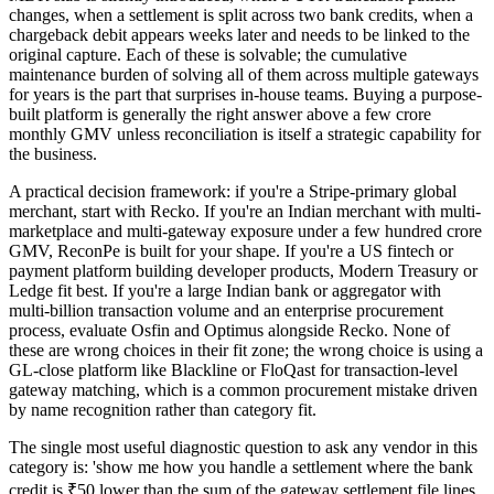
changes, when a settlement is split across two bank credits, when a
chargeback debit appears weeks later and needs to be linked to the
original capture. Each of these is solvable; the cumulative
maintenance burden of solving all of them across multiple gateways
for years is the part that surprises in-house teams. Buying a purpose-
built platform is generally the right answer above a few crore
monthly GMV unless reconciliation is itself a strategic capability for
the business.
A practical decision framework: if you're a Stripe-primary global
merchant, start with Recko. If you're an Indian merchant with multi-
marketplace and multi-gateway exposure under a few hundred crore
GMV, ReconPe is built for your shape. If you're a US fintech or
payment platform building developer products, Modern Treasury or
Ledge fit best. If you're a large Indian bank or aggregator with
multi-billion transaction volume and an enterprise procurement
process, evaluate Osfin and Optimus alongside Recko. None of
these are wrong choices in their fit zone; the wrong choice is using a
GL-close platform like Blackline or FloQast for transaction-level
gateway matching, which is a common procurement mistake driven
by name recognition rather than category fit.
The single most useful diagnostic question to ask any vendor in this
category is: 'show me how you handle a settlement where the bank
credit is ₹50 lower than the sum of the gateway settlement file lines,