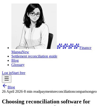
Finance
Manga
New
Settlement reconciliation guide
Blog
Glossary
Log in
Start free
Blog
26 April 2026
·
8 min read
payments
reconciliation
comparison
geo
Choosing reconciliation software for