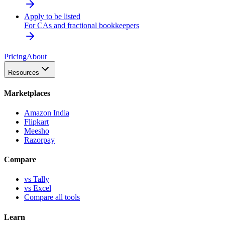
Apply to be listed
For CAs and fractional bookkeepers
Pricing
About
Resources
Marketplaces
Amazon India
Flipkart
Meesho
Razorpay
Compare
vs Tally
vs Excel
Compare all tools
Learn