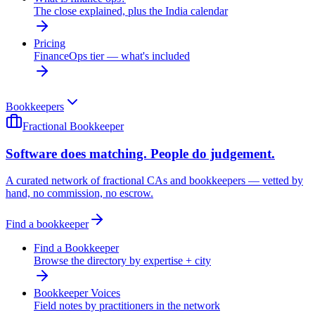
The close explained, plus the India calendar
Pricing
FinanceOps tier — what's included
Bookkeepers
Fractional Bookkeeper
Software does matching. People do judgement.
A curated network of fractional CAs and bookkeepers — vetted by
hand, no commission, no escrow.
Find a bookkeeper
Find a Bookkeeper
Browse the directory by expertise + city
Bookkeeper Voices
Field notes by practitioners in the network