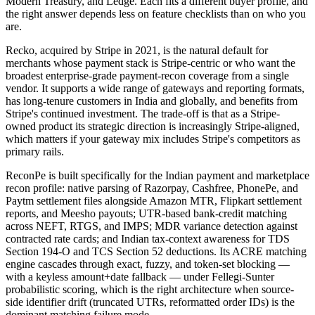
Modern Treasury, and Ledge. Each fits a different buyer profile, and
the right answer depends less on feature checklists than on who you
are.
Recko, acquired by Stripe in 2021, is the natural default for
merchants whose payment stack is Stripe-centric or who want the
broadest enterprise-grade payment-recon coverage from a single
vendor. It supports a wide range of gateways and reporting formats,
has long-tenure customers in India and globally, and benefits from
Stripe's continued investment. The trade-off is that as a Stripe-
owned product its strategic direction is increasingly Stripe-aligned,
which matters if your gateway mix includes Stripe's competitors as
primary rails.
ReconPe is built specifically for the Indian payment and marketplace
recon profile: native parsing of Razorpay, Cashfree, PhonePe, and
Paytm settlement files alongside Amazon MTR, Flipkart settlement
reports, and Meesho payouts; UTR-based bank-credit matching
across NEFT, RTGS, and IMPS; MDR variance detection against
contracted rate cards; and Indian tax-context awareness for TDS
Section 194-O and TCS Section 52 deductions. Its ACRE matching
engine cascades through exact, fuzzy, and token-set blocking —
with a keyless amount+date fallback — under Fellegi-Sunter
probabilistic scoring, which is the right architecture when source-
side identifier drift (truncated UTRs, reformatted order IDs) is the
dominant matching failure mode.