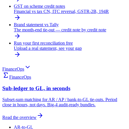
GST on scheme credit notes
Financial vs tax CN, ITC reversal, GSTR-2B, 194R
Brand statement vs Tally
The month-end tie-out — credit note by credit note
Run your first reconciliation free
Upload a real statement, see your gap
FinanceOps
FinanceOps
Sub-ledger to GL, in seconds
Subset-sum matching for AR / AP / bank-to-GL tie-outs. Period
close in hours, not days. Big-4 audit-ready bundles.
Read the overview
AR-to-GL