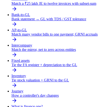
Match a ₹25 lakh JE to twelve invoices with subset-sum
Bank-to-GL
Bank statement → GL with TDS / GST tolerance
AP-to-GL
Match many vendor bills to one payment; GRNI accruals
Intercompany
Match the mirror, net to zero across entities
Fixed assets
Tie the FA register + depreciation to the GL
Inventory
Tie stock valuation + GRNI to the GL
Journey
How a controller's day changes
What is finance ops?