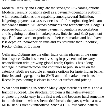
Modern Treasury and Ledge are the strongest US-leaning options.
Modern Treasury positions itself as a payment-operations platform
with reconciliation as one capability among several (initiation,
ledgering, payments-as-a-service); it's a fit for engineering-led teams
that want a unified API across payments and reconciliation. Ledge is
purpose-built for high-volume payment-operations reconciliation
and is gaining traction in marketplaces, fintechs, and SaaS payment
ops. Both are excellent products in their core market and both have
less depth on India-specific rails and tax structure than ReconPe,
Recko, Osfin, or Optimus.
Osfin and Optimus are the other India-origin players in the same
broad space. Osfin has been investing in payment and treasury
reconciliation with growing global reach; Optimus has a long
heritage in payment-recon and continues to publish well on the
category. Both are credible enterprise options for large Indian banks,
fintechs, and aggregators; for SMB and mid-market merchants the
ReconPe positioning is closer in product surface and pricing.
What about building in-house? Many large merchants try this and a
fraction succeed. The structural problem is that gateway-recon
engineering looks easy in the first week and becomes hard sometime
in month four — when schema drift breaks the parser, when a new
MDR slab is silently introduced, when a UTR truncation pattern