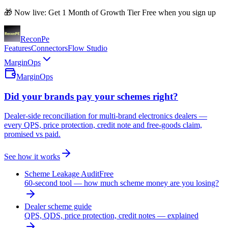
🎁 Now live: Get 1 Month of Growth Tier Free when you sign up
Recon
Pe
Features
Connectors
Flow Studio
MarginOps
MarginOps
Did your brands pay your schemes right?
Dealer-side reconciliation for multi-brand electronics dealers —
every QPS, price protection, credit note and free-goods claim,
promised vs paid.
See how it works
Scheme Leakage Audit
Free
60-second tool — how much scheme money are you losing?
Dealer scheme guide
QPS, QDS, price protection, credit notes — explained