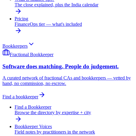
The close explained, plus the India calendar
Pricing
FinanceOps tier — what's included
Bookkeepers
Fractional Bookkeeper
Software does matching. People do judgement.
A curated network of fractional CAs and bookkeepers — vetted by
hand, no commission, no escrow.
Find a bookkeeper
Find a Bookkeeper
Browse the directory by expertise + city
Bookkeeper Voices
Field notes by practitioners in the network