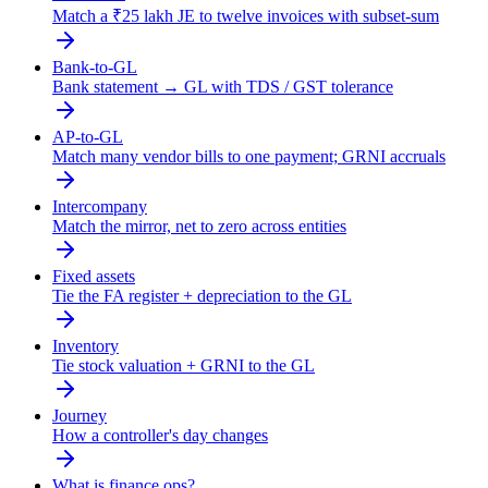
Match a ₹25 lakh JE to twelve invoices with subset-sum
Bank-to-GL
Bank statement → GL with TDS / GST tolerance
AP-to-GL
Match many vendor bills to one payment; GRNI accruals
Intercompany
Match the mirror, net to zero across entities
Fixed assets
Tie the FA register + depreciation to the GL
Inventory
Tie stock valuation + GRNI to the GL
Journey
How a controller's day changes
What is finance ops?