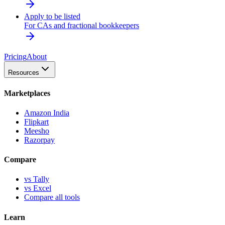
Apply to be listed
For CAs and fractional bookkeepers
Pricing
About
Resources
Marketplaces
Amazon India
Flipkart
Meesho
Razorpay
Compare
vs Tally
vs Excel
Compare all tools
Learn