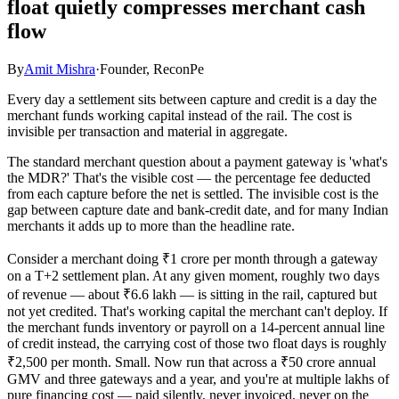
float quietly compresses merchant cash
flow
By
Amit Mishra
·
Founder, ReconPe
Every day a settlement sits between capture and credit is a day the
merchant funds working capital instead of the rail. The cost is
invisible per transaction and material in aggregate.
The standard merchant question about a payment gateway is 'what's
the MDR?' That's the visible cost — the percentage fee deducted
from each capture before the net is settled. The invisible cost is the
gap between capture date and bank-credit date, and for many Indian
merchants it adds up to more than the headline rate.
Consider a merchant doing ₹1 crore per month through a gateway
on a T+2 settlement plan. At any given moment, roughly two days
of revenue — about ₹6.6 lakh — is sitting in the rail, captured but
not yet credited. That's working capital the merchant can't deploy. If
the merchant funds inventory or payroll on a 14-percent annual line
of credit instead, the carrying cost of those two float days is roughly
₹2,500 per month. Small. Now run that across a ₹50 crore annual
GMV and three gateways and a year, and you're at multiple lakhs of
pure financing cost — paid silently, never invoiced, never on the