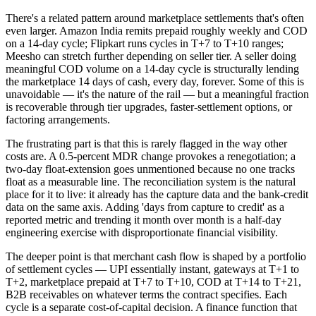
There's a related pattern around marketplace settlements that's often
even larger. Amazon India remits prepaid roughly weekly and COD
on a 14-day cycle; Flipkart runs cycles in T+7 to T+10 ranges;
Meesho can stretch further depending on seller tier. A seller doing
meaningful COD volume on a 14-day cycle is structurally lending
the marketplace 14 days of cash, every day, forever. Some of this is
unavoidable — it's the nature of the rail — but a meaningful fraction
is recoverable through tier upgrades, faster-settlement options, or
factoring arrangements.
The frustrating part is that this is rarely flagged in the way other
costs are. A 0.5-percent MDR change provokes a renegotiation; a
two-day float-extension goes unmentioned because no one tracks
float as a measurable line. The reconciliation system is the natural
place for it to live: it already has the capture data and the bank-credit
data on the same axis. Adding 'days from capture to credit' as a
reported metric and trending it month over month is a half-day
engineering exercise with disproportionate financial visibility.
The deeper point is that merchant cash flow is shaped by a portfolio
of settlement cycles — UPI essentially instant, gateways at T+1 to
T+2, marketplace prepaid at T+7 to T+10, COD at T+14 to T+21,
B2B receivables on whatever terms the contract specifies. Each
cycle is a separate cost-of-capital decision. A finance function that