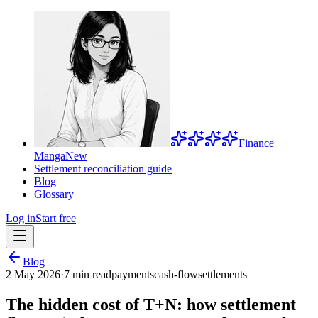
Finance
Manga
New
Settlement reconciliation guide
Blog
Glossary
Log in
Start free
Blog
2 May 2026
·
7 min read
payments
cash-flow
settlements
The hidden cost of T+N: how settlement