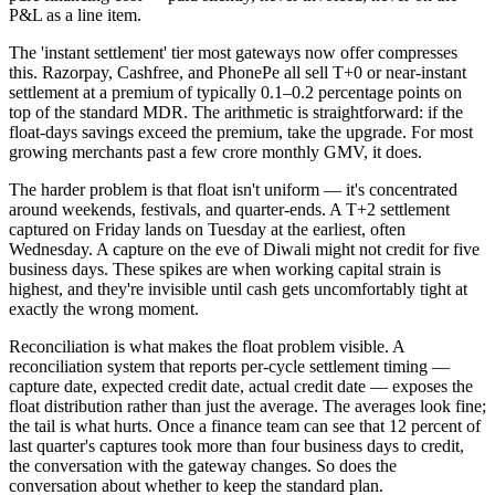
P&L as a line item.
The 'instant settlement' tier most gateways now offer compresses
this. Razorpay, Cashfree, and PhonePe all sell T+0 or near-instant
settlement at a premium of typically 0.1–0.2 percentage points on
top of the standard MDR. The arithmetic is straightforward: if the
float-days savings exceed the premium, take the upgrade. For most
growing merchants past a few crore monthly GMV, it does.
The harder problem is that float isn't uniform — it's concentrated
around weekends, festivals, and quarter-ends. A T+2 settlement
captured on Friday lands on Tuesday at the earliest, often
Wednesday. A capture on the eve of Diwali might not credit for five
business days. These spikes are when working capital strain is
highest, and they're invisible until cash gets uncomfortably tight at
exactly the wrong moment.
Reconciliation is what makes the float problem visible. A
reconciliation system that reports per-cycle settlement timing —
capture date, expected credit date, actual credit date — exposes the
float distribution rather than just the average. The averages look fine;
the tail is what hurts. Once a finance team can see that 12 percent of
last quarter's captures took more than four business days to credit,
the conversation with the gateway changes. So does the
conversation about whether to keep the standard plan.