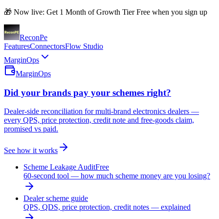
🎁 Now live: Get 1 Month of Growth Tier Free when you sign up
Recon
Pe
Features
Connectors
Flow Studio
MarginOps
MarginOps
Did your brands pay your schemes right?
Dealer-side reconciliation for multi-brand electronics dealers —
every QPS, price protection, credit note and free-goods claim,
promised vs paid.
See how it works
Scheme Leakage Audit
Free
60-second tool — how much scheme money are you losing?
Dealer scheme guide
QPS, QDS, price protection, credit notes — explained