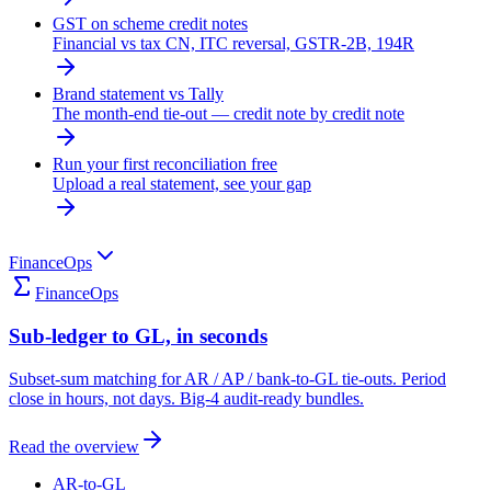
GST on scheme credit notes
Financial vs tax CN, ITC reversal, GSTR-2B, 194R
Brand statement vs Tally
The month-end tie-out — credit note by credit note
Run your first reconciliation free
Upload a real statement, see your gap
FinanceOps
FinanceOps
Sub-ledger to GL, in seconds
Subset-sum matching for AR / AP / bank-to-GL tie-outs. Period
close in hours, not days. Big-4 audit-ready bundles.
Read the overview
AR-to-GL