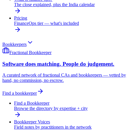
The close explained, plus the India calendar
Pricing
FinanceOps tier — what's included
Bookkeepers
Fractional Bookkeeper
Software does matching. People do judgement.
A curated network of fractional CAs and bookkeepers — vetted by
hand, no commission, no escrow.
Find a bookkeeper
Find a Bookkeeper
Browse the directory by expertise + city
Bookkeeper Voices
Field notes by practitioners in the network