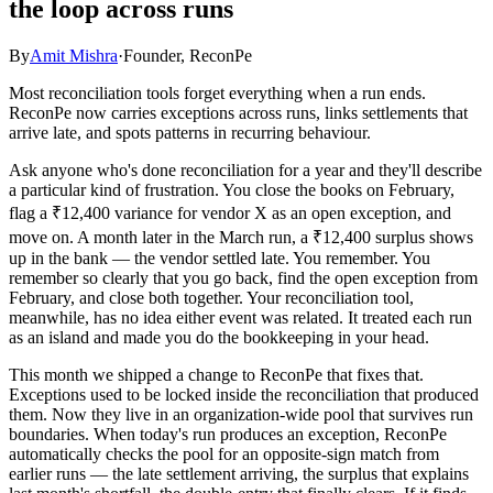
the loop across runs
By
Amit Mishra
·
Founder, ReconPe
Most reconciliation tools forget everything when a run ends.
ReconPe now carries exceptions across runs, links settlements that
arrive late, and spots patterns in recurring behaviour.
Ask anyone who's done reconciliation for a year and they'll describe
a particular kind of frustration. You close the books on February,
flag a ₹12,400 variance for vendor X as an open exception, and
move on. A month later in the March run, a ₹12,400 surplus shows
up in the bank — the vendor settled late. You remember. You
remember so clearly that you go back, find the open exception from
February, and close both together. Your reconciliation tool,
meanwhile, has no idea either event was related. It treated each run
as an island and made you do the bookkeeping in your head.
This month we shipped a change to ReconPe that fixes that.
Exceptions used to be locked inside the reconciliation that produced
them. Now they live in an organization-wide pool that survives run
boundaries. When today's run produces an exception, ReconPe
automatically checks the pool for an opposite-sign match from
earlier runs — the late settlement arriving, the surplus that explains