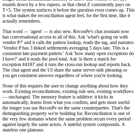
rounds down by a few rupees, or that client Z consistently pays on
T+5. The system surfaces it before the question even comes up. This
is what makes the reconciliation agent feel, for the first time, like it
actually remembers.
That word — 'agent' — is also new. ReconPe's chat assistant now
has conversational access to all of this. Ask 'what's going on with
vendor P?' and it calls the pattern lookup, reads the tag, and narrates:
'Vendor P has 3 linked settlements averaging 5 days late. This is a
consistent late-payment pattern.' Ask 'how many open exceptions do
I have?' and it reads the pool total. Ask 'is there a match for
exception #418?' and it runs the cross-run lookup and reports back.
The chat agent and the UI share the same server-side phrasing so
you get consistent answers regardless of where you're looking.
None of this requires the user to change anything about how they
work. Existing reconciliations, existing rule sets, existing workflows
— unchanged. The memory feature is additive: it kicks in
automatically, learns from what you confirm, and gets more useful
the longer you use ReconPe on the same counterparties. That's the
distinguishing property we're building for. Reconciliation is one of
the very few domains where the same problem recurs every period
against largely the same actors. A stateful system compounds. A
stateless one plateaus.