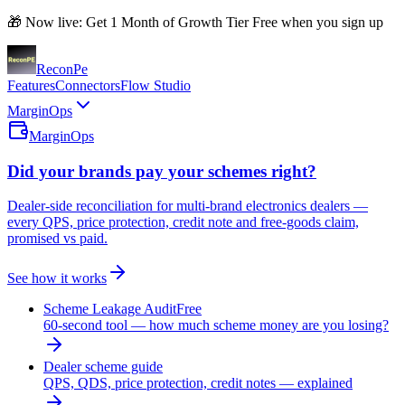
🎁 Now live: Get 1 Month of Growth Tier Free when you sign up
Recon
Pe
Features
Connectors
Flow Studio
MarginOps
MarginOps
Did your brands pay your schemes right?
Dealer-side reconciliation for multi-brand electronics dealers —
every QPS, price protection, credit note and free-goods claim,
promised vs paid.
See how it works
Scheme Leakage Audit
Free
60-second tool — how much scheme money are you losing?
Dealer scheme guide
QPS, QDS, price protection, credit notes — explained