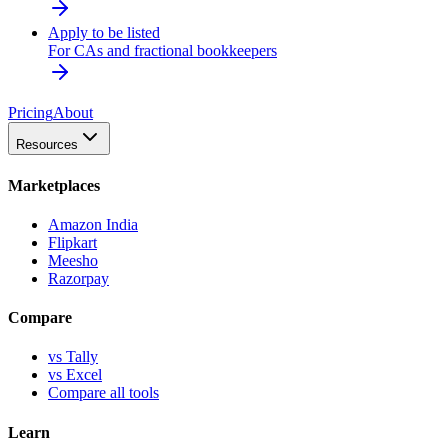
Apply to be listed
For CAs and fractional bookkeepers
Pricing
About
Resources
Marketplaces
Amazon India
Flipkart
Meesho
Razorpay
Compare
vs Tally
vs Excel
Compare all tools
Learn