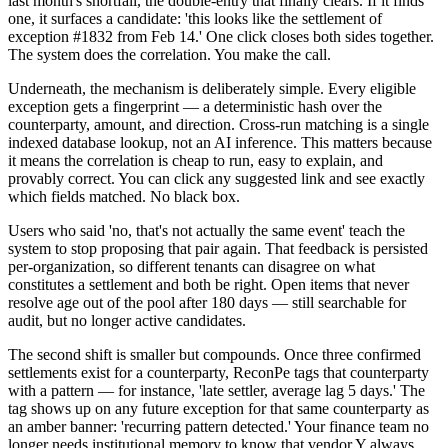
last month's shortfall, the double-entry that finally clears. If it finds
one, it surfaces a candidate: 'this looks like the settlement of
exception #1832 from Feb 14.' One click closes both sides together.
The system does the correlation. You make the call.
Underneath, the mechanism is deliberately simple. Every eligible
exception gets a fingerprint — a deterministic hash over the
counterparty, amount, and direction. Cross-run matching is a single
indexed database lookup, not an AI inference. This matters because
it means the correlation is cheap to run, easy to explain, and
provably correct. You can click any suggested link and see exactly
which fields matched. No black box.
Users who said 'no, that's not actually the same event' teach the
system to stop proposing that pair again. That feedback is persisted
per-organization, so different tenants can disagree on what
constitutes a settlement and both be right. Open items that never
resolve age out of the pool after 180 days — still searchable for
audit, but no longer active candidates.
The second shift is smaller but compounds. Once three confirmed
settlements exist for a counterparty, ReconPe tags that counterparty
with a pattern — for instance, 'late settler, average lag 5 days.' The
tag shows up on any future exception for that same counterparty as
an amber banner: 'recurring pattern detected.' Your finance team no
longer needs institutional memory to know that vendor Y always