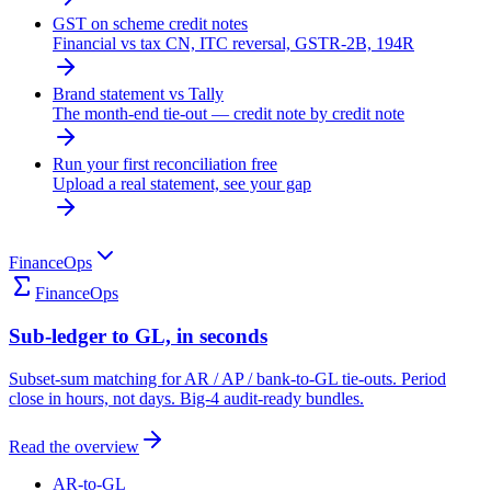
GST on scheme credit notes
Financial vs tax CN, ITC reversal, GSTR-2B, 194R
Brand statement vs Tally
The month-end tie-out — credit note by credit note
Run your first reconciliation free
Upload a real statement, see your gap
FinanceOps
FinanceOps
Sub-ledger to GL, in seconds
Subset-sum matching for AR / AP / bank-to-GL tie-outs. Period
close in hours, not days. Big-4 audit-ready bundles.
Read the overview
AR-to-GL