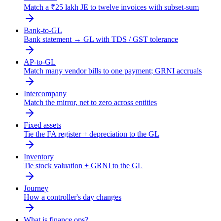
Match a ₹25 lakh JE to twelve invoices with subset-sum
Bank-to-GL
Bank statement → GL with TDS / GST tolerance
AP-to-GL
Match many vendor bills to one payment; GRNI accruals
Intercompany
Match the mirror, net to zero across entities
Fixed assets
Tie the FA register + depreciation to the GL
Inventory
Tie stock valuation + GRNI to the GL
Journey
How a controller's day changes
What is finance ops?