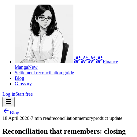
Finance
Manga
New
Settlement reconciliation guide
Blog
Glossary
Log in
Start free
Blog
18 April 2026
·
7 min read
reconciliation
memory
product-update
Reconciliation that remembers: closing