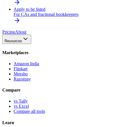
Apply to be listed
For CAs and fractional bookkeepers
Pricing
About
Resources
Marketplaces
Amazon India
Flipkart
Meesho
Razorpay
Compare
vs Tally
vs Excel
Compare all tools
Learn