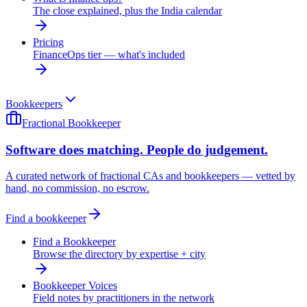
The close explained, plus the India calendar
Pricing
FinanceOps tier — what's included
Bookkeepers
Fractional Bookkeeper
Software does matching. People do judgement.
A curated network of fractional CAs and bookkeepers — vetted by
hand, no commission, no escrow.
Find a bookkeeper
Find a Bookkeeper
Browse the directory by expertise + city
Bookkeeper Voices
Field notes by practitioners in the network