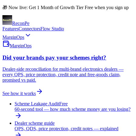
🎁 Now live: Get 1 Month of Growth Tier Free when you sign up
Recon
Pe
Features
Connectors
Flow Studio
MarginOps
MarginOps
Did your brands pay your schemes right?
Dealer-side reconciliation for multi-brand electronics dealers —
every QPS, price protection, credit note and free-goods claim,
promised vs paid.
See how it works
Scheme Leakage Audit
Free
60-second tool — how much scheme money are you losing?
Dealer scheme guide
QPS, QDS, price protection, credit notes — explained