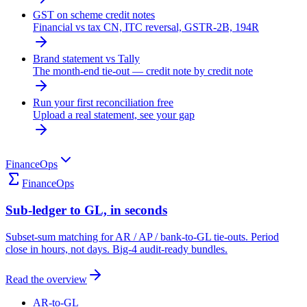
GST on scheme credit notes
Financial vs tax CN, ITC reversal, GSTR-2B, 194R
Brand statement vs Tally
The month-end tie-out — credit note by credit note
Run your first reconciliation free
Upload a real statement, see your gap
FinanceOps
FinanceOps
Sub-ledger to GL, in seconds
Subset-sum matching for AR / AP / bank-to-GL tie-outs. Period
close in hours, not days. Big-4 audit-ready bundles.
Read the overview
AR-to-GL