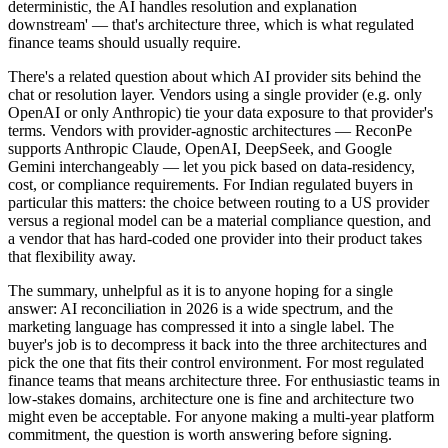
deterministic, the AI handles resolution and explanation
downstream' — that's architecture three, which is what regulated
finance teams should usually require.
There's a related question about which AI provider sits behind the
chat or resolution layer. Vendors using a single provider (e.g. only
OpenAI or only Anthropic) tie your data exposure to that provider's
terms. Vendors with provider-agnostic architectures — ReconPe
supports Anthropic Claude, OpenAI, DeepSeek, and Google
Gemini interchangeably — let you pick based on data-residency,
cost, or compliance requirements. For Indian regulated buyers in
particular this matters: the choice between routing to a US provider
versus a regional model can be a material compliance question, and
a vendor that has hard-coded one provider into their product takes
that flexibility away.
The summary, unhelpful as it is to anyone hoping for a single
answer: AI reconciliation in 2026 is a wide spectrum, and the
marketing language has compressed it into a single label. The
buyer's job is to decompress it back into the three architectures and
pick the one that fits their control environment. For most regulated
finance teams that means architecture three. For enthusiastic teams in
low-stakes domains, architecture one is fine and architecture two
might even be acceptable. For anyone making a multi-year platform
commitment, the question is worth answering before signing.