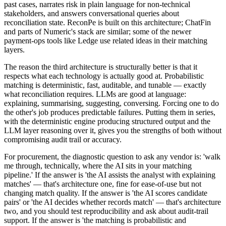
past cases, narrates risk in plain language for non-technical
stakeholders, and answers conversational queries about
reconciliation state. ReconPe is built on this architecture; ChatFin
and parts of Numeric's stack are similar; some of the newer
payment-ops tools like Ledge use related ideas in their matching
layers.
The reason the third architecture is structurally better is that it
respects what each technology is actually good at. Probabilistic
matching is deterministic, fast, auditable, and tunable — exactly
what reconciliation requires. LLMs are good at language:
explaining, summarising, suggesting, conversing. Forcing one to do
the other's job produces predictable failures. Putting them in series,
with the deterministic engine producing structured output and the
LLM layer reasoning over it, gives you the strengths of both without
compromising audit trail or accuracy.
For procurement, the diagnostic question to ask any vendor is: 'walk
me through, technically, where the AI sits in your matching
pipeline.' If the answer is 'the AI assists the analyst with explaining
matches' — that's architecture one, fine for ease-of-use but not
changing match quality. If the answer is 'the AI scores candidate
pairs' or 'the AI decides whether records match' — that's architecture
two, and you should test reproducibility and ask about audit-trail
support. If the answer is 'the matching is probabilistic and