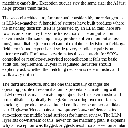
matching capability. Exception queues stay the same size; the AI just
helps process them faster.
The second architecture, far rarer and considerably more dangerous,
is LLM-as-matcher. A handful of startups have built products where
the matching decision itself is generated by an LLM call: 'here are
two records, are they the same transaction?' The output is non-
deterministic (the same input may produce different output across
runs), unauditable (the model cannot explain its decision in field-by-
field terms), and expensive at scale (every candidate pair is an
inference call). For low-stakes domains this can work; for SOX-
controlled or regulator-supervised reconciliation it fails the basic
audit-trail requirement. Buyers in regulated industries should
explicitly ask whether the matching decision is deterministic, and
walk away if it isn't.
The third architecture, and the one that actually changes the
operating profile of reconciliation, is probabilistic matching with
LLM downstream. The matching engine itself is deterministic and
probabilistic — typically Fellegi-Sunter scoring over multi-pass
blocking — producing a calibrated confidence score per candidate
pair. High-confidence pairs auto-approve; low-confidence pairs
auto-reject; the middle band surfaces for human review. The LLM
layer sits downstream of this, never on the matching path: it explains
why an exception was flagged, suggests resolutions based on similar