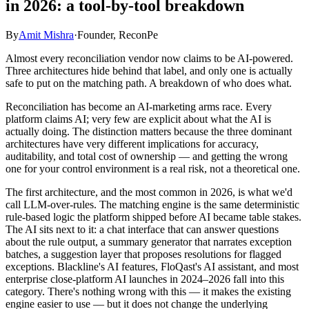
in 2026: a tool-by-tool breakdown
By
Amit Mishra
·
Founder, ReconPe
Almost every reconciliation vendor now claims to be AI-powered.
Three architectures hide behind that label, and only one is actually
safe to put on the matching path. A breakdown of who does what.
Reconciliation has become an AI-marketing arms race. Every
platform claims AI; very few are explicit about what the AI is
actually doing. The distinction matters because the three dominant
architectures have very different implications for accuracy,
auditability, and total cost of ownership — and getting the wrong
one for your control environment is a real risk, not a theoretical one.
The first architecture, and the most common in 2026, is what we'd
call LLM-over-rules. The matching engine is the same deterministic
rule-based logic the platform shipped before AI became table stakes.
The AI sits next to it: a chat interface that can answer questions
about the rule output, a summary generator that narrates exception
batches, a suggestion layer that proposes resolutions for flagged
exceptions. Blackline's AI features, FloQast's AI assistant, and most
enterprise close-platform AI launches in 2024–2026 fall into this
category. There's nothing wrong with this — it makes the existing
engine easier to use — but it does not change the underlying