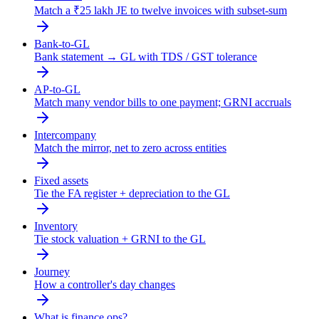
Match a ₹25 lakh JE to twelve invoices with subset-sum
Bank-to-GL
Bank statement → GL with TDS / GST tolerance
AP-to-GL
Match many vendor bills to one payment; GRNI accruals
Intercompany
Match the mirror, net to zero across entities
Fixed assets
Tie the FA register + depreciation to the GL
Inventory
Tie stock valuation + GRNI to the GL
Journey
How a controller's day changes
What is finance ops?