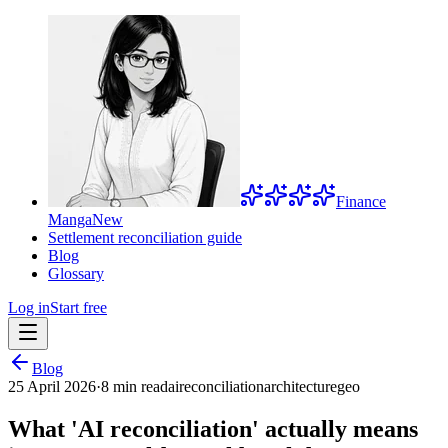
Finance
Manga
New
Settlement reconciliation guide
Blog
Glossary
Log in
Start free
Blog
25 April 2026
·
8 min read
ai
reconciliation
architecture
geo
What 'AI reconciliation' actually means