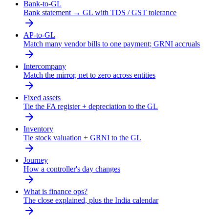
Bank-to-GL
Bank statement → GL with TDS / GST tolerance
AP-to-GL
Match many vendor bills to one payment; GRNI accruals
Intercompany
Match the mirror, net to zero across entities
Fixed assets
Tie the FA register + depreciation to the GL
Inventory
Tie stock valuation + GRNI to the GL
Journey
How a controller's day changes
What is finance ops?
The close explained, plus the India calendar