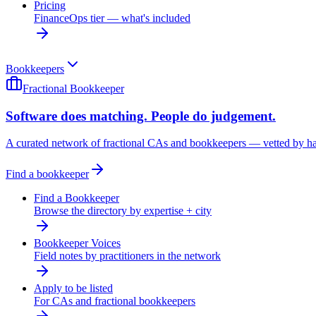
Pricing
FinanceOps tier — what's included
Bookkeepers
Fractional Bookkeeper
Software does matching. People do judgement.
A curated network of fractional CAs and bookkeepers — vetted by h
Find a bookkeeper
Find a Bookkeeper
Browse the directory by expertise + city
Bookkeeper Voices
Field notes by practitioners in the network
Apply to be listed
For CAs and fractional bookkeepers