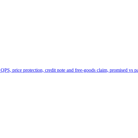
 QPS, price protection, credit note and free-goods claim, promised vs p