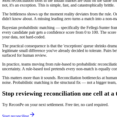
Most reconciliation tools in the Indian market are built on the same fo
not, it's an exception. This is simple, fast, and catastrophically brittle.
The brittleness shows up the moment reality deviates from the rule. O
didn't know about. A missing leading zero turns a match into a non-ma
Bayesian probabilistic matching — specifically the Fellegi-Sunter fr
every candidate pair gets a confidence score from 0 to 100. The scor
your data, not hard-coded.
The practical consequence is that the 'exceptions' queue shrinks drama
legitimate small difference you've already decided to tolerate. Pairs 
surfaced for human review.
In practice, teams moving from rule-based to probabilistic reconcilia
uncertainty. A rule-based tool pretends every non-match is equally con
This matters more than it sounds. Reconciliation bottlenecks at human
noise. Probabilistic matching is the structural fix — not a bigger team, 
Stop reviewing reconciliation one cell at a
Try ReconPe on your next settlement. Free tier, no card required.
Start reconciling