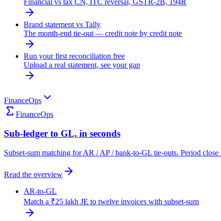
Financial vs tax CN, ITC reversal, GSTR-2B, 194R
Brand statement vs Tally
The month-end tie-out — credit note by credit note
Run your first reconciliation free
Upload a real statement, see your gap
FinanceOps
FinanceOps
Sub-ledger to GL, in seconds
Subset-sum matching for AR / AP / bank-to-GL tie-outs. Period close 
Read the overview
AR-to-GL
Match a ₹25 lakh JE to twelve invoices with subset-sum