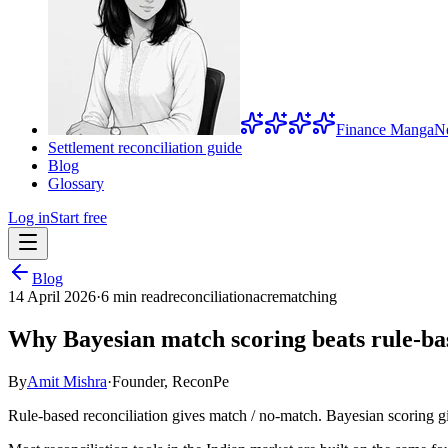
Finance Manga
N
Settlement reconciliation guide
Blog
Glossary
Log in
Start free
Blog
14 April 2026
·
6 min read
reconciliation
acre
matching
Why Bayesian match scoring beats rule-bas
By
Amit Mishra
·
Founder, ReconPe
Rule-based reconciliation gives match / no-match. Bayesian scoring gi