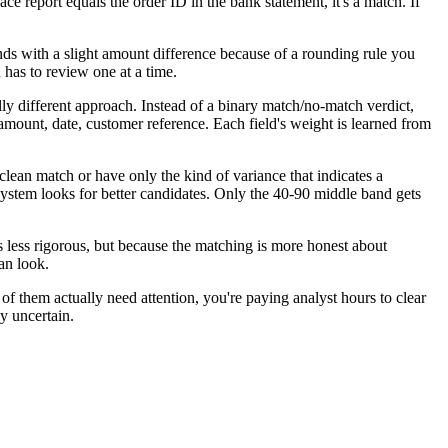
ce report equals the order ID in the bank statement, it's a match. If
nds with a slight amount difference because of a rounding rule you
 has to review one at a time.
y different approach. Instead of a binary match/no-match verdict,
mount, date, customer reference. Each field's weight is learned from
clean match or have only the kind of variance that indicates a
 system looks for better candidates. Only the 40-90 middle band gets
s less rigorous, but because the matching is more honest about
an look.
f them actually need attention, you're paying analyst hours to clear
ly uncertain.