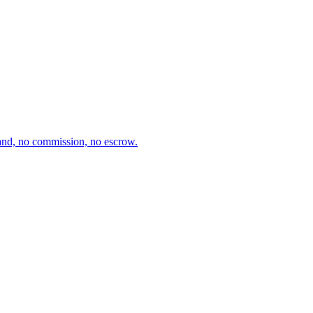
and, no commission, no escrow.