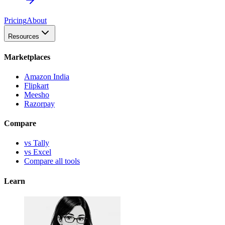
Pricing
About
Resources
Marketplaces
Amazon India
Flipkart
Meesho
Razorpay
Compare
vs Tally
vs Excel
Compare all tools
Learn