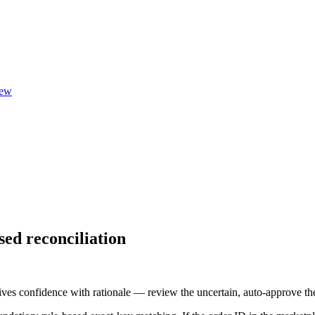
ew
ed reconciliation
ves confidence with rationale — review the uncertain, auto-approve the