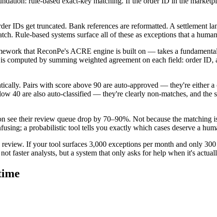
undation: rule-based exact-key matching. If the order ID in the marketpla
rder IDs get truncated. Bank references are reformatted. A settlement la
tch. Rule-based systems surface all of these as exceptions that a human
amework that ReconPe's ACRE engine is built on — takes a fundamentall
e is computed by summing weighted agreement on each field: order ID, a
tically. Pairs with score above 90 are auto-approved — they're either a 
below 40 are also auto-classified — they're clearly non-matches, and the
tion see their review queue drop by 70–90%. Not because the matching i
fusing; a probabilistic tool tells you exactly which cases deserve a hum
 review. If your tool surfaces 3,000 exceptions per month and only 300 o
not faster analysts, but a system that only asks for help when it's actual
 time