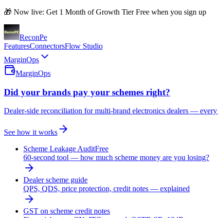
🎁 Now live: Get 1 Month of Growth Tier Free when you sign up
Recon
Pe
Features
Connectors
Flow Studio
MarginOps
MarginOps
Did your brands pay your schemes right?
Dealer-side reconciliation for multi-brand electronics dealers — every
See how it works
Scheme Leakage Audit
Free
60-second tool — how much scheme money are you losing?
Dealer scheme guide
QPS, QDS, price protection, credit notes — explained
GST on scheme credit notes