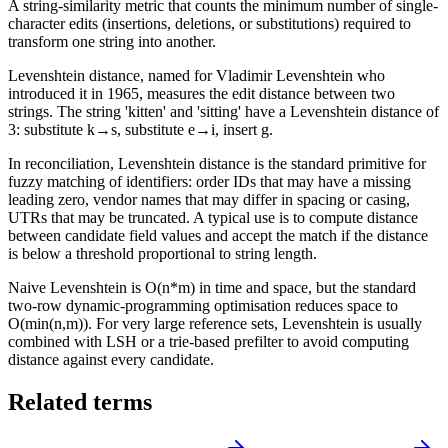
A string-similarity metric that counts the minimum number of single-
character edits (insertions, deletions, or substitutions) required to
transform one string into another.
Levenshtein distance, named for Vladimir Levenshtein who
introduced it in 1965, measures the edit distance between two
strings. The string 'kitten' and 'sitting' have a Levenshtein distance of
3: substitute k→s, substitute e→i, insert g.
In reconciliation, Levenshtein distance is the standard primitive for
fuzzy matching of identifiers: order IDs that may have a missing
leading zero, vendor names that may differ in spacing or casing,
UTRs that may be truncated. A typical use is to compute distance
between candidate field values and accept the match if the distance
is below a threshold proportional to string length.
Naive Levenshtein is O(n*m) in time and space, but the standard
two-row dynamic-programming optimisation reduces space to
O(min(n,m)). For very large reference sets, Levenshtein is usually
combined with LSH or a trie-based prefilter to avoid computing
distance against every candidate.
Related terms