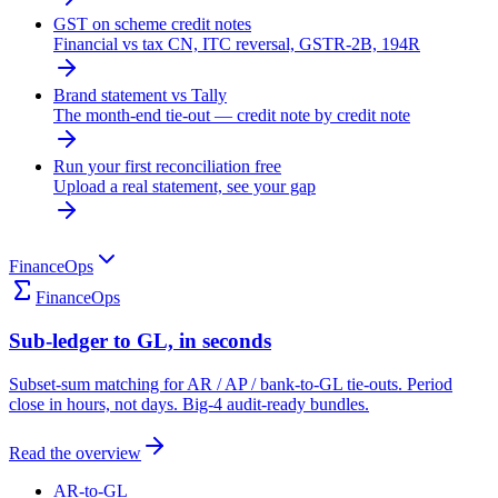
GST on scheme credit notes
Financial vs tax CN, ITC reversal, GSTR-2B, 194R
Brand statement vs Tally
The month-end tie-out — credit note by credit note
Run your first reconciliation free
Upload a real statement, see your gap
FinanceOps
FinanceOps
Sub-ledger to GL, in seconds
Subset-sum matching for AR / AP / bank-to-GL tie-outs. Period
close in hours, not days. Big-4 audit-ready bundles.
Read the overview
AR-to-GL