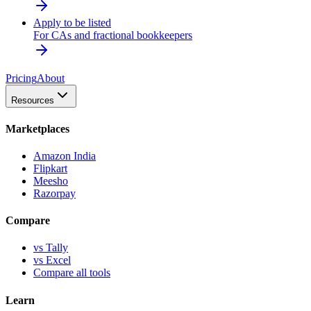
Apply to be listed
For CAs and fractional bookkeepers
Pricing
About
Resources
Marketplaces
Amazon India
Flipkart
Meesho
Razorpay
Compare
vs Tally
vs Excel
Compare all tools
Learn