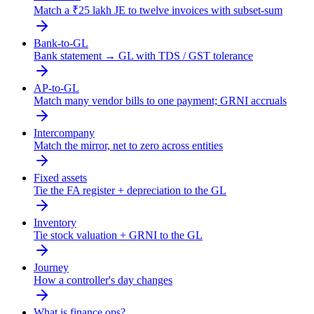
Match a ₹25 lakh JE to twelve invoices with subset-sum
Bank-to-GL
Bank statement → GL with TDS / GST tolerance
AP-to-GL
Match many vendor bills to one payment; GRNI accruals
Intercompany
Match the mirror, net to zero across entities
Fixed assets
Tie the FA register + depreciation to the GL
Inventory
Tie stock valuation + GRNI to the GL
Journey
How a controller's day changes
What is finance ops?