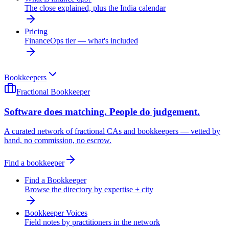
The close explained, plus the India calendar
Pricing
FinanceOps tier — what's included
Bookkeepers
Fractional Bookkeeper
Software does matching. People do judgement.
A curated network of fractional CAs and bookkeepers — vetted by
hand, no commission, no escrow.
Find a bookkeeper
Find a Bookkeeper
Browse the directory by expertise + city
Bookkeeper Voices
Field notes by practitioners in the network