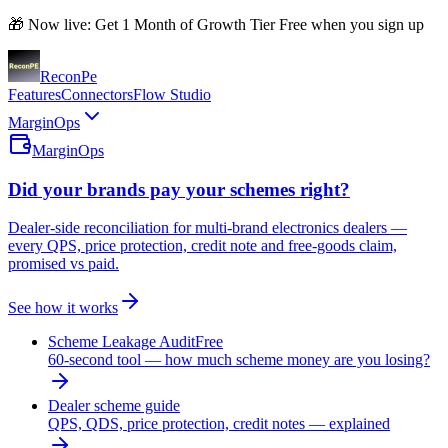
🎁 Now live: Get 1 Month of Growth Tier Free when you sign up
Recon
Pe
Features
Connectors
Flow Studio
MarginOps
MarginOps
Did your brands pay your schemes right?
Dealer-side reconciliation for multi-brand electronics dealers —
every QPS, price protection, credit note and free-goods claim,
promised vs paid.
See how it works
Scheme Leakage Audit
Free
60-second tool — how much scheme money are you losing?
Dealer scheme guide
QPS, QDS, price protection, credit notes — explained