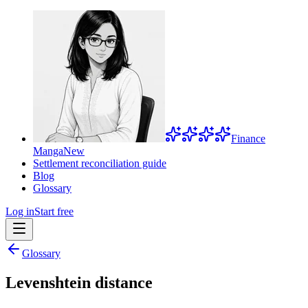
Finance
Manga
New
Settlement reconciliation guide
Blog
Glossary
Log in
Start free
Glossary
Levenshtein distance