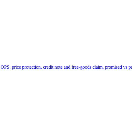
 QPS, price protection, credit note and free-goods claim, promised vs p