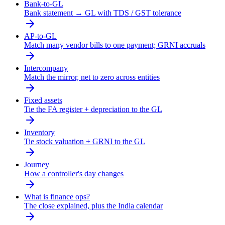
Bank-to-GL
Bank statement → GL with TDS / GST tolerance
AP-to-GL
Match many vendor bills to one payment; GRNI accruals
Intercompany
Match the mirror, net to zero across entities
Fixed assets
Tie the FA register + depreciation to the GL
Inventory
Tie stock valuation + GRNI to the GL
Journey
How a controller's day changes
What is finance ops?
The close explained, plus the India calendar