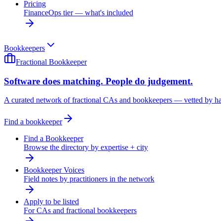
Pricing
FinanceOps tier — what's included
Bookkeepers
Fractional Bookkeeper
Software does matching. People do judgement.
A curated network of fractional CAs and bookkeepers — vetted by h
Find a bookkeeper
Find a Bookkeeper
Browse the directory by expertise + city
Bookkeeper Voices
Field notes by practitioners in the network
Apply to be listed
For CAs and fractional bookkeepers