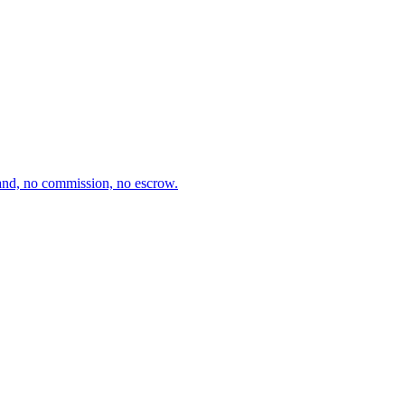
and, no commission, no escrow.