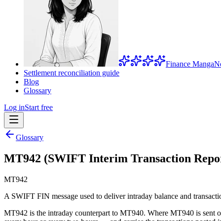
Finance Manga
N
Settlement reconciliation guide
Blog
Glossary
Log in
Start free
Glossary
MT942 (SWIFT Interim Transaction Repo
MT942
A SWIFT FIN message used to deliver intraday balance and transactio
MT942 is the intraday counterpart to MT940. Where MT940 is sent onc