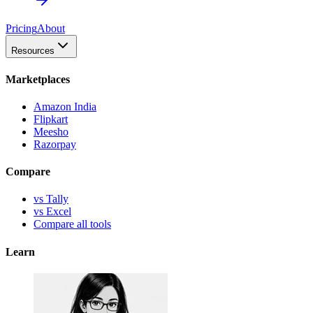
Pricing
About
Resources
Marketplaces
Amazon India
Flipkart
Meesho
Razorpay
Compare
vs Tally
vs Excel
Compare all tools
Learn