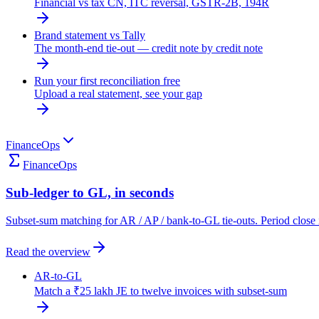
Financial vs tax CN, ITC reversal, GSTR-2B, 194R
Brand statement vs Tally
The month-end tie-out — credit note by credit note
Run your first reconciliation free
Upload a real statement, see your gap
FinanceOps
FinanceOps
Sub-ledger to GL, in seconds
Subset-sum matching for AR / AP / bank-to-GL tie-outs. Period close 
Read the overview
AR-to-GL
Match a ₹25 lakh JE to twelve invoices with subset-sum