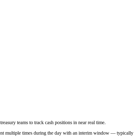
sury teams to track cash positions in near real time.
nt multiple times during the day with an interim window — typically