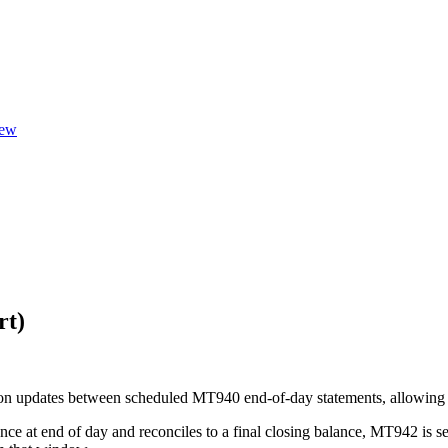
ew
rt)
n updates between scheduled MT940 end-of-day statements, allowing trea
e at end of day and reconciles to a final closing balance, MT942 is se