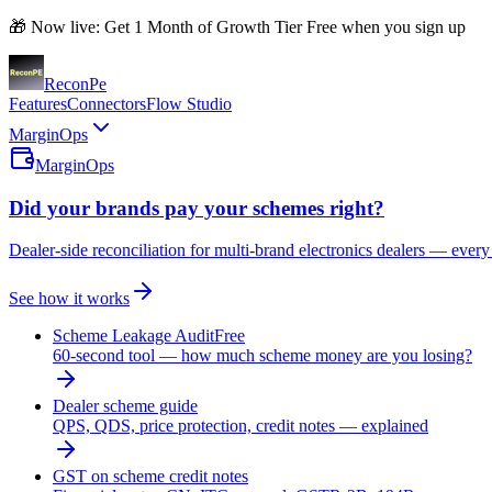
🎁 Now live: Get 1 Month of Growth Tier Free when you sign up
Recon
Pe
Features
Connectors
Flow Studio
MarginOps
MarginOps
Did your brands pay your schemes right?
Dealer-side reconciliation for multi-brand electronics dealers — every
See how it works
Scheme Leakage Audit
Free
60-second tool — how much scheme money are you losing?
Dealer scheme guide
QPS, QDS, price protection, credit notes — explained
GST on scheme credit notes