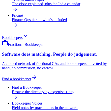
The close explained, plus the India calendar
Pricing
FinanceOps tier — what's included
Bookkeepers
Fractional Bookkeeper
Software does matching. People do judgement.
A curated network of fractional CAs and bookkeepers — vetted by
hand, no commission, no escrow.
Find a bookkeeper
Find a Bookkeeper
Browse the directory by expertise + city
Bookkeeper Voices
Field notes by practitioners in the network