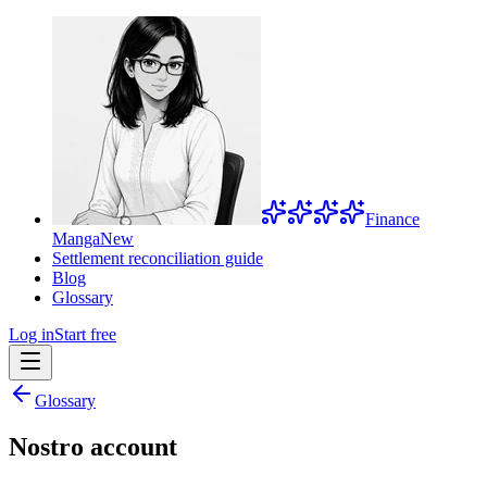
Finance
Manga
New
Settlement reconciliation guide
Blog
Glossary
Log in
Start free
Glossary
Nostro account