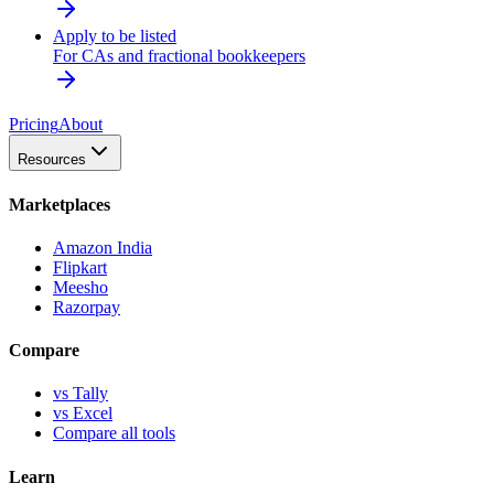
Apply to be listed
For CAs and fractional bookkeepers
Pricing
About
Resources
Marketplaces
Amazon India
Flipkart
Meesho
Razorpay
Compare
vs Tally
vs Excel
Compare all tools
Learn