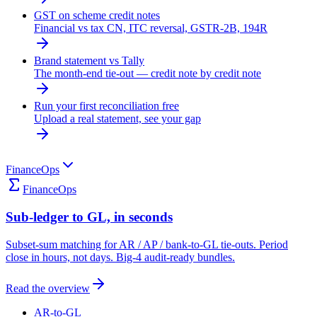
GST on scheme credit notes
Financial vs tax CN, ITC reversal, GSTR-2B, 194R
Brand statement vs Tally
The month-end tie-out — credit note by credit note
Run your first reconciliation free
Upload a real statement, see your gap
FinanceOps
FinanceOps
Sub-ledger to GL, in seconds
Subset-sum matching for AR / AP / bank-to-GL tie-outs. Period
close in hours, not days. Big-4 audit-ready bundles.
Read the overview
AR-to-GL