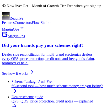
🎁 Now live: Get 1 Month of Growth Tier Free when you sign up
Recon
Pe
Features
Connectors
Flow Studio
MarginOps
MarginOps
Did your brands pay your schemes right?
Dealer-side reconciliation for multi-brand electronics dealers —
every QPS, price protection, credit note and free-goods claim,
promised vs paid.
See how it works
Scheme Leakage Audit
Free
60-second tool — how much scheme money are you losing?
Dealer scheme guide
QPS, QDS, price protection, credit notes — explained