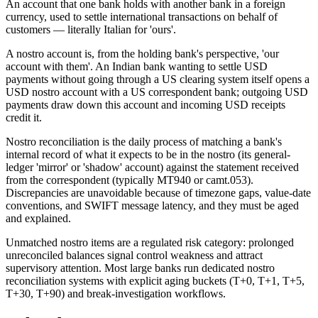
An account that one bank holds with another bank in a foreign
currency, used to settle international transactions on behalf of
customers — literally Italian for 'ours'.
A nostro account is, from the holding bank's perspective, 'our
account with them'. An Indian bank wanting to settle USD
payments without going through a US clearing system itself opens a
USD nostro account with a US correspondent bank; outgoing USD
payments draw down this account and incoming USD receipts
credit it.
Nostro reconciliation is the daily process of matching a bank's
internal record of what it expects to be in the nostro (its general-
ledger 'mirror' or 'shadow' account) against the statement received
from the correspondent (typically MT940 or camt.053).
Discrepancies are unavoidable because of timezone gaps, value-date
conventions, and SWIFT message latency, and they must be aged
and explained.
Unmatched nostro items are a regulated risk category: prolonged
unreconciled balances signal control weakness and attract
supervisory attention. Most large banks run dedicated nostro
reconciliation systems with explicit aging buckets (T+0, T+1, T+5,
T+30, T+90) and break-investigation workflows.