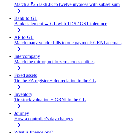
Match a ₹25 lakh JE to twelve invoices with subset-sum
Bank-to-GL
Bank statement → GL with TDS / GST tolerance
AP-to-GL
Match many vendor bills to one payment; GRNI accruals
Intercompany
Match the mirror, net to zero across entities
Fixed assets
Tie the FA register + depreciation to the GL
Inventory
Tie stock valuation + GRNI to the GL
Journey
How a controller's day changes
What is finance ops?