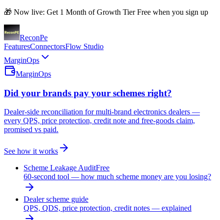
🎁 Now live: Get 1 Month of Growth Tier Free when you sign up
Recon
Pe
Features
Connectors
Flow Studio
MarginOps
MarginOps
Did your brands pay your schemes right?
Dealer-side reconciliation for multi-brand electronics dealers —
every QPS, price protection, credit note and free-goods claim,
promised vs paid.
See how it works
Scheme Leakage Audit
Free
60-second tool — how much scheme money are you losing?
Dealer scheme guide
QPS, QDS, price protection, credit notes — explained