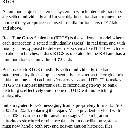
RTGS
A continuous gross-settlement system in which interbank transfers
are settled individually and irrevocably in central-bank money the
moment they are processed, used in India for transfers of ₹2 lakh
and above.
Real Time Gross Settlement (RTGS) is the settlement model where
each transaction is settled individually (gross), in real time, and with
finality — as opposed to deferred-net systems like NEFT which net
positions in batches. India's RTGS is operated by the RBI and has a
minimum transaction value of ₹2 lakh.
Because each RTGS transfer is settled individually, the bank
statement entry timestamp is essentially the same as the originator's
initiation time, and each transfer carries its own UTR. This makes
RTGS the simplest interbank rail to reconcile: gateway-to-bank
matching is effectively one-to-one on UTR with no batching
ambiguity.
India migrated RTGS messaging from a proprietary format to ISO
20022 in 2024, replacing the legacy MT-equivalent payload with
pacs.008 customer credit transfer messages. The migration
introduces structured remittance data, but reconciliation systems
must now handle both pre- and post-migration historical files.