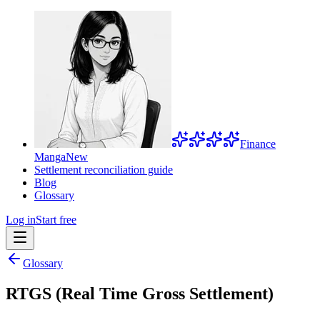
Finance
Manga
New
Settlement reconciliation guide
Blog
Glossary
Log in
Start free
Glossary
RTGS (Real Time Gross Settlement)