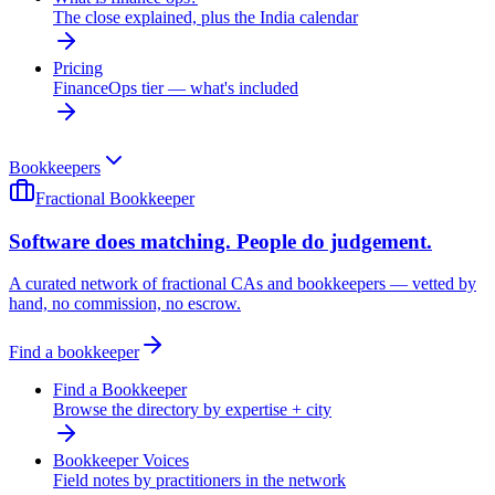
The close explained, plus the India calendar
Pricing
FinanceOps tier — what's included
Bookkeepers
Fractional Bookkeeper
Software does matching. People do judgement.
A curated network of fractional CAs and bookkeepers — vetted by
hand, no commission, no escrow.
Find a bookkeeper
Find a Bookkeeper
Browse the directory by expertise + city
Bookkeeper Voices
Field notes by practitioners in the network