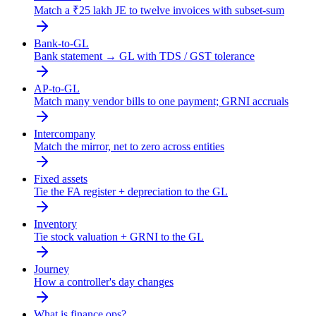
Match a ₹25 lakh JE to twelve invoices with subset-sum
Bank-to-GL
Bank statement → GL with TDS / GST tolerance
AP-to-GL
Match many vendor bills to one payment; GRNI accruals
Intercompany
Match the mirror, net to zero across entities
Fixed assets
Tie the FA register + depreciation to the GL
Inventory
Tie stock valuation + GRNI to the GL
Journey
How a controller's day changes
What is finance ops?