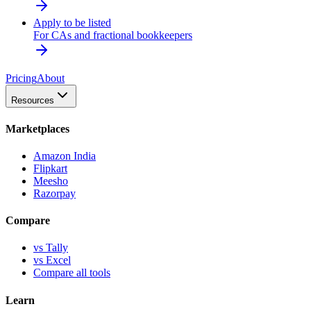
Apply to be listed
For CAs and fractional bookkeepers
Pricing
About
Resources
Marketplaces
Amazon India
Flipkart
Meesho
Razorpay
Compare
vs Tally
vs Excel
Compare all tools
Learn