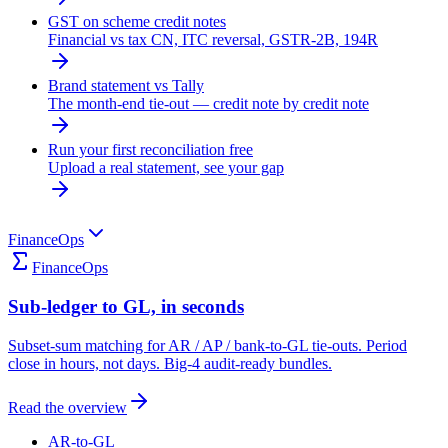
GST on scheme credit notes
Financial vs tax CN, ITC reversal, GSTR-2B, 194R
Brand statement vs Tally
The month-end tie-out — credit note by credit note
Run your first reconciliation free
Upload a real statement, see your gap
FinanceOps
FinanceOps
Sub-ledger to GL, in seconds
Subset-sum matching for AR / AP / bank-to-GL tie-outs. Period
close in hours, not days. Big-4 audit-ready bundles.
Read the overview
AR-to-GL