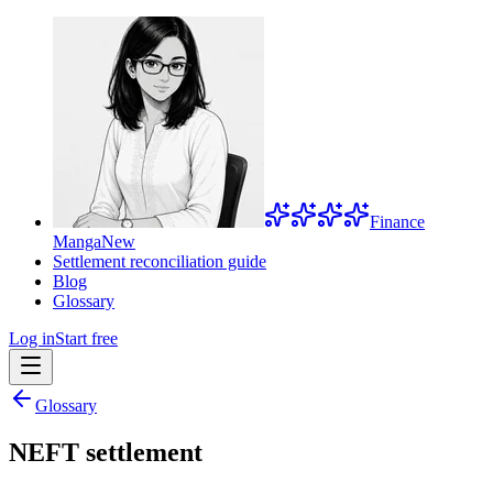
Finance
Manga
New
Settlement reconciliation guide
Blog
Glossary
Log in
Start free
Glossary
NEFT settlement