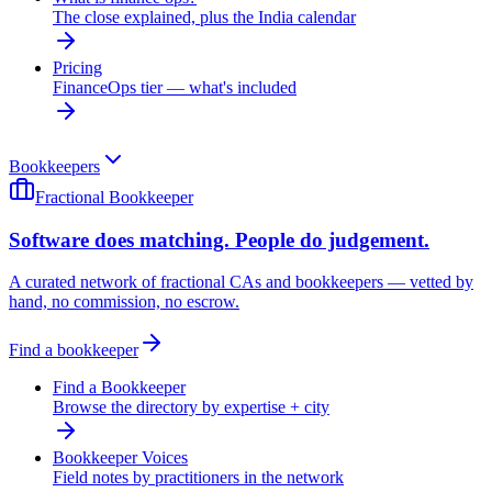
The close explained, plus the India calendar
Pricing
FinanceOps tier — what's included
Bookkeepers
Fractional Bookkeeper
Software does matching. People do judgement.
A curated network of fractional CAs and bookkeepers — vetted by
hand, no commission, no escrow.
Find a bookkeeper
Find a Bookkeeper
Browse the directory by expertise + city
Bookkeeper Voices
Field notes by practitioners in the network