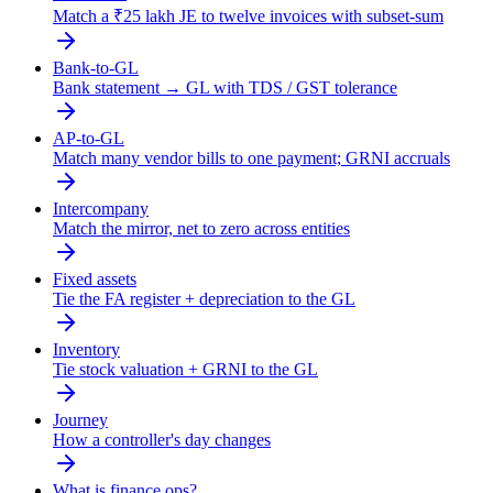
Match a ₹25 lakh JE to twelve invoices with subset-sum
Bank-to-GL
Bank statement → GL with TDS / GST tolerance
AP-to-GL
Match many vendor bills to one payment; GRNI accruals
Intercompany
Match the mirror, net to zero across entities
Fixed assets
Tie the FA register + depreciation to the GL
Inventory
Tie stock valuation + GRNI to the GL
Journey
How a controller's day changes
What is finance ops?