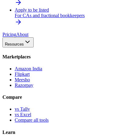
Apply to be listed
For CAs and fractional bookkeepers
Pricing
About
Resources
Marketplaces
Amazon India
Flipkart
Meesho
Razorpay
Compare
vs Tally
vs Excel
Compare all tools
Learn