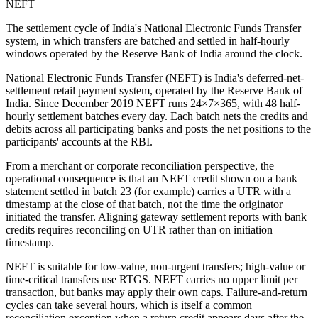
NEFT
The settlement cycle of India's National Electronic Funds Transfer
system, in which transfers are batched and settled in half-hourly
windows operated by the Reserve Bank of India around the clock.
National Electronic Funds Transfer (NEFT) is India's deferred-net-
settlement retail payment system, operated by the Reserve Bank of
India. Since December 2019 NEFT runs 24×7×365, with 48 half-
hourly settlement batches every day. Each batch nets the credits and
debits across all participating banks and posts the net positions to the
participants' accounts at the RBI.
From a merchant or corporate reconciliation perspective, the
operational consequence is that an NEFT credit shown on a bank
statement settled in batch 23 (for example) carries a UTR with a
timestamp at the close of that batch, not the time the originator
initiated the transfer. Aligning gateway settlement reports with bank
credits requires reconciling on UTR rather than on initiation
timestamp.
NEFT is suitable for low-value, non-urgent transfers; high-value or
time-critical transfers use RTGS. NEFT carries no upper limit per
transaction, but banks may apply their own caps. Failure-and-return
cycles can take several hours, which is itself a common
reconciliation exception when a return credit appears days after the