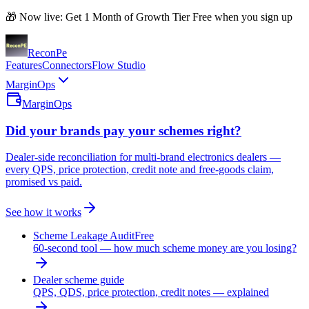
🎁 Now live: Get 1 Month of Growth Tier Free when you sign up
Recon
Pe
Features
Connectors
Flow Studio
MarginOps
MarginOps
Did your brands pay your schemes right?
Dealer-side reconciliation for multi-brand electronics dealers —
every QPS, price protection, credit note and free-goods claim,
promised vs paid.
See how it works
Scheme Leakage Audit
Free
60-second tool — how much scheme money are you losing?
Dealer scheme guide
QPS, QDS, price protection, credit notes — explained