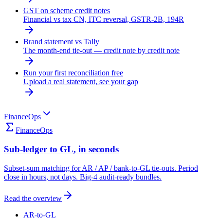
GST on scheme credit notes
Financial vs tax CN, ITC reversal, GSTR-2B, 194R
Brand statement vs Tally
The month-end tie-out — credit note by credit note
Run your first reconciliation free
Upload a real statement, see your gap
FinanceOps
FinanceOps
Sub-ledger to GL, in seconds
Subset-sum matching for AR / AP / bank-to-GL tie-outs. Period
close in hours, not days. Big-4 audit-ready bundles.
Read the overview
AR-to-GL