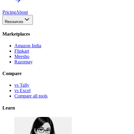
Pricing
About
Resources
Marketplaces
Amazon India
Flipkart
Meesho
Razorpay
Compare
vs Tally
vs Excel
Compare all tools
Learn