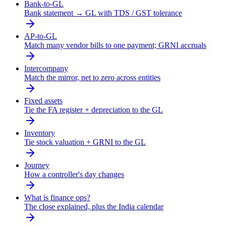
Bank-to-GL
Bank statement → GL with TDS / GST tolerance
AP-to-GL
Match many vendor bills to one payment; GRNI accruals
Intercompany
Match the mirror, net to zero across entities
Fixed assets
Tie the FA register + depreciation to the GL
Inventory
Tie stock valuation + GRNI to the GL
Journey
How a controller's day changes
What is finance ops?
The close explained, plus the India calendar