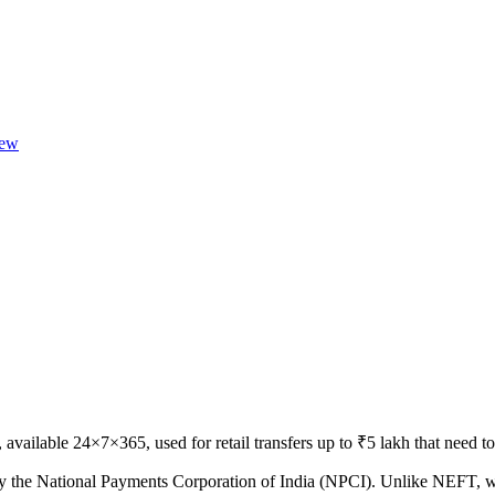
ew
available 24×7×365, used for retail transfers up to ₹5 lakh that need to
 by the National Payments Corporation of India (NPCI). Unlike NEFT, wh