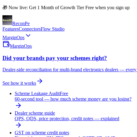
🎁 Now live: Get 1 Month of Growth Tier Free when you sign up
Recon
Pe
Features
Connectors
Flow Studio
MarginOps
MarginOps
Did your brands pay your schemes right?
Dealer-side reconciliation for multi-brand electronics dealers — every
See how it works
Scheme Leakage Audit
Free
60-second tool — how much scheme money are you losing?
Dealer scheme guide
QPS, QDS, price protection, credit notes — explained
GST on scheme credit notes