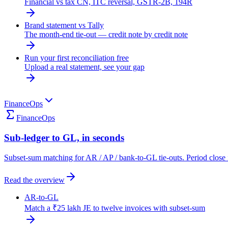
Financial vs tax CN, ITC reversal, GSTR-2B, 194R
Brand statement vs Tally
The month-end tie-out — credit note by credit note
Run your first reconciliation free
Upload a real statement, see your gap
FinanceOps
FinanceOps
Sub-ledger to GL, in seconds
Subset-sum matching for AR / AP / bank-to-GL tie-outs. Period close 
Read the overview
AR-to-GL
Match a ₹25 lakh JE to twelve invoices with subset-sum