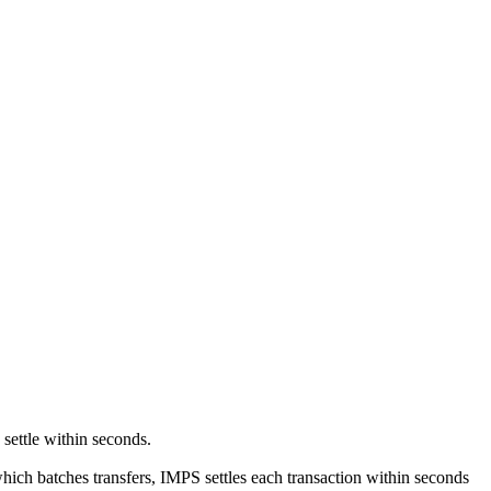
 settle within seconds.
ich batches transfers, IMPS settles each transaction within seconds