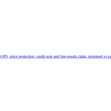
 QPS, price protection, credit note and free-goods claim, promised vs p