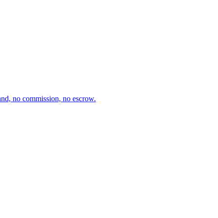
and, no commission, no escrow.