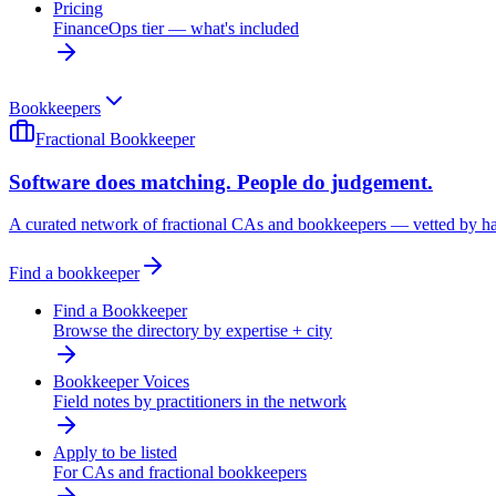
Pricing
FinanceOps tier — what's included
Bookkeepers
Fractional Bookkeeper
Software does matching. People do judgement.
A curated network of fractional CAs and bookkeepers — vetted by h
Find a bookkeeper
Find a Bookkeeper
Browse the directory by expertise + city
Bookkeeper Voices
Field notes by practitioners in the network
Apply to be listed
For CAs and fractional bookkeepers