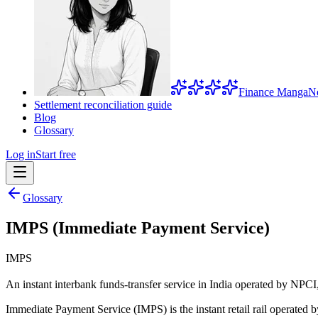
Finance Manga
N
Settlement reconciliation guide
Blog
Glossary
Log in
Start free
Glossary
IMPS (Immediate Payment Service)
IMPS
An instant interbank funds-transfer service in India operated by NPCI, 
Immediate Payment Service (IMPS) is the instant retail rail operated