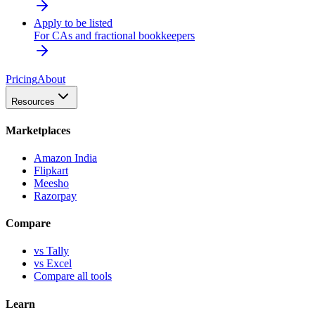
Apply to be listed
For CAs and fractional bookkeepers
Pricing
About
Resources
Marketplaces
Amazon India
Flipkart
Meesho
Razorpay
Compare
vs Tally
vs Excel
Compare all tools
Learn