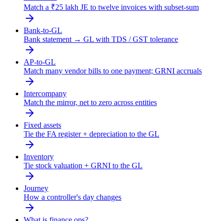
Match a ₹25 lakh JE to twelve invoices with subset-sum
Bank-to-GL
Bank statement → GL with TDS / GST tolerance
AP-to-GL
Match many vendor bills to one payment; GRNI accruals
Intercompany
Match the mirror, net to zero across entities
Fixed assets
Tie the FA register + depreciation to the GL
Inventory
Tie stock valuation + GRNI to the GL
Journey
How a controller's day changes
What is finance ops?