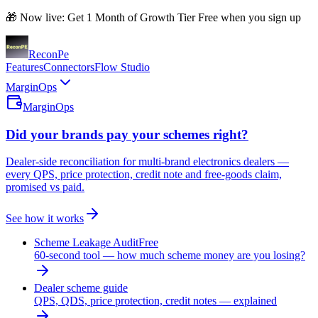
🎁 Now live: Get 1 Month of Growth Tier Free when you sign up
Recon
Pe
Features
Connectors
Flow Studio
MarginOps
MarginOps
Did your brands pay your schemes right?
Dealer-side reconciliation for multi-brand electronics dealers —
every QPS, price protection, credit note and free-goods claim,
promised vs paid.
See how it works
Scheme Leakage Audit
Free
60-second tool — how much scheme money are you losing?
Dealer scheme guide
QPS, QDS, price protection, credit notes — explained