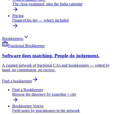
The close explained, plus the India calendar
Pricing
FinanceOps tier — what's included
Bookkeepers
Fractional Bookkeeper
Software does matching. People do judgement.
A curated network of fractional CAs and bookkeepers — vetted by
hand, no commission, no escrow.
Find a bookkeeper
Find a Bookkeeper
Browse the directory by expertise + city
Bookkeeper Voices
Field notes by practitioners in the network