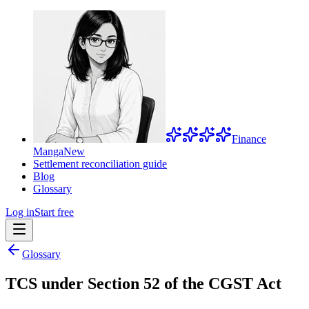
Finance
Manga
New
Settlement reconciliation guide
Blog
Glossary
Log in
Start free
Glossary
TCS under Section 52 of the CGST Act