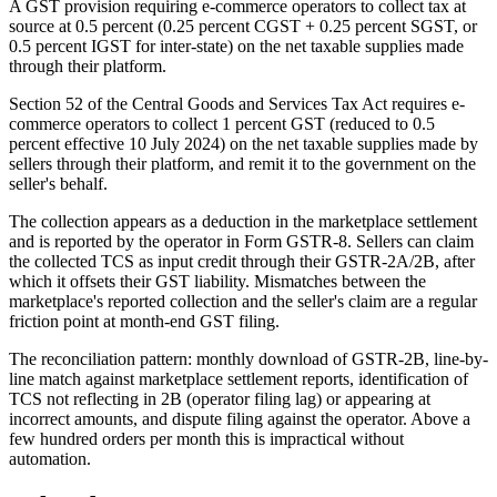
A GST provision requiring e-commerce operators to collect tax at
source at 0.5 percent (0.25 percent CGST + 0.25 percent SGST, or
0.5 percent IGST for inter-state) on the net taxable supplies made
through their platform.
Section 52 of the Central Goods and Services Tax Act requires e-
commerce operators to collect 1 percent GST (reduced to 0.5
percent effective 10 July 2024) on the net taxable supplies made by
sellers through their platform, and remit it to the government on the
seller's behalf.
The collection appears as a deduction in the marketplace settlement
and is reported by the operator in Form GSTR-8. Sellers can claim
the collected TCS as input credit through their GSTR-2A/2B, after
which it offsets their GST liability. Mismatches between the
marketplace's reported collection and the seller's claim are a regular
friction point at month-end GST filing.
The reconciliation pattern: monthly download of GSTR-2B, line-by-
line match against marketplace settlement reports, identification of
TCS not reflecting in 2B (operator filing lag) or appearing at
incorrect amounts, and dispute filing against the operator. Above a
few hundred orders per month this is impractical without
automation.