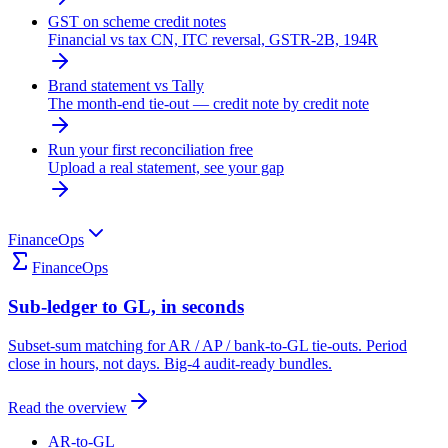
GST on scheme credit notes
Financial vs tax CN, ITC reversal, GSTR-2B, 194R
Brand statement vs Tally
The month-end tie-out — credit note by credit note
Run your first reconciliation free
Upload a real statement, see your gap
FinanceOps
FinanceOps
Sub-ledger to GL, in seconds
Subset-sum matching for AR / AP / bank-to-GL tie-outs. Period
close in hours, not days. Big-4 audit-ready bundles.
Read the overview
AR-to-GL