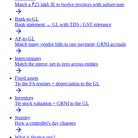
Match a ₹25 lakh JE to twelve invoices with subset-sum
Bank-to-GL
Bank statement → GL with TDS / GST tolerance
AP-to-GL
Match many vendor bills to one payment; GRNI accruals
Intercompany
Match the mirror, net to zero across entities
Fixed assets
Tie the FA register + depreciation to the GL
Inventory
Tie stock valuation + GRNI to the GL
Journey
How a controller's day changes
What is finance ops?