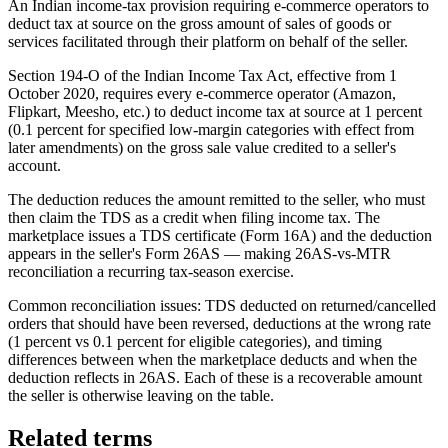
An Indian income-tax provision requiring e-commerce operators to
deduct tax at source on the gross amount of sales of goods or
services facilitated through their platform on behalf of the seller.
Section 194-O of the Indian Income Tax Act, effective from 1
October 2020, requires every e-commerce operator (Amazon,
Flipkart, Meesho, etc.) to deduct income tax at source at 1 percent
(0.1 percent for specified low-margin categories with effect from
later amendments) on the gross sale value credited to a seller's
account.
The deduction reduces the amount remitted to the seller, who must
then claim the TDS as a credit when filing income tax. The
marketplace issues a TDS certificate (Form 16A) and the deduction
appears in the seller's Form 26AS — making 26AS-vs-MTR
reconciliation a recurring tax-season exercise.
Common reconciliation issues: TDS deducted on returned/cancelled
orders that should have been reversed, deductions at the wrong rate
(1 percent vs 0.1 percent for eligible categories), and timing
differences between when the marketplace deducts and when the
deduction reflects in 26AS. Each of these is a recoverable amount
the seller is otherwise leaving on the table.
Related terms