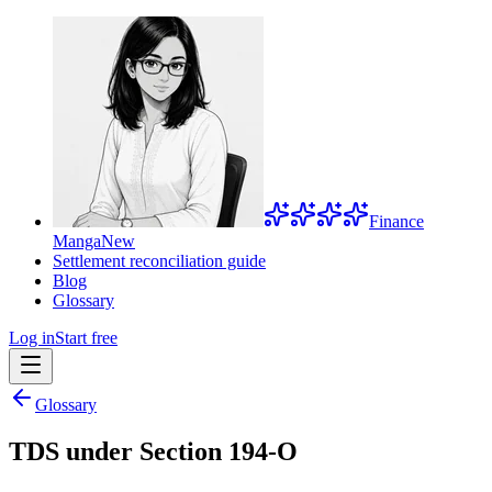
Finance
Manga
New
Settlement reconciliation guide
Blog
Glossary
Log in
Start free
Glossary
TDS under Section 194-O