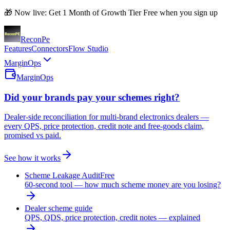
🎁 Now live: Get 1 Month of Growth Tier Free when you sign up
Recon
Pe
Features
Connectors
Flow Studio
MarginOps
MarginOps
Did your brands pay your schemes right?
Dealer-side reconciliation for multi-brand electronics dealers —
every QPS, price protection, credit note and free-goods claim,
promised vs paid.
See how it works
Scheme Leakage Audit
Free
60-second tool — how much scheme money are you losing?
Dealer scheme guide
QPS, QDS, price protection, credit notes — explained