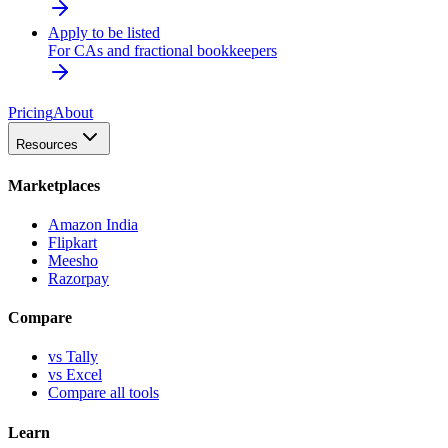
Apply to be listed
For CAs and fractional bookkeepers
Pricing
About
Resources
Marketplaces
Amazon India
Flipkart
Meesho
Razorpay
Compare
vs Tally
vs Excel
Compare all tools
Learn