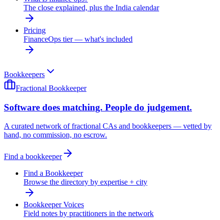
The close explained, plus the India calendar
Pricing
FinanceOps tier — what's included
Bookkeepers
Fractional Bookkeeper
Software does matching. People do judgement.
A curated network of fractional CAs and bookkeepers — vetted by
hand, no commission, no escrow.
Find a bookkeeper
Find a Bookkeeper
Browse the directory by expertise + city
Bookkeeper Voices
Field notes by practitioners in the network