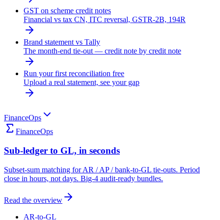
GST on scheme credit notes
Financial vs tax CN, ITC reversal, GSTR-2B, 194R
Brand statement vs Tally
The month-end tie-out — credit note by credit note
Run your first reconciliation free
Upload a real statement, see your gap
FinanceOps
FinanceOps
Sub-ledger to GL, in seconds
Subset-sum matching for AR / AP / bank-to-GL tie-outs. Period
close in hours, not days. Big-4 audit-ready bundles.
Read the overview
AR-to-GL