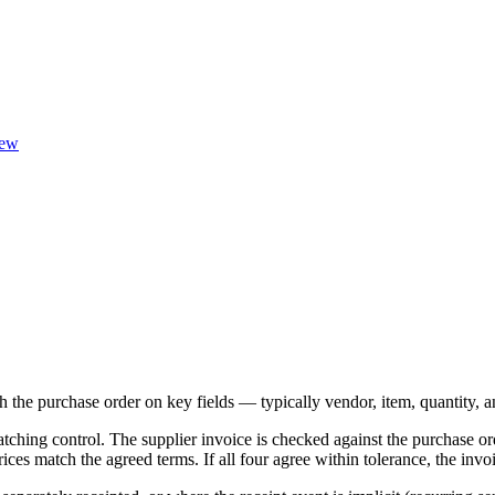
ew
ch the purchase order on key fields — typically vendor, item, quantity,
tching control. The supplier invoice is checked against the purchase or
ices match the agreed terms. If all four agree within tolerance, the inv