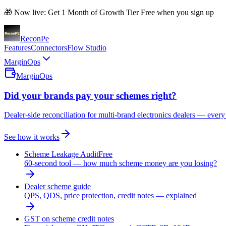
🎁 Now live: Get 1 Month of Growth Tier Free when you sign up
Recon
Pe
Features
Connectors
Flow Studio
MarginOps
MarginOps
Did your brands pay your schemes right?
Dealer-side reconciliation for multi-brand electronics dealers — every
See how it works
Scheme Leakage Audit
Free
60-second tool — how much scheme money are you losing?
Dealer scheme guide
QPS, QDS, price protection, credit notes — explained
GST on scheme credit notes