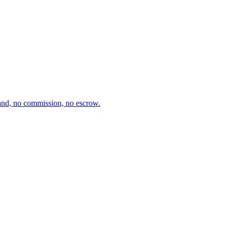
and, no commission, no escrow.