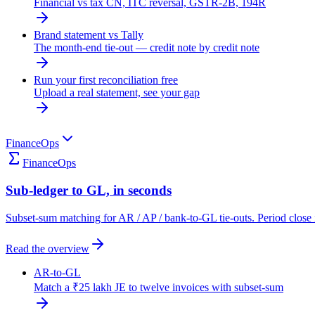
Financial vs tax CN, ITC reversal, GSTR-2B, 194R
Brand statement vs Tally
The month-end tie-out — credit note by credit note
Run your first reconciliation free
Upload a real statement, see your gap
FinanceOps
FinanceOps
Sub-ledger to GL, in seconds
Subset-sum matching for AR / AP / bank-to-GL tie-outs. Period close 
Read the overview
AR-to-GL
Match a ₹25 lakh JE to twelve invoices with subset-sum