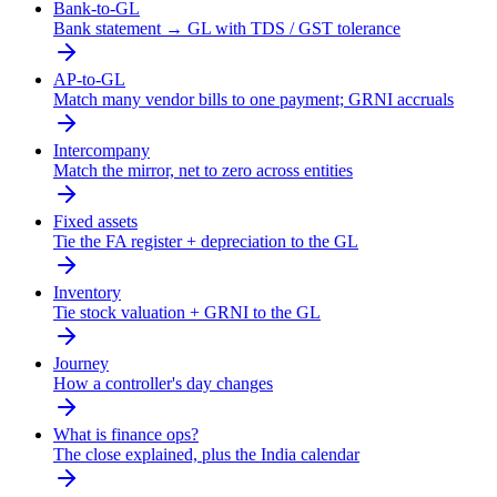
Bank-to-GL
Bank statement → GL with TDS / GST tolerance
AP-to-GL
Match many vendor bills to one payment; GRNI accruals
Intercompany
Match the mirror, net to zero across entities
Fixed assets
Tie the FA register + depreciation to the GL
Inventory
Tie stock valuation + GRNI to the GL
Journey
How a controller's day changes
What is finance ops?
The close explained, plus the India calendar