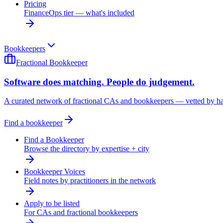
Pricing
FinanceOps tier — what's included
Bookkeepers
Fractional Bookkeeper
Software does matching. People do judgement.
A curated network of fractional CAs and bookkeepers — vetted by h
Find a bookkeeper
Find a Bookkeeper
Browse the directory by expertise + city
Bookkeeper Voices
Field notes by practitioners in the network
Apply to be listed
For CAs and fractional bookkeepers