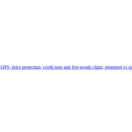
 QPS, price protection, credit note and free-goods claim, promised vs p