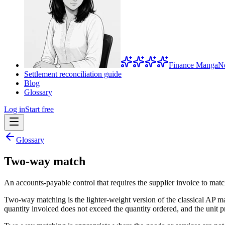
Finance Manga
N
Settlement reconciliation guide
Blog
Glossary
Log in
Start free
Glossary
Two-way match
An accounts-payable control that requires the supplier invoice to mat
Two-way matching is the lighter-weight version of the classical AP ma
quantity invoiced does not exceed the quantity ordered, and the unit pr