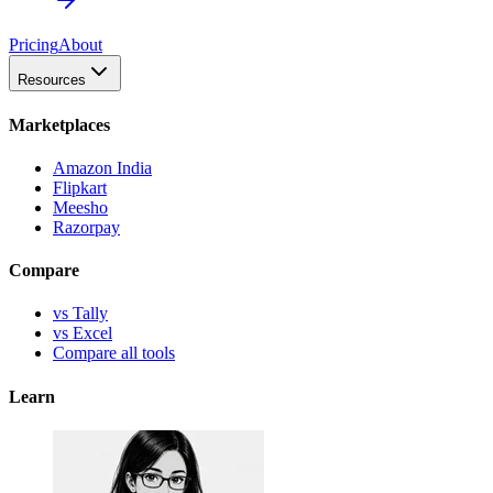
Pricing
About
Resources
Marketplaces
Amazon India
Flipkart
Meesho
Razorpay
Compare
vs Tally
vs Excel
Compare all tools
Learn