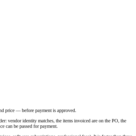
 and price — before payment is approved.
der: vendor identity matches, the items invoiced are on the PO, the
oice can be passed for payment.