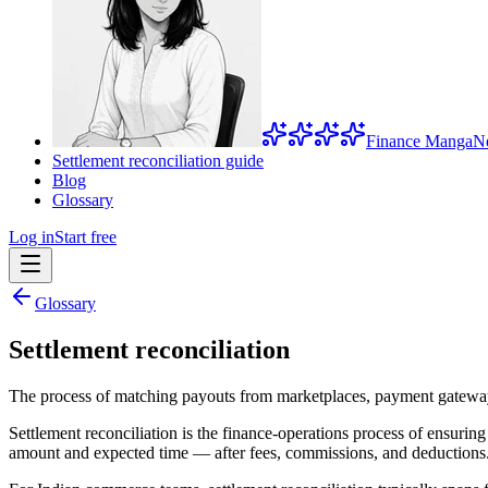
Finance Manga
N
Settlement reconciliation guide
Blog
Glossary
Log in
Start free
Glossary
Settlement reconciliation
The process of matching payouts from marketplaces, payment gateways,
Settlement reconciliation is the finance-operations process of ensur
amount and expected time — after fees, commissions, and deductions. 