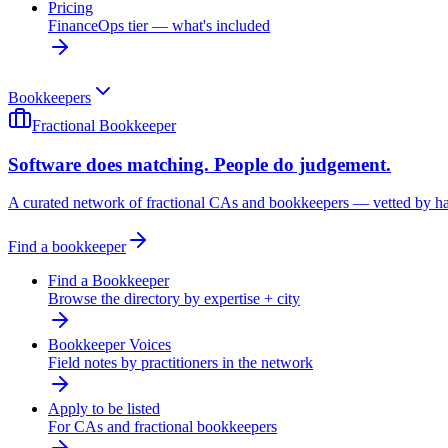
Pricing
FinanceOps tier — what's included
Bookkeepers
Fractional Bookkeeper
Software does matching. People do judgement.
A curated network of fractional CAs and bookkeepers — vetted by h
Find a bookkeeper
Find a Bookkeeper
Browse the directory by expertise + city
Bookkeeper Voices
Field notes by practitioners in the network
Apply to be listed
For CAs and fractional bookkeepers