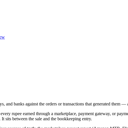
ew
 and banks against the orders or transactions that generated them — a
ing every rupee earned through a marketplace, payment gateway, or paym
It sits between the sale and the bookkeeping entry.