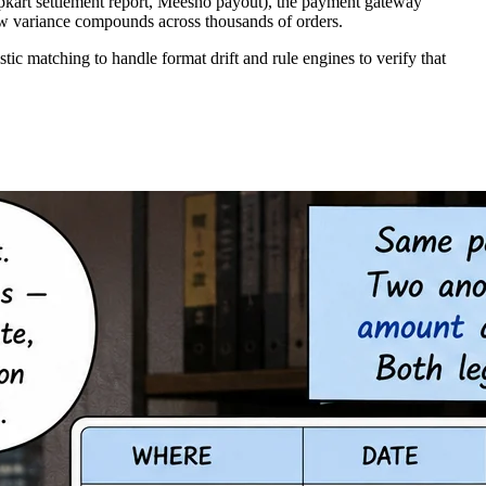
ipkart settlement report, Meesho payout), the payment gateway
ow variance compounds across thousands of orders.
c matching to handle format drift and rule engines to verify that