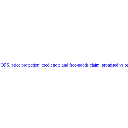
 QPS, price protection, credit note and free-goods claim, promised vs p