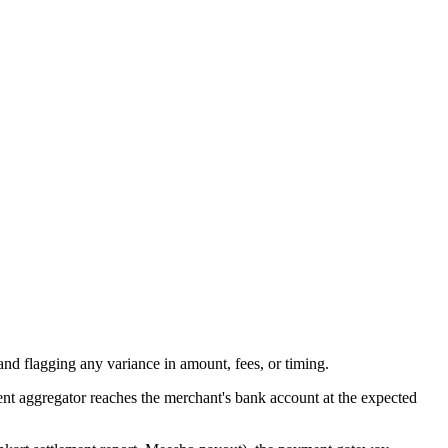
nd flagging any variance in amount, fees, or timing.
ent aggregator reaches the merchant's bank account at the expected