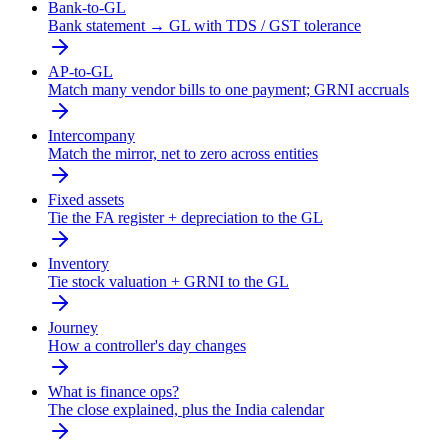
Bank-to-GL
Bank statement → GL with TDS / GST tolerance
AP-to-GL
Match many vendor bills to one payment; GRNI accruals
Intercompany
Match the mirror, net to zero across entities
Fixed assets
Tie the FA register + depreciation to the GL
Inventory
Tie stock valuation + GRNI to the GL
Journey
How a controller's day changes
What is finance ops?
The close explained, plus the India calendar