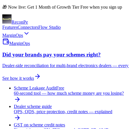
🎁 Now live: Get 1 Month of Growth Tier Free when you sign up
Recon
Pe
Features
Connectors
Flow Studio
MarginOps
MarginOps
Did your brands pay your schemes right?
Dealer-side reconciliation for multi-brand electronics dealers — every
See how it works
Scheme Leakage Audit
Free
60-second tool — how much scheme money are you losing?
Dealer scheme guide
QPS, QDS, price protection, credit notes — explained
GST on scheme credit notes