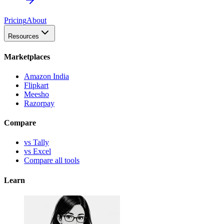
Pricing
About
Resources
Marketplaces
Amazon India
Flipkart
Meesho
Razorpay
Compare
vs Tally
vs Excel
Compare all tools
Learn