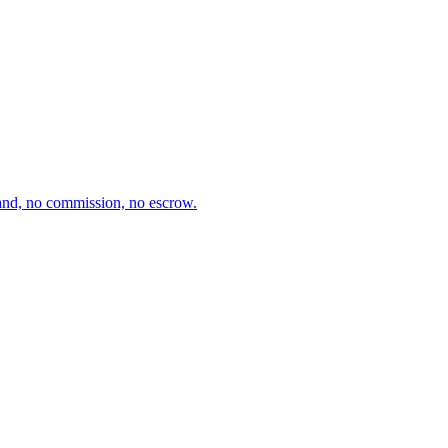
and, no commission, no escrow.