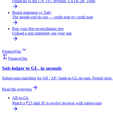
Financial vs tax CN, ITC reversal, GSTR-2B, 194R
Brand statement vs Tally
The month-end tie-out — credit note by credit note
Run your first reconciliation free
Upload a real statement, see your gap
FinanceOps
FinanceOps
Sub-ledger to GL, in seconds
Subset-sum matching for AR / AP / bank-to-GL tie-outs. Period close 
Read the overview
AR-to-GL
Match a ₹25 lakh JE to twelve invoices with subset-sum