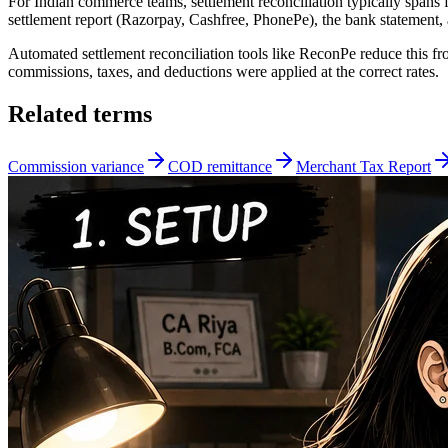
For Indian commerce teams, settlement reconciliation typically spans
settlement report (Razorpay, Cashfree, PhonePe), the bank statement
Automated settlement reconciliation tools like ReconPe reduce this f
commissions, taxes, and deductions were applied at the correct rates.
Related terms
Commission variance
COD remittance
Merchant Tax Report