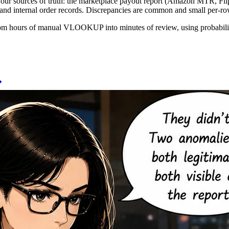
 four sources of truth: the marketplace payout report (Amazon MTR, Fl
, and internal order records. Discrepancies are common and small per-r
rom hours of manual VLOOKUP into minutes of review, using probabilisti